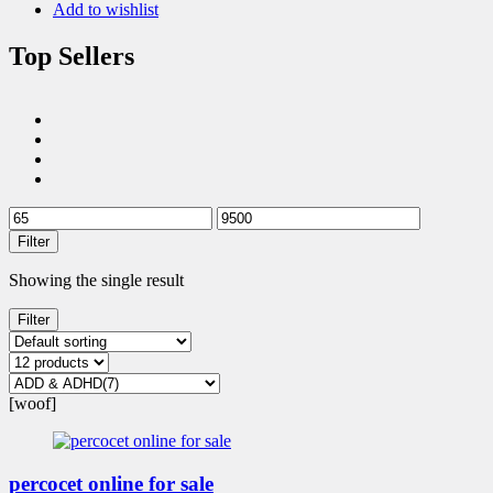
Add to wishlist
Top Sellers
Filter
Showing the single result
Filter
[woof]
percocet online for sale