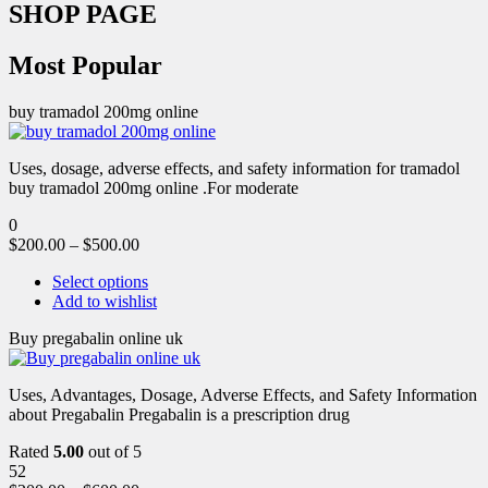
SHOP PAGE
Most Popular
buy tramadol 200mg online
Uses, dosage, adverse effects, and safety information for tramadol
buy tramadol 200mg online .For moderate
0
$
200.00
–
$
500.00
Select options
Add to wishlist
Buy pregabalin online uk
Uses, Advantages, Dosage, Adverse Effects, and Safety Information
about Pregabalin Pregabalin is a prescription drug
Rated
5.00
out of 5
52