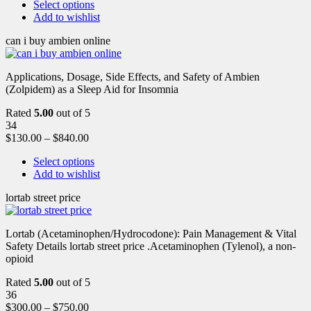
Select options
Add to wishlist
can i buy ambien online
Applications, Dosage, Side Effects, and Safety of Ambien
(Zolpidem) as a Sleep Aid for Insomnia
Rated
5.00
out of 5
34
$
130.00
–
$
840.00
Select options
Add to wishlist
lortab street price
Lortab (Acetaminophen/Hydrocodone): Pain Management & Vital
Safety Details lortab street price .Acetaminophen (Tylenol), a non-
opioid
Rated
5.00
out of 5
36
$
300.00
–
$
750.00