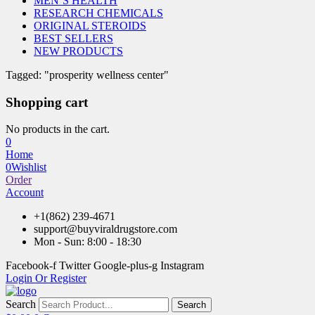
MEN’S HEALTH
RESEARCH CHEMICALS
ORIGINAL STEROIDS
BEST SELLERS
NEW PRODUCTS
Tagged: "prosperity wellness center"
Shopping cart
No products in the cart.
0
Home
0
Wishlist
Order
Account
+1(862) 239-4671
support@buyviraldrugstore.com
Mon - Sun: 8:00 - 18:30
Facebook-f
Twitter
Google-plus-g
Instagram
Login Or Register
Search
Search