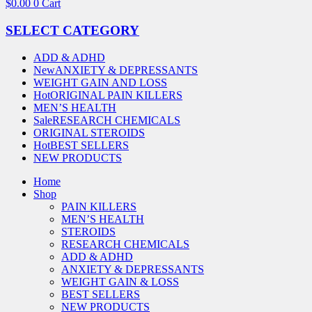
$
0.00
0
Cart
SELECT CATEGORY
ADD & ADHD
New
ANXIETY & DEPRESSANTS
WEIGHT GAIN AND LOSS
Hot
ORIGINAL PAIN KILLERS
MEN’S HEALTH
Sale
RESEARCH CHEMICALS
ORIGINAL STEROIDS
Hot
BEST SELLERS
NEW PRODUCTS
Home
Shop
PAIN KILLERS
MEN’S HEALTH
STEROIDS
RESEARCH CHEMICALS
ADD & ADHD
ANXIETY & DEPRESSANTS
WEIGHT GAIN & LOSS
BEST SELLERS
NEW PRODUCTS