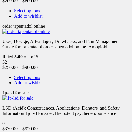
$
200.00
–
$
600.00
Select options
Add to wishlist
order tapentadol online
Uses, Dosage, Advantages, Drawbacks, and Pain Management
Guide for Tapentadol order tapentadol online .An opioid
Rated
5.00
out of 5
32
$
250.00
–
$
900.00
Select options
Add to wishlist
1p-lsd for sale
LSD (Acid): Consequences, Applications, Dangers, and Safety
Information 1p-lsd for sale .The potent psychedelic substance
0
$
330.00
–
$
950.00