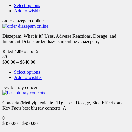
Select options
Add to wishlist
order diazepam online
Diazepam: What is it? Uses, Adverse Reactions, Dosage, and
Important Details order diazepam online .Diazepam,
Rated
4.99
out of 5
89
$
90.00
–
$
640.00
Select options
Add to wishlist
best blu ray concerts
Concerta (Methylphenidate ER): Uses, Dosage, Side Effects, and
Key Facts best blu ray concerts .A
0
$
350.00
–
$
950.00