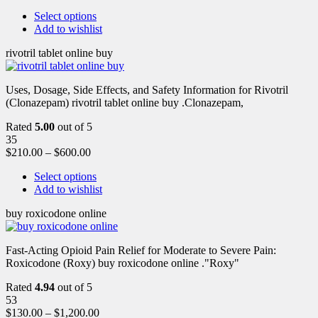
Select options
Add to wishlist
rivotril tablet online buy
Uses, Dosage, Side Effects, and Safety Information for Rivotril
(Clonazepam) rivotril tablet online buy .Clonazepam,
Rated
5.00
out of 5
35
$
210.00
–
$
600.00
Select options
Add to wishlist
buy roxicodone online
Fast-Acting Opioid Pain Relief for Moderate to Severe Pain:
Roxicodone (Roxy) buy roxicodone online ."Roxy"
Rated
4.94
out of 5
53
$
130.00
–
$
1,200.00