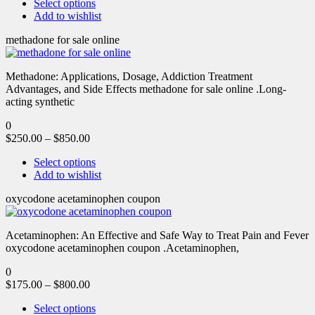
Select options
Add to wishlist
methadone for sale online
Methadone: Applications, Dosage, Addiction Treatment
Advantages, and Side Effects methadone for sale online .Long-
acting synthetic
0
$
250.00
–
$
850.00
Select options
Add to wishlist
oxycodone acetaminophen coupon
Acetaminophen: An Effective and Safe Way to Treat Pain and Fever
oxycodone acetaminophen coupon .Acetaminophen,
0
$
175.00
–
$
800.00
Select options