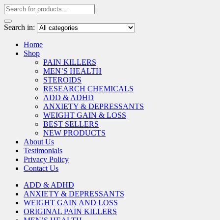
Search in:
Home
Shop
PAIN KILLERS
MEN’S HEALTH
STEROIDS
RESEARCH CHEMICALS
ADD & ADHD
ANXIETY & DEPRESSANTS
WEIGHT GAIN & LOSS
BEST SELLERS
NEW PRODUCTS
About Us
Testimonials
Privacy Policy
Contact Us
ADD & ADHD
ANXIETY & DEPRESSANTS
WEIGHT GAIN AND LOSS
ORIGINAL PAIN KILLERS