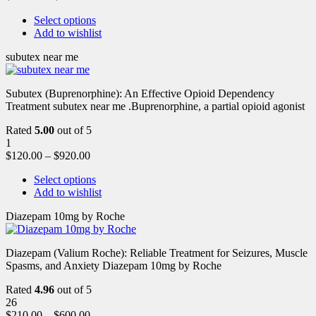
Select options
Add to wishlist
subutex near me
Subutex (Buprenorphine): An Effective Opioid Dependency
Treatment subutex near me .Buprenorphine, a partial opioid agonist
Rated
5.00
out of 5
1
$
120.00
–
$
920.00
Select options
Add to wishlist
Diazepam 10mg by Roche
Diazepam (Valium Roche): Reliable Treatment for Seizures, Muscle
Spasms, and Anxiety Diazepam 10mg by Roche
Rated
4.96
out of 5
26
$
210.00
–
$
600.00