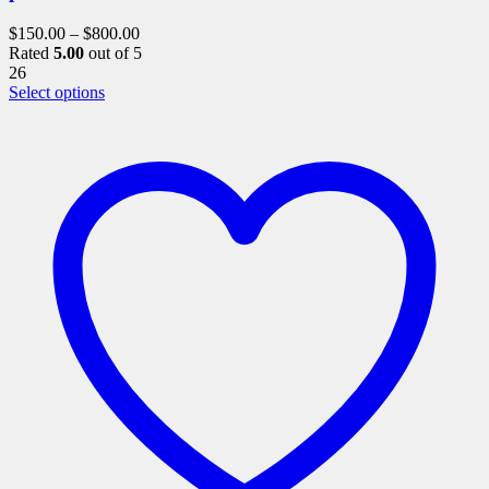
$
150.00
–
$
800.00
Rated
5.00
out of 5
26
This
Select options
product
has
multiple
variants.
The
options
may
be
chosen
on
the
product
page