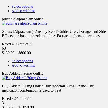
Select options
Add to wishlist
purchase alprazolam online
Xanax (Alprazolam): Anxiety Relief Guide, Uses, Dosage, and Side
Effects purchase alprazolam online .Fast-acting benzodiazepines
Rated
4.95
out of 5
63
$
130.00
–
$
800.00
Select options
Add to wishlist
Buy Adderall 30mg Online
Buy Adderall 30mg Online Buy Adderall 30mg Online. This
medication combination is used to treat
Rated
4.65
out of 5
31
$
120.00
–
$
1,050.00