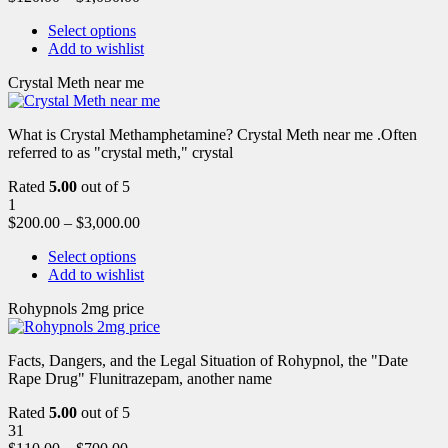
Select options
Add to wishlist
Crystal Meth near me
What is Crystal Methamphetamine? Crystal Meth near me .Often
referred to as "crystal meth," crystal
Rated
5.00
out of 5
1
$
200.00
–
$
3,000.00
Select options
Add to wishlist
Rohypnols 2mg price
Facts, Dangers, and the Legal Situation of Rohypnol, the "Date
Rape Drug" Flunitrazepam, another name
Rated
5.00
out of 5
31