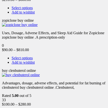
Select options
Add to wishlist
zopiclone buy online
Uses, Dosage, Adverse Effects, and Sleep Aid Guide for Zopiclone
zopiclone buy online .A prescription-only
0
$
90.00
–
$
810.00
Select options
Add to wishlist
buy clenbuterol online
Advantages, dosage, adverse effects, and potential for fat burning of
clenbuterol buy clenbuterol online .Clenbuterol,
Rated
5.00
out of 5
33
$
100.00
–
$
280.00