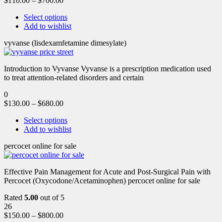
$
110.00
–
$
700.00
Select options
Add to wishlist
vyvanse (lisdexamfetamine dimesylate)
Introduction to Vyvanse Vyvanse is a prescription medication used
to treat attention-related disorders and certain
0
$
130.00
–
$
680.00
Select options
Add to wishlist
percocet online for sale
Effective Pain Management for Acute and Post-Surgical Pain with
Percocet (Oxycodone/Acetaminophen) percocet online for sale
Rated
5.00
out of 5
26
$
150.00
–
$
800.00