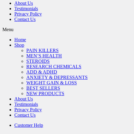
About Us
Testimonials
Privacy Policy
Contact Us
Menu
Home
Shop
PAIN KILLERS
MEN’S HEALTH
STEROIDS
RESEARCH CHEMICALS
ADD & ADHD
ANXIETY & DEPRESSANTS
WEIGHT GAIN & LOSS
BEST SELLERS
NEW PRODUCTS
About Us
Testimonials
Privacy Policy
Contact Us
Customer Help