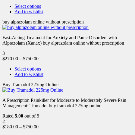
Select options
Add to wishlist
buy alprazolam online without prescription
Fast-Acting Treatment for Anxiety and Panic Disorders with
Alprazolam (Xanax) buy alprazolam online without prescription
3
$
270.00
–
$
750.00
Select options
Add to wishlist
Buy Tramadol 225mg Online
A Prescription Painkiller for Moderate to Moderately Severe Pain
Management: Tramadol buy tramadol 225mg online
Rated
5.00
out of 5
2
$
180.00
–
$
750.00