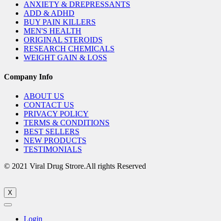
ANXIETY & DREPRESSANTS
ADD & ADHD
BUY PAIN KILLERS
MEN'S HEALTH
ORIGINAL STEROIDS
RESEARCH CHEMICALS
WEIGHT GAIN & LOSS
Company Info
ABOUT US
CONTACT US
PRIVACY POLICY
TERMS & CONDITIONS
BEST SELLERS
NEW PRODUCTS
TESTIMONIALS
© 2021 Viral Drug Strore.All rights Reserved
X
Login