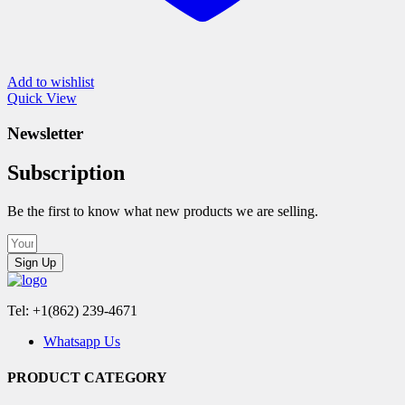
Add to wishlist
Quick View
Newsletter
Subscription
Be the first to know what new products we are selling.
Sign Up
Tel: +1(862) 239-4671
Whatsapp Us
PRODUCT CATEGORY