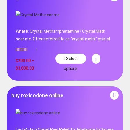
What is Crystal Methamphetamine? Crystal Meth
near me .Often referred to as "crystal meth," crystal
1
Rated
5.00
Select
out of 5
$
200.00
–
$
3,000.00
options
buy roxicodone online
Fast-Acting Opioid Pain Relief for Moderate to Severe