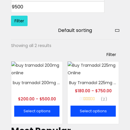
Filter
Showing all 2 results
Filter
buy tramadol 200mg online
Buy Tramadol 225mg Online
$
180.00
–
$
750.00
$
200.00
–
$
500.00
2
Rated
5.00
out of 5
Select options
Select options