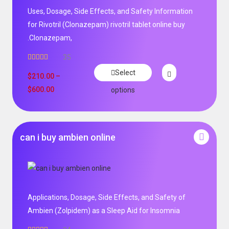
Uses, Dosage, Side Effects, and Safety Information
for Rivotril (Clonazepam) rivotril tablet online buy
.Clonazepam,
35
Rated
5.00
Select
out of 5
$
210.00
–
$
600.00
options
can i buy ambien online
Applications, Dosage, Side Effects, and Safety of
Ambien (Zolpidem) as a Sleep Aid for Insomnia