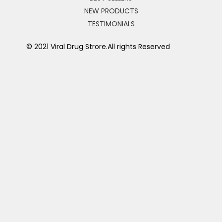
NEW PRODUCTS
TESTIMONIALS
© 2021 Viral Drug Strore.All rights Reserved