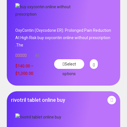
OxyContin (Oxycodone ER): Prolonged Pain Reduction
At High Risk buy oxycontin online without prescription
.The
45
Rated
4.96
Select
out of 5
$
140.00
–
$
1,300.00
options
rivotril tablet online buy