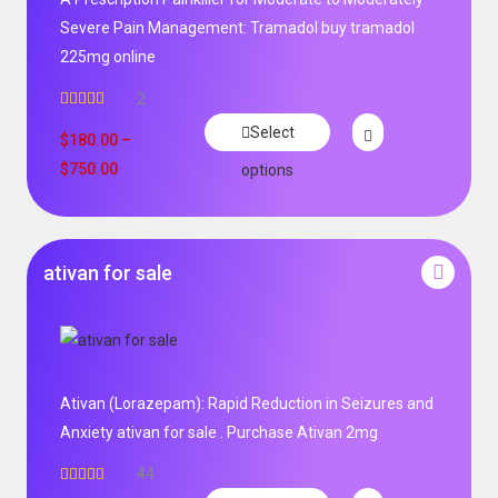
Severe Pain Management: Tramadol buy tramadol
225mg online
2
Rated
5.00
Select
out of 5
$
180.00
–
$
750.00
options
ativan for sale
Ativan (Lorazepam): Rapid Reduction in Seizures and
Anxiety ativan for sale . Purchase Ativan 2mg
44
Rated
5.00