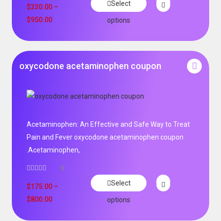
Select
$
330.00
–
$
950.00
options
oxycodone acetaminophen coupon
Acetaminophen: An Effective and Safe Way to Treat
Pain and Fever oxycodone acetaminophen coupon
.Acetaminophen,
0
Select
$
175.00
–
$
800.00
options