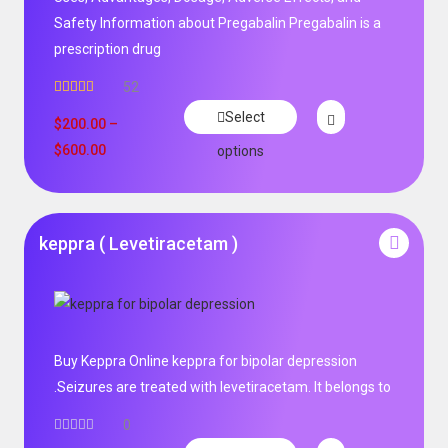
Safety Information about Pregabalin Pregabalin is a
prescription drug
52
Rated
5.00
Select
out of 5
$
200.00
–
$
600.00
options
keppra ( Levetiracetam )
Buy Keppra Online keppra for bipolar depression​
.Seizures are treated with levetiracetam. It belongs to
0