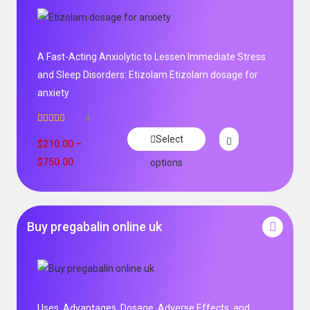
A Fast-Acting Anxiolytic to Lessen Immediate Stress
and Sleep Disorders: Etizolam Etizolam dosage for
anxiety
4
Rated
5.00
Select
out of 5
$
210.00
–
$
750.00
options
Buy pregabalin online uk
Uses, Advantages, Dosage, Adverse Effects, and