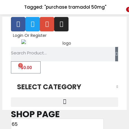
Tagged: "purchase tramadol 50mg"
Login Or Register
0
$
0.00
SELECT CATEGORY
SHOP PAGE