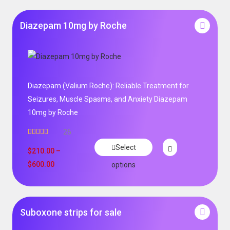
Diazepam 10mg by Roche
Diazepam (Valium Roche): Reliable Treatment for
Seizures, Muscle Spasms, and Anxiety Diazepam
10mg by Roche
26
Rated
4.96
Select
out of 5
$
210.00
–
$
600.00
options
Suboxone strips for sale