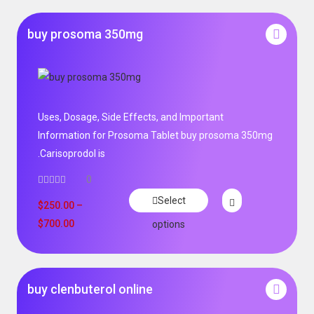
buy prosoma 350mg
Uses, Dosage, Side Effects, and Important
Information for Prosoma Tablet buy prosoma 350mg
.Carisoprodol is
0
Select
$
250.00
–
$
700.00
options
buy clenbuterol online