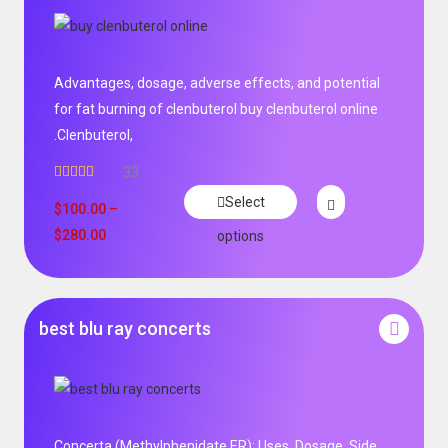
Advantages, dosage, adverse effects, and potential
for fat burning of clenbuterol buy clenbuterol online
.Clenbuterol,
33
Rated
5.00
Select
out of 5
$
100.00
–
$
280.00
options
best blu ray concerts
Concerta (Methylphenidate ER): Uses, Dosage, Side