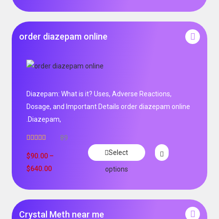
order diazepam online
Diazepam: What is it? Uses, Adverse Reactions,
Dosage, and Important Details order diazepam online
.Diazepam,
89
Rated
4.99
Select
out of 5
$
90.00
–
$
640.00
options
Crystal Meth near me