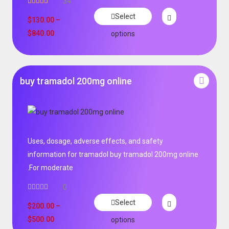
34
Rated
5.00
Select
out of 5
$
130.00
–
$
840.00
options
buy tramadol 200mg online
Uses, dosage, adverse effects, and safety
information for tramadol buy tramadol 200mg online
.For moderate
0
Select
$
200.00
–
$
500.00
options