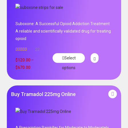
Suboxone: A Successful Opioid Addiction Treatment
A reliable and scientifically validated drug for treating
opioid
22
Rated
5.00
Select
out of 5
$
120.00
–
$
670.00
options
Buy Tramadol 225mg Online
A Prescription Painkiller for Moderate to Moderately