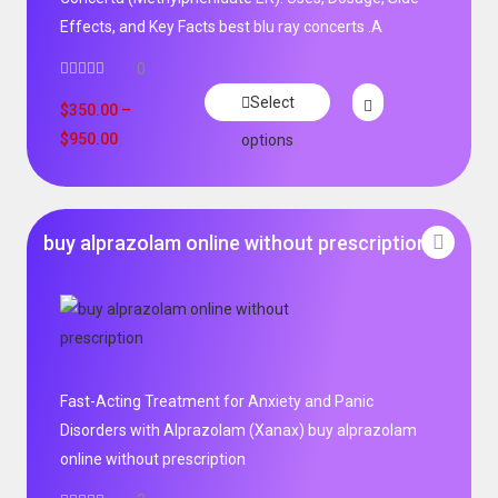
Effects, and Key Facts best blu ray concerts .A
0
Select
$
350.00
–
$
950.00
options
buy alprazolam online without prescription
Fast-Acting Treatment for Anxiety and Panic
Disorders with Alprazolam (Xanax) buy alprazolam
online without prescription