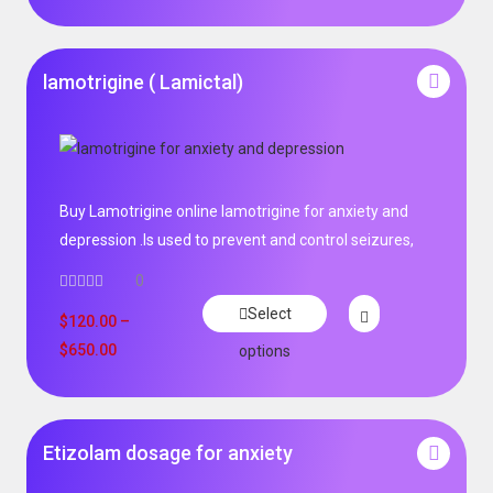
lamotrigine ( Lamictal)
Buy Lamotrigine online lamotrigine for anxiety and
depression .Is used to prevent and control seizures,
0
Select
$
120.00
–
$
650.00
options
Etizolam dosage for anxiety