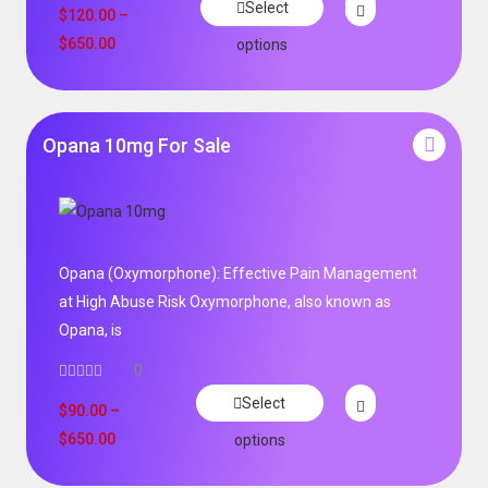
Select
$
120.00
–
$
650.00
options
Opana 10mg For Sale
Opana (Oxymorphone): Effective Pain Management
at High Abuse Risk Oxymorphone, also known as
Opana, is
0
Select
$
90.00
–
$
650.00
options