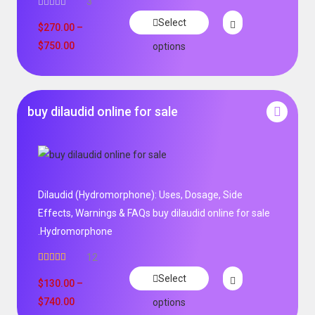
3
Select
$
270.00
–
$
750.00
options
buy dilaudid online for sale
Dilaudid (Hydromorphone): Uses, Dosage, Side
Effects, Warnings & FAQs buy dilaudid online for sale
.Hydromorphone
12
Rated
5.00
Select
out of 5
$
130.00
–
$
740.00
options