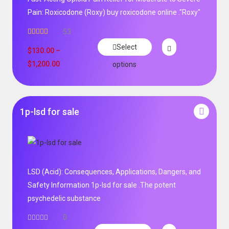
Pain: Roxicodone (Roxy) buy roxicodone online ."Roxy"
53
Rated
4.94
Select
out of 5
$
130.00
–
$
1,200.00
options
1p-lsd for sale
LSD (Acid): Consequences, Applications, Dangers, and
Safety Information 1p-lsd for sale .The potent
psychedelic substance
0