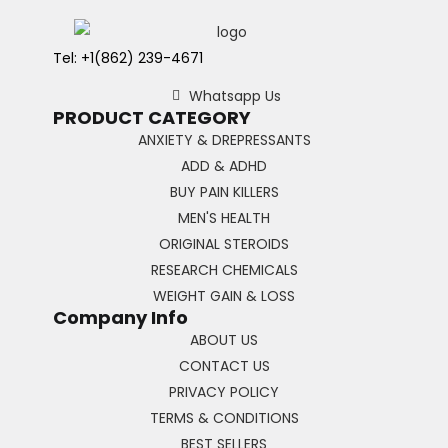
Tel: +1(862) 239-4671
Whatsapp Us
PRODUCT CATEGORY
ANXIETY & DREPRESSANTS
ADD & ADHD
BUY PAIN KILLERS
MEN'S HEALTH
ORIGINAL STEROIDS
RESEARCH CHEMICALS
WEIGHT GAIN & LOSS
Company Info
ABOUT US
CONTACT US
PRIVACY POLICY
TERMS & CONDITIONS
BEST SELLERS