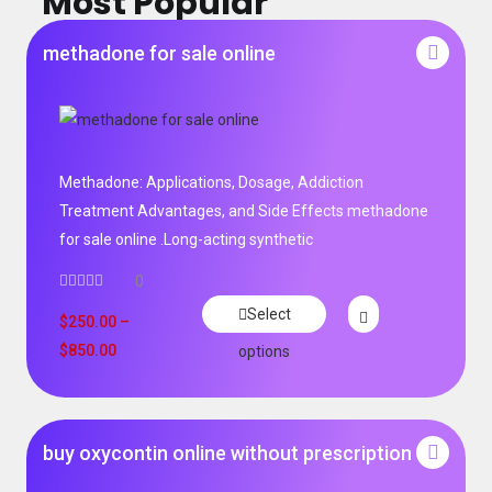
Most Popular
methadone for sale online
Methadone: Applications, Dosage, Addiction
Treatment Advantages, and Side Effects methadone
for sale online .Long-acting synthetic
0
Select
$
250.00
–
$
850.00
options
buy oxycontin online without prescription