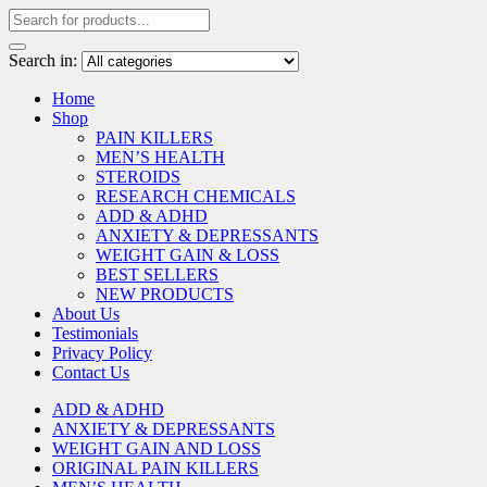
Search in:
Home
Shop
PAIN KILLERS
MEN’S HEALTH
STEROIDS
RESEARCH CHEMICALS
ADD & ADHD
ANXIETY & DEPRESSANTS
WEIGHT GAIN & LOSS
BEST SELLERS
NEW PRODUCTS
About Us
Testimonials
Privacy Policy
Contact Us
ADD & ADHD
ANXIETY & DEPRESSANTS
WEIGHT GAIN AND LOSS
ORIGINAL PAIN KILLERS