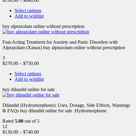
$
130.00
–
$
840.00
Select options
Add to wishlist
buy alprazolam online without prescription
Fast-Acting Treatment for Anxiety and Panic Disorders with
Alprazolam (Xanax) buy alprazolam online without prescription
3
$
270.00
–
$
750.00
Select options
Add to wishlist
buy dilaudid online for sale
Dilaudid (Hydromorphone): Uses, Dosage, Side Effects, Warnings
& FAQs buy dilaudid online for sale .Hydromorphone
Rated
5.00
out of 5
12
$
130.00
–
$
740.00