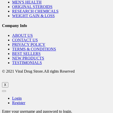
MEN'S HEALTH
ORIGINAL STEROIDS
RESEARCH CHEMICALS
WEIGHT GAIN & LOSS
Company Info
ABOUT US
CONTACT US
PRIVACY POLICY
TERMS & CONDITIONS
BEST SELLERS
NEW PRODUCTS
TESTIMONIALS
© 2021 Viral Drug Strore.All rights Reserved
X
Login
Register
Enter your username and password to login.