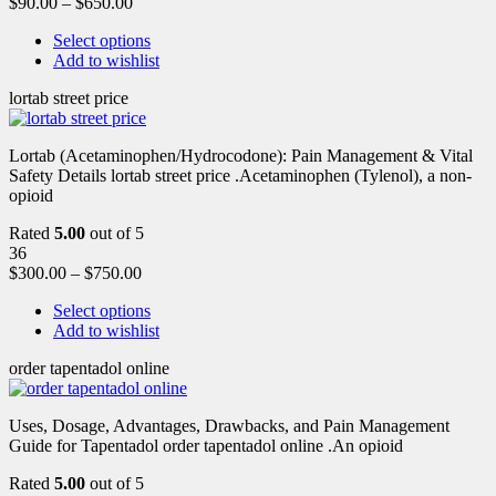
$
90.00
–
$
650.00
Select options
Add to wishlist
lortab street price
Lortab (Acetaminophen/Hydrocodone): Pain Management & Vital
Safety Details lortab street price .Acetaminophen (Tylenol), a non-
opioid
Rated
5.00
out of 5
36
$
300.00
–
$
750.00
Select options
Add to wishlist
order tapentadol online
Uses, Dosage, Advantages, Drawbacks, and Pain Management
Guide for Tapentadol order tapentadol online .An opioid
Rated
5.00
out of 5