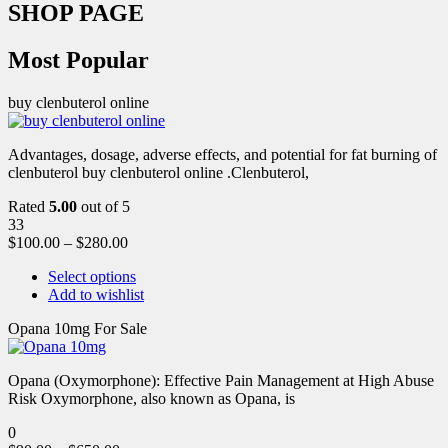
SHOP PAGE
Most Popular
buy clenbuterol online
Advantages, dosage, adverse effects, and potential for fat burning of
clenbuterol buy clenbuterol online .Clenbuterol,
Rated
5.00
out of 5
33
$
100.00
–
$
280.00
Select options
Add to wishlist
Opana 10mg For Sale
Opana (Oxymorphone): Effective Pain Management at High Abuse
Risk Oxymorphone, also known as Opana, is
0