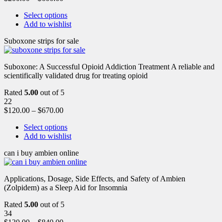
Select options
Add to wishlist
Suboxone strips for sale
Suboxone: A Successful Opioid Addiction Treatment A reliable and
scientifically validated drug for treating opioid
Rated
5.00
out of 5
22
$
120.00
–
$
670.00
Select options
Add to wishlist
can i buy ambien online
Applications, Dosage, Side Effects, and Safety of Ambien
(Zolpidem) as a Sleep Aid for Insomnia
Rated
5.00
out of 5
34