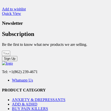
Add to wishlist
Quick View
Newsletter
Subscription
Be the first to know what new products we are selling.
Sign Up
Tel: +1(862) 239-4671
Whatsapp Us
PRODUCT CATEGORY
ANXIETY & DREPRESSANTS
ADD & ADHD
BUY PAIN KILLERS