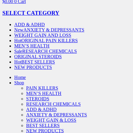
$
0.00
0
Cart
SELECT CATEGORY
ADD & ADHD
New
ANXIETY & DEPRESSANTS
WEIGHT GAIN AND LOSS
Hot
ORIGINAL PAIN KILLERS
MEN’S HEALTH
Sale
RESEARCH CHEMICALS
ORIGINAL STEROIDS
Hot
BEST SELLERS
NEW PRODUCTS
Home
Shop
PAIN KILLERS
MEN’S HEALTH
STEROIDS
RESEARCH CHEMICALS
ADD & ADHD
ANXIETY & DEPRESSANTS
WEIGHT GAIN & LOSS
BEST SELLERS
NEW PRODUCTS