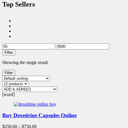
Top Sellers
Filter
Showing the single result
Filter
[woof]
Buy Dexedrine Capsules Online
$
250.00
–
$
750.00