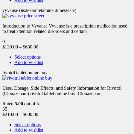
Add to wishlist
vyvanse (lisdexamfetamine dimesylate)
Introduction to Vyvanse Vyvanse is a prescription medication used
to treat attention-related disorders and certain
0
$
130.00
–
$
680.00
Select options
Add to wishlist
rivotril tablet online buy
Uses, Dosage, Side Effects, and Safety Information for Rivotril
(Clonazepam) rivotril tablet online buy .Clonazepam,
Rated
5.00
out of 5
35
$
210.00
–
$
600.00
Select options
Add to wishlist