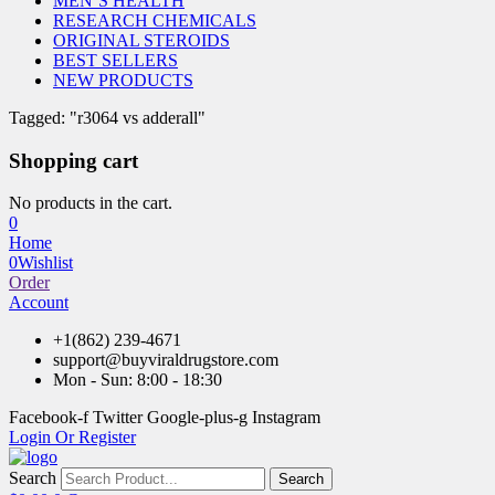
MEN’S HEALTH
RESEARCH CHEMICALS
ORIGINAL STEROIDS
BEST SELLERS
NEW PRODUCTS
Tagged: "r3064 vs adderall"
Shopping cart
No products in the cart.
0
Home
0
Wishlist
Order
Account
+1(862) 239-4671
support@buyviraldrugstore.com
Mon - Sun: 8:00 - 18:30
Facebook-f
Twitter
Google-plus-g
Instagram
Login Or Register
Search
Search