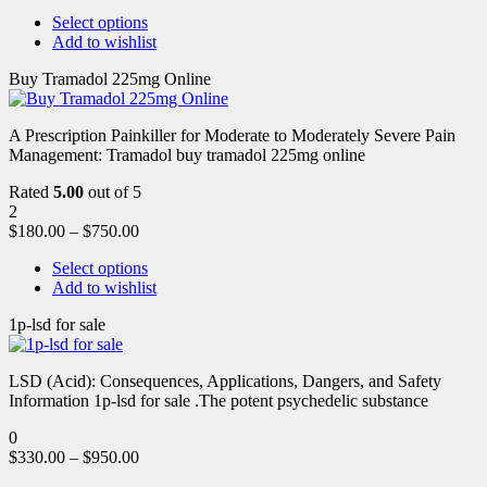
Select options
Add to wishlist
Buy Tramadol 225mg Online
A Prescription Painkiller for Moderate to Moderately Severe Pain
Management: Tramadol buy tramadol 225mg online
Rated
5.00
out of 5
2
$
180.00
–
$
750.00
Select options
Add to wishlist
1p-lsd for sale
LSD (Acid): Consequences, Applications, Dangers, and Safety
Information 1p-lsd for sale .The potent psychedelic substance
0
$
330.00
–
$
950.00