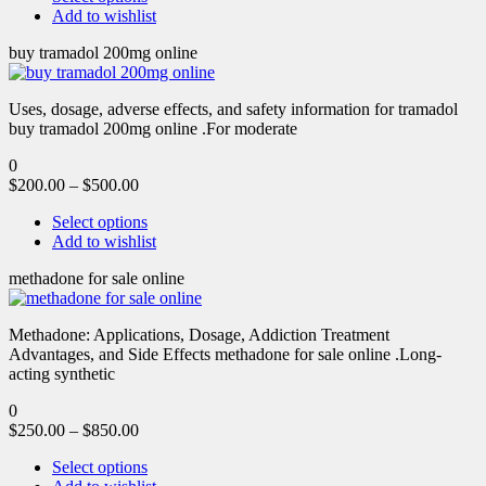
Add to wishlist
buy tramadol 200mg online
Uses, dosage, adverse effects, and safety information for tramadol
buy tramadol 200mg online .For moderate
0
$
200.00
–
$
500.00
Select options
Add to wishlist
methadone for sale online
Methadone: Applications, Dosage, Addiction Treatment
Advantages, and Side Effects methadone for sale online .Long-
acting synthetic
0
$
250.00
–
$
850.00
Select options