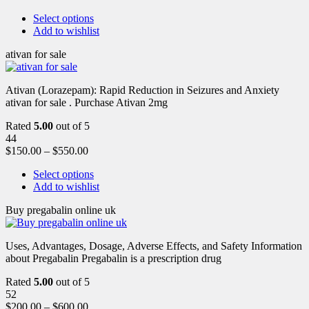
Select options
Add to wishlist
ativan for sale
Ativan (Lorazepam): Rapid Reduction in Seizures and Anxiety
ativan for sale . Purchase Ativan 2mg
Rated
5.00
out of 5
44
$
150.00
–
$
550.00
Select options
Add to wishlist
Buy pregabalin online uk
Uses, Advantages, Dosage, Adverse Effects, and Safety Information
about Pregabalin Pregabalin is a prescription drug
Rated
5.00
out of 5
52
$
200.00
–
$
600.00