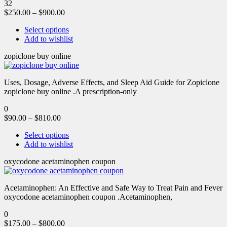
32
$
250.00
–
$
900.00
Select options
Add to wishlist
zopiclone buy online
Uses, Dosage, Adverse Effects, and Sleep Aid Guide for Zopiclone
zopiclone buy online .A prescription-only
0
$
90.00
–
$
810.00
Select options
Add to wishlist
oxycodone acetaminophen coupon
Acetaminophen: An Effective and Safe Way to Treat Pain and Fever
oxycodone acetaminophen coupon .Acetaminophen,
0
$
175.00
–
$
800.00