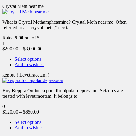
Crystal Meth near me
What is Crystal Methamphetamine? Crystal Meth near me .Often
referred to as "crystal meth," crystal
Rated
5.00
out of 5
1
$
200.00
–
$
3,000.00
Select options
Add to wishlist
keppra ( Levetiracetam )
Buy Keppra Online keppra for bipolar depression​ .Seizures are
treated with levetiracetam. It belongs to
0
$
120.00
–
$
650.00
Select options
Add to wishlist