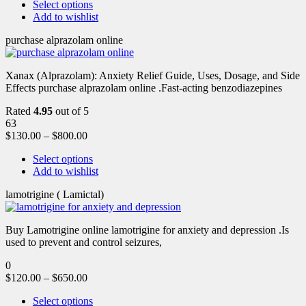
Select options
Add to wishlist
purchase alprazolam online
Xanax (Alprazolam): Anxiety Relief Guide, Uses, Dosage, and Side
Effects purchase alprazolam online .Fast-acting benzodiazepines
Rated
4.95
out of 5
63
$
130.00
–
$
800.00
Select options
Add to wishlist
lamotrigine ( Lamictal)
Buy Lamotrigine online lamotrigine for anxiety and depression .Is
used to prevent and control seizures,
0
$
120.00
–
$
650.00
Select options