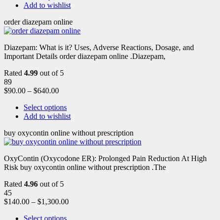
Add to wishlist
order diazepam online
Diazepam: What is it? Uses, Adverse Reactions, Dosage, and
Important Details order diazepam online .Diazepam,
Rated
4.99
out of 5
89
$
90.00
–
$
640.00
Select options
Add to wishlist
buy oxycontin online without prescription
OxyContin (Oxycodone ER): Prolonged Pain Reduction At High
Risk buy oxycontin online without prescription .The
Rated
4.96
out of 5
45
$
140.00
–
$
1,300.00
Select options