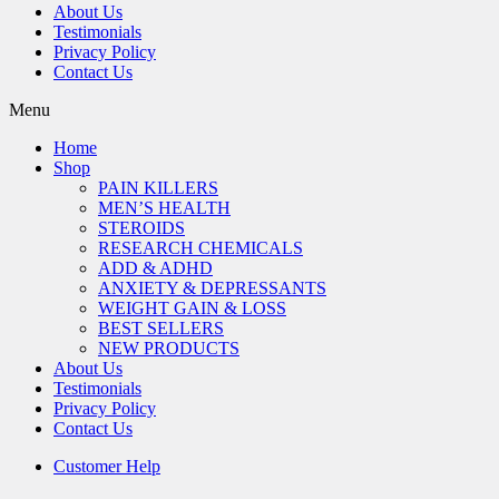
About Us
Testimonials
Privacy Policy
Contact Us
Menu
Home
Shop
PAIN KILLERS
MEN’S HEALTH
STEROIDS
RESEARCH CHEMICALS
ADD & ADHD
ANXIETY & DEPRESSANTS
WEIGHT GAIN & LOSS
BEST SELLERS
NEW PRODUCTS
About Us
Testimonials
Privacy Policy
Contact Us
Customer Help