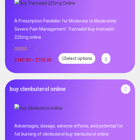
A Prescription Painkiller for Moderate to Moderately
Severe Pain Management: Tramadol buy tramadol
225mg online
2
Rated
5.00
Select options
out of 5
$
180.00
–
$
750.00
buy clenbuterol online
Advantages, dosage, adverse effects, and potential for
fat burning of clenbuterol buy clenbuterol online