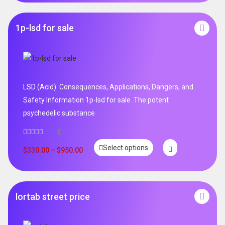
1p-lsd for sale
LSD (Acid): Consequences, Applications, Dangers, and
Safety Information 1p-lsd for sale .The potent
psychedelic substance
0
Select options
$
330.00
–
$
950.00
lortab street price