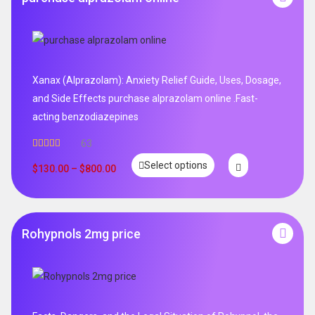
Xanax (Alprazolam): Anxiety Relief Guide, Uses, Dosage,
and Side Effects purchase alprazolam online .Fast-
acting benzodiazepines
63
Rated
4.95
Select options
out of 5
$
130.00
–
$
800.00
Rohypnols 2mg price