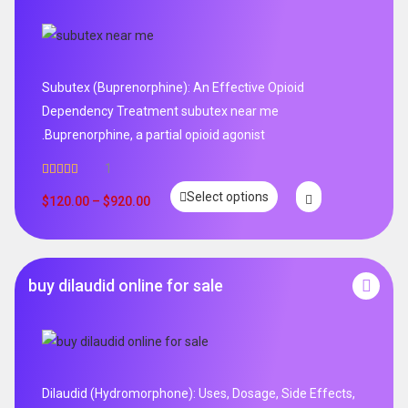
Subutex (Buprenorphine): An Effective Opioid
Dependency Treatment subutex near me
.Buprenorphine, a partial opioid agonist
1
Rated
5.00
Select options
out of 5
$
120.00
–
$
920.00
buy dilaudid online for sale
Dilaudid (Hydromorphone): Uses, Dosage, Side Effects,