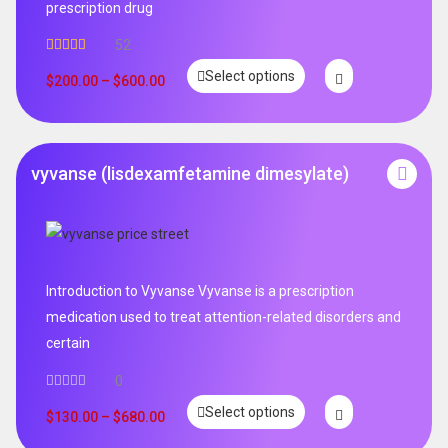
prescription drug
52
Rated
5.00
Select options
out of 5
$
200.00
–
$
600.00
vyvanse (lisdexamfetamine dimesylate)
Introduction to Vyvanse Vyvanse is a prescription
medication used to treat attention-related disorders and
certain
0
Select options
$
130.00
–
$
680.00