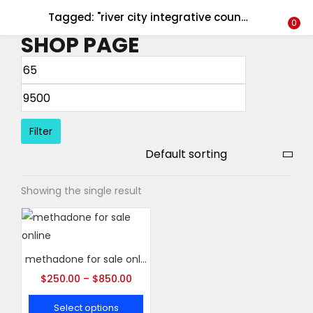
Tagged: "river city integrative counseling"
LOGIN
REGISTER
0
SHOP PAGE
Enter your username and password to login.
Filter
Remember me
Showing the single result
Login
Lost password?
methadone for sale online
$
250.00
–
$
850.00
Select options