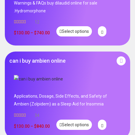
Warnings & FAQs buy dilaudid online for sale
.Hydromorphone
12
Rated
5.00
Select options
out of 5
$
130.00
–
$
740.00
can i buy ambien online
Applications, Dosage, Side Effects, and Safety of
Ambien (Zolpidem) as a Sleep Aid for Insomnia
34
Rated
5.00
Select options
out of 5
$
130.00
–
$
840.00