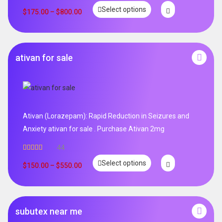
Select options
$
175.00
–
$
800.00
ativan for sale
Ativan (Lorazepam): Rapid Reduction in Seizures and
Anxiety ativan for sale . Purchase Ativan 2mg
44
Rated
5.00
Select options
out of 5
$
150.00
–
$
550.00
subutex near me