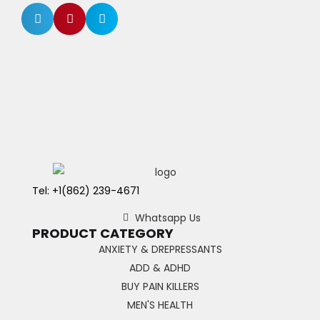
Tel: +1(862) 239-4671
Whatsapp Us
PRODUCT CATEGORY
ANXIETY & DREPRESSANTS
ADD & ADHD
BUY PAIN KILLERS
MEN'S HEALTH