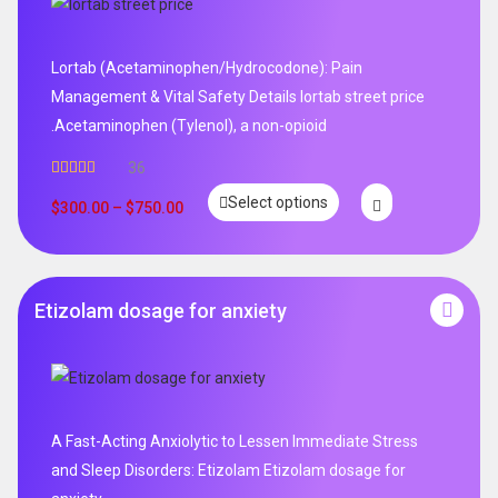
Lortab (Acetaminophen/Hydrocodone): Pain
Management & Vital Safety Details lortab street price
.Acetaminophen (Tylenol), a non-opioid
36
Rated
5.00
Select options
out of 5
$
300.00
–
$
750.00
Etizolam dosage for anxiety
A Fast-Acting Anxiolytic to Lessen Immediate Stress
and Sleep Disorders: Etizolam Etizolam dosage for