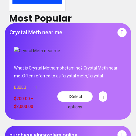
Most Popular
Crystal Meth near me
What is Crystal Methamphetamine? Crystal Meth near
me .Often referred to as "crystal meth," crystal
1
Rated
5.00
Select
out of 5
$
200.00
–
$
3,000.00
options
purchase alprazolam online