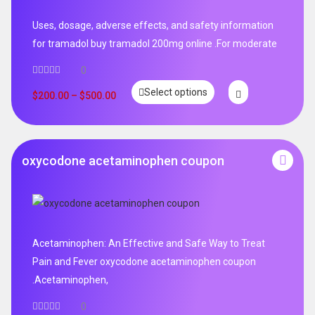
Uses, dosage, adverse effects, and safety information
for tramadol buy tramadol 200mg online .For moderate
0
Select options
$
200.00
–
$
500.00
oxycodone acetaminophen coupon
Acetaminophen: An Effective and Safe Way to Treat
Pain and Fever oxycodone acetaminophen coupon
.Acetaminophen,
0