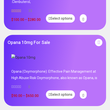
.Clenbuterol,
33
Rated
5.00
Select options
out of 5
$
100.00
–
$
280.00
Opana 10mg For Sale
Opana (Oxymorphone): Effective Pain Management at
High Abuse Risk Oxymorphone, also known as Opana, is
0
Select options
$
90.00
–
$
650.00