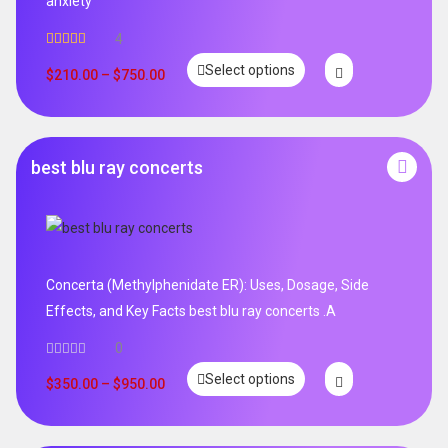
anxiety
4
Rated
5.00
Select options
out of 5
$
210.00
–
$
750.00
best blu ray concerts
Concerta (Methylphenidate ER): Uses, Dosage, Side
Effects, and Key Facts best blu ray concerts .A
0
Select options
$
350.00
–
$
950.00