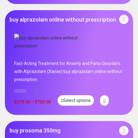
buy alprazolam online without prescription
Fast-Acting Treatment for Anxiety and Panic Disorders
with Alprazolam (Xanax) buy alprazolam online without
prescription
3
Select options
$
270.00
–
$
750.00
buy prosoma 350mg