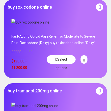
buy roxicodone online
Fast-Acting Opioid Pain Relief for Moderate to Severe
Pain: Roxicodone (Roxy) buy roxicodone online ."Roxy"
53
Rated
4.94
Select
out of 5
$
130.00
–
$
1,200.00
options
buy tramadol 200mg online