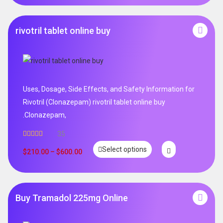
rivotril tablet online buy
Uses, Dosage, Side Effects, and Safety Information for
Rivotril (Clonazepam) rivotril tablet online buy
.Clonazepam,
35
Rated
5.00
Select options
out of 5
$
210.00
–
$
600.00
Buy Tramadol 225mg Online