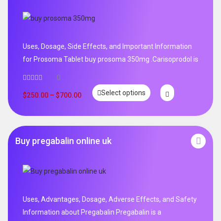
Uses, Dosage, Side Effects, and Important Information
for Prosoma Tablet buy prosoma 350mg .Carisoprodol is
0
Select options
$
250.00
–
$
700.00
Buy pregabalin online uk
Uses, Advantages, Dosage, Adverse Effects, and Safety
Information about Pregabalin Pregabalin is a