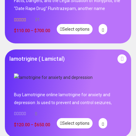
Facts, Dangers, and the Legal Situation of Rohypnol, the
"Date Rape Drug" Flunitrazepam, another name
31
Rated
5.00
Select options
out of 5
$
110.00
–
$
700.00
lamotrigine ( Lamictal)
Buy Lamotrigine online lamotrigine for anxiety and
depression .Is used to prevent and control seizures,
0
Select options
$
120.00
–
$
650.00