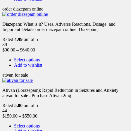
order diazepam online
Diazepam: What is it? Uses, Adverse Reactions, Dosage, and
Important Details order diazepam online .Diazepam,
Rated
4.99
out of 5
89
$
90.00
–
$
640.00
Select options
Add to wishlist
ativan for sale
Ativan (Lorazepam): Rapid Reduction in Seizures and Anxiety
ativan for sale . Purchase Ativan 2mg
Rated
5.00
out of 5
44
$
150.00
–
$
550.00
Select options