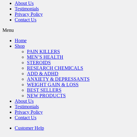
About Us
Testimonials
Privacy Policy
Contact Us
Menu
Home
Shop
PAIN KILLERS
MEN’S HEALTH
STEROIDS
RESEARCH CHEMICALS
ADD & ADHD
ANXIETY & DEPRESSANTS
WEIGHT GAIN & LOSS
BEST SELLERS
NEW PRODUCTS
About Us
Testimonials
Privacy Policy
Contact Us
Customer Help