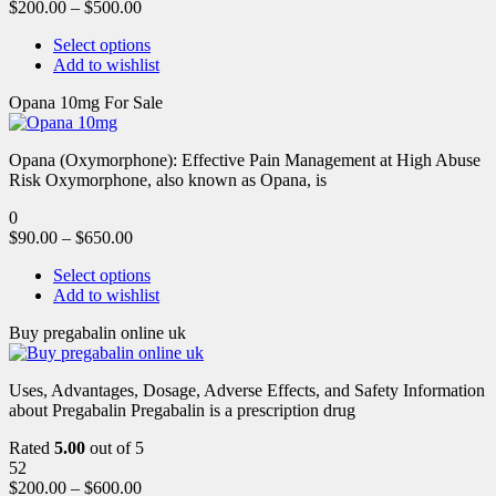
$
200.00
–
$
500.00
Select options
Add to wishlist
Opana 10mg For Sale
Opana (Oxymorphone): Effective Pain Management at High Abuse
Risk Oxymorphone, also known as Opana, is
0
$
90.00
–
$
650.00
Select options
Add to wishlist
Buy pregabalin online uk
Uses, Advantages, Dosage, Adverse Effects, and Safety Information
about Pregabalin Pregabalin is a prescription drug
Rated
5.00
out of 5
52
$
200.00
–
$
600.00