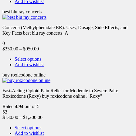
Add to wishlist
best blu ray concerts
Concerta (Methylphenidate ER): Uses, Dosage, Side Effects, and
Key Facts best blu ray concerts .A
0
$
350.00
–
$
950.00
Select options
Add to wishlist
buy roxicodone online
Fast-Acting Opioid Pain Relief for Moderate to Severe Pain:
Roxicodone (Roxy) buy roxicodone online ."Roxy"
Rated
4.94
out of 5
53
$
130.00
–
$
1,200.00
Select options
Add to wishlist