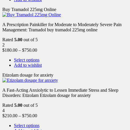
Buy Tramadol 225mg Online
A Prescription Painkiller for Moderate to Moderately Severe Pain
Management: Tramadol buy tramadol 225mg online
Rated
5.00
out of 5
2
$
180.00
–
$
750.00
Select options
Add to wishlist
Etizolam dosage for anxiety
A Fast-Acting Anxiolytic to Lessen Immediate Stress and Sleep
Disorders: Etizolam Etizolam dosage for anxiety
Rated
5.00
out of 5
4
$
210.00
–
$
750.00
Select options