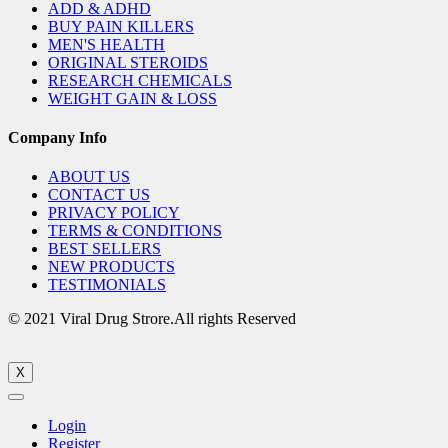
ADD & ADHD
BUY PAIN KILLERS
MEN'S HEALTH
ORIGINAL STEROIDS
RESEARCH CHEMICALS
WEIGHT GAIN & LOSS
Company Info
ABOUT US
CONTACT US
PRIVACY POLICY
TERMS & CONDITIONS
BEST SELLERS
NEW PRODUCTS
TESTIMONIALS
© 2021 Viral Drug Strore.All rights Reserved
X
Login
Register