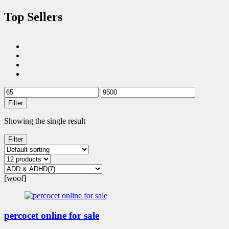
Top Sellers
Filter
Showing the single result
Filter
[woof]
percocet online for sale