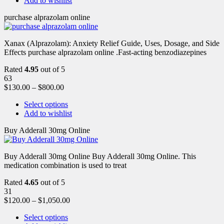
Add to wishlist
purchase alprazolam online
Xanax (Alprazolam): Anxiety Relief Guide, Uses, Dosage, and Side
Effects purchase alprazolam online .Fast-acting benzodiazepines
Rated
4.95
out of 5
63
$
130.00
–
$
800.00
Select options
Add to wishlist
Buy Adderall 30mg Online
Buy Adderall 30mg Online Buy Adderall 30mg Online. This
medication combination is used to treat
Rated
4.65
out of 5
31
$
120.00
–
$
1,050.00
Select options