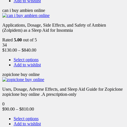
Add to wishlist
can i buy ambien online
Applications, Dosage, Side Effects, and Safety of Ambien
(Zolpidem) as a Sleep Aid for Insomnia
Rated
5.00
out of 5
34
$
130.00
–
$
840.00
Select options
Add to wishlist
zopiclone buy online
Uses, Dosage, Adverse Effects, and Sleep Aid Guide for Zopiclone
zopiclone buy online .A prescription-only
0
$
90.00
–
$
810.00
Select options
Add to wishlist