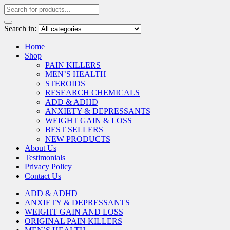
Search in:
Home
Shop
PAIN KILLERS
MEN’S HEALTH
STEROIDS
RESEARCH CHEMICALS
ADD & ADHD
ANXIETY & DEPRESSANTS
WEIGHT GAIN & LOSS
BEST SELLERS
NEW PRODUCTS
About Us
Testimonials
Privacy Policy
Contact Us
ADD & ADHD
ANXIETY & DEPRESSANTS
WEIGHT GAIN AND LOSS
ORIGINAL PAIN KILLERS