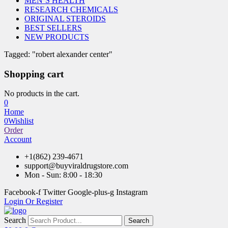
MEN’S HEALTH
RESEARCH CHEMICALS
ORIGINAL STEROIDS
BEST SELLERS
NEW PRODUCTS
Tagged: "robert alexander center"
Shopping cart
No products in the cart.
0
Home
0
Wishlist
Order
Account
+1(862) 239-4671
support@buyviraldrugstore.com
Mon - Sun: 8:00 - 18:30
Facebook-f
Twitter
Google-plus-g
Instagram
Login Or Register
Search
Search