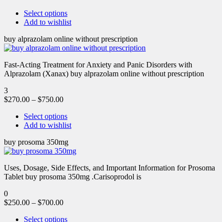
Select options
Add to wishlist
buy alprazolam online without prescription
Fast-Acting Treatment for Anxiety and Panic Disorders with
Alprazolam (Xanax) buy alprazolam online without prescription
3
$
270.00
–
$
750.00
Select options
Add to wishlist
buy prosoma 350mg
Uses, Dosage, Side Effects, and Important Information for Prosoma
Tablet buy prosoma 350mg .Carisoprodol is
0
$
250.00
–
$
700.00
Select options