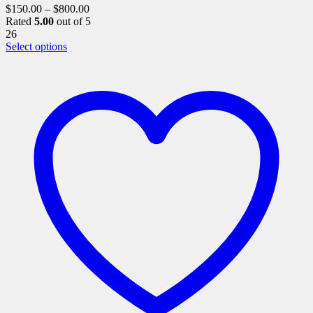
$
150.00
–
$
800.00
Rated
5.00
out of 5
26
This
Select options
product
has
multiple
variants.
The
options
may
be
chosen
on
the
product
page