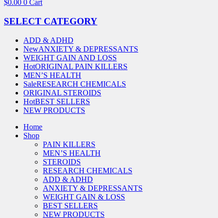
$
0.00
0
Cart
SELECT CATEGORY
ADD & ADHD
New
ANXIETY & DEPRESSANTS
WEIGHT GAIN AND LOSS
Hot
ORIGINAL PAIN KILLERS
MEN’S HEALTH
Sale
RESEARCH CHEMICALS
ORIGINAL STEROIDS
Hot
BEST SELLERS
NEW PRODUCTS
Home
Shop
PAIN KILLERS
MEN’S HEALTH
STEROIDS
RESEARCH CHEMICALS
ADD & ADHD
ANXIETY & DEPRESSANTS
WEIGHT GAIN & LOSS
BEST SELLERS
NEW PRODUCTS