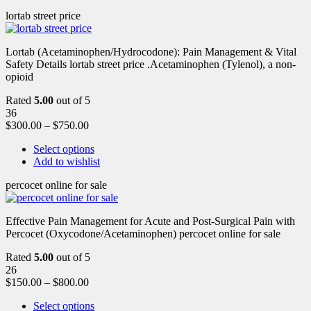
lortab street price
Lortab (Acetaminophen/Hydrocodone): Pain Management & Vital
Safety Details lortab street price .Acetaminophen (Tylenol), a non-
opioid
Rated
5.00
out of 5
36
$
300.00
–
$
750.00
Select options
Add to wishlist
percocet online for sale
Effective Pain Management for Acute and Post-Surgical Pain with
Percocet (Oxycodone/Acetaminophen) percocet online for sale
Rated
5.00
out of 5
26
$
150.00
–
$
800.00
Select options