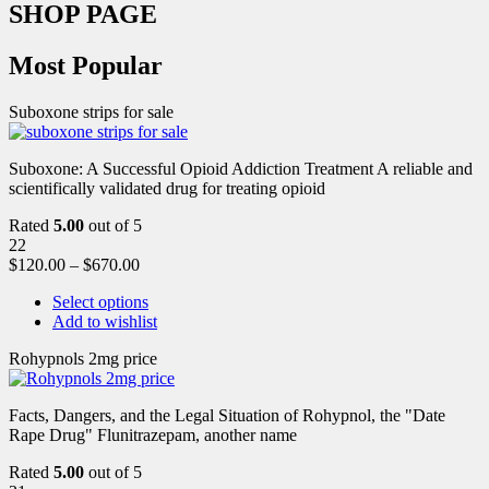
SHOP PAGE
Most Popular
Suboxone strips for sale
Suboxone: A Successful Opioid Addiction Treatment A reliable and
scientifically validated drug for treating opioid
Rated
5.00
out of 5
22
$
120.00
–
$
670.00
Select options
Add to wishlist
Rohypnols 2mg price
Facts, Dangers, and the Legal Situation of Rohypnol, the "Date
Rape Drug" Flunitrazepam, another name
Rated
5.00
out of 5