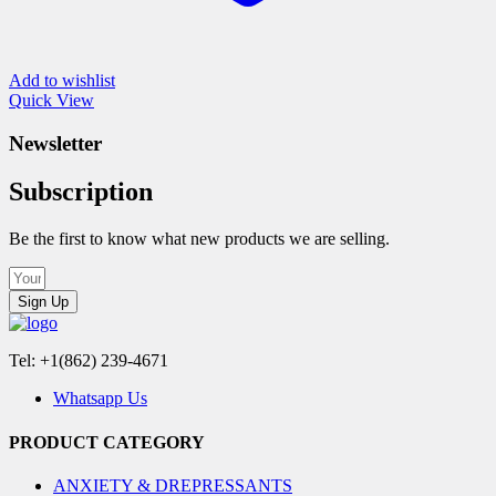
Add to wishlist
Quick View
Newsletter
Subscription
Be the first to know what new products we are selling.
Sign Up
Tel: +1(862) 239-4671
Whatsapp Us
PRODUCT CATEGORY
ANXIETY & DREPRESSANTS