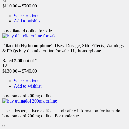
31
$
110.00
–
$
700.00
Select options
Add to wishlist
buy dilaudid online for sale
Dilaudid (Hydromorphone): Uses, Dosage, Side Effects, Warnings
& FAQs buy dilaudid online for sale .Hydromorphone
Rated
5.00
out of 5
12
$
130.00
–
$
740.00
Select options
Add to wishlist
buy tramadol 200mg online
Uses, dosage, adverse effects, and safety information for tramadol
buy tramadol 200mg online .For moderate
0