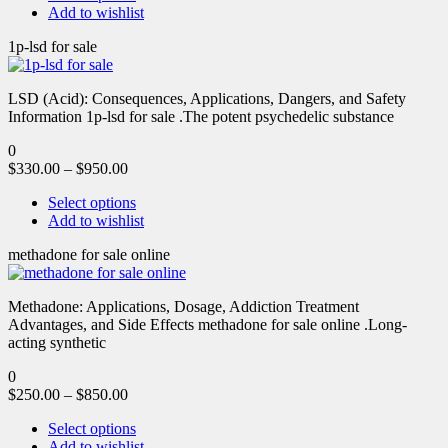
Add to wishlist
1p-lsd for sale
LSD (Acid): Consequences, Applications, Dangers, and Safety
Information 1p-lsd for sale .The potent psychedelic substance
0
$
330.00
–
$
950.00
Select options
Add to wishlist
methadone for sale online
Methadone: Applications, Dosage, Addiction Treatment
Advantages, and Side Effects methadone for sale online .Long-
acting synthetic
0
$
250.00
–
$
850.00
Select options
Add to wishlist