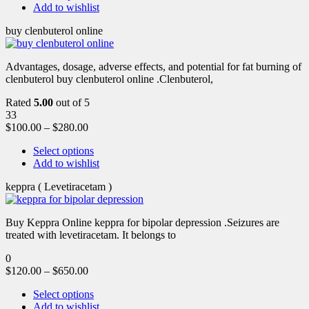
Add to wishlist
buy clenbuterol online
Advantages, dosage, adverse effects, and potential for fat burning of
clenbuterol buy clenbuterol online .Clenbuterol,
Rated
5.00
out of 5
33
$
100.00
–
$
280.00
Select options
Add to wishlist
keppra ( Levetiracetam )
Buy Keppra Online keppra for bipolar depression​ .Seizures are
treated with levetiracetam. It belongs to
0
$
120.00
–
$
650.00
Select options
Add to wishlist