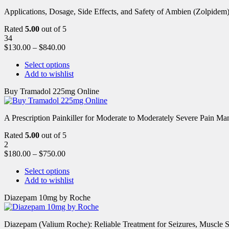
Applications, Dosage, Side Effects, and Safety of Ambien (Zolpidem)
Rated
5.00
out of 5
34
$
130.00
–
$
840.00
Select options
Add to wishlist
Buy Tramadol 225mg Online
A Prescription Painkiller for Moderate to Moderately Severe Pain 
Rated
5.00
out of 5
2
$
180.00
–
$
750.00
Select options
Add to wishlist
Diazepam 10mg by Roche
Diazepam (Valium Roche): Reliable Treatment for Seizures, Muscl