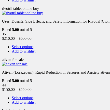
Add to wishlist
rivotril tablet online buy
Uses, Dosage, Side Effects, and Safety Information for Rivotril (Clon
Rated
5.00
out of 5
35
$
210.00
–
$
600.00
Select options
Add to wishlist
ativan for sale
Ativan (Lorazepam): Rapid Reduction in Seizures and Anxiety ativan 
Rated
5.00
out of 5
44
$
150.00
–
$
550.00
Select options
Add to wishlist