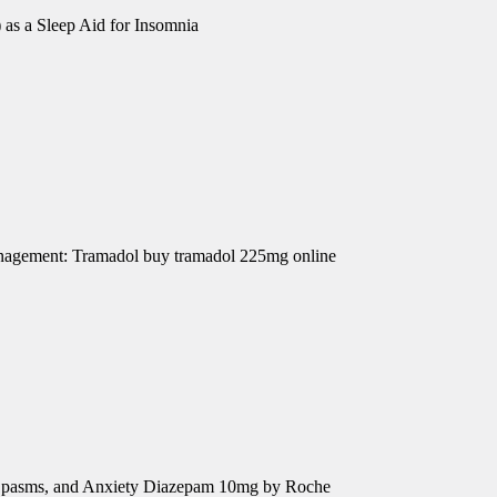
 as a Sleep Aid for Insomnia
Management: Tramadol buy tramadol 225mg online
e Spasms, and Anxiety Diazepam 10mg by Roche