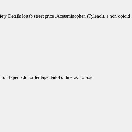
 Details lortab street price .Acetaminophen (Tylenol), a non-opioid
r Tapentadol order tapentadol online .An opioid