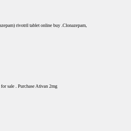
azepam) rivotril tablet online buy .Clonazepam,
for sale . Purchase Ativan 2mg