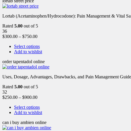
lortab street price
Lortab (Acetaminophen/Hydrocodone): Pain Management & Vital Safety
Rated
5.00
out of 5
36
$
300.00
–
$
750.00
Select options
Add to wishlist
order tapentadol online
Uses, Dosage, Advantages, Drawbacks, and Pain Management Guide fo
Rated
5.00
out of 5
32
$
250.00
–
$
900.00
Select options
Add to wishlist
can i buy ambien online