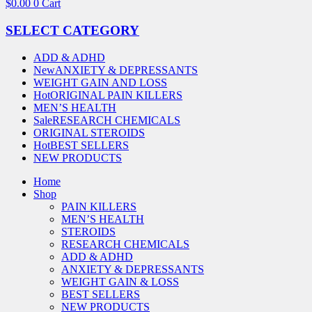
$
0.00
0
Cart
SELECT CATEGORY
ADD & ADHD
New
ANXIETY & DEPRESSANTS
WEIGHT GAIN AND LOSS
Hot
ORIGINAL PAIN KILLERS
MEN’S HEALTH
Sale
RESEARCH CHEMICALS
ORIGINAL STEROIDS
Hot
BEST SELLERS
NEW PRODUCTS
Home
Shop
PAIN KILLERS
MEN’S HEALTH
STEROIDS
RESEARCH CHEMICALS
ADD & ADHD
ANXIETY & DEPRESSANTS
WEIGHT GAIN & LOSS
BEST SELLERS
NEW PRODUCTS