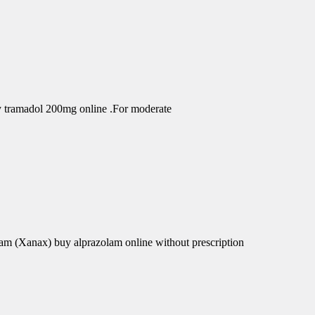
uy tramadol 200mg online .For moderate
am (Xanax) buy alprazolam online without prescription