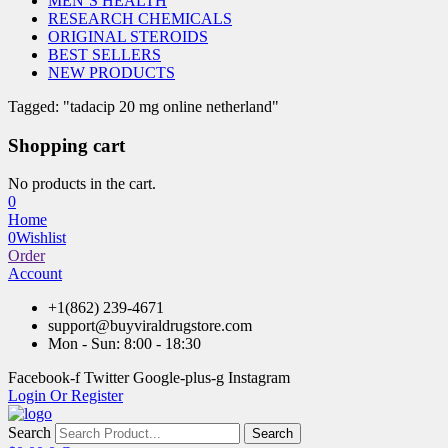
MEN’S HEALTH
RESEARCH CHEMICALS
ORIGINAL STEROIDS
BEST SELLERS
NEW PRODUCTS
Tagged: "tadacip 20 mg online netherland"
Shopping cart
No products in the cart.
0
Home
0
Wishlist
Order
Account
+1(862) 239-4671
support@buyviraldrugstore.com
Mon - Sun: 8:00 - 18:30
Facebook-f
Twitter
Google-plus-g
Instagram
Login Or Register
Search
Search