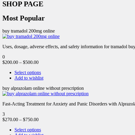
SHOP PAGE
Most Popular
buy tramadol 200mg online
Uses, dosage, adverse effects, and safety information for tramadol b
0
$
200.00
–
$
500.00
Select options
Add to wishlist
buy alprazolam online without prescription
Fast-Acting Treatment for Anxiety and Panic Disorders with Alprazol
3
$
270.00
–
$
750.00
Select options