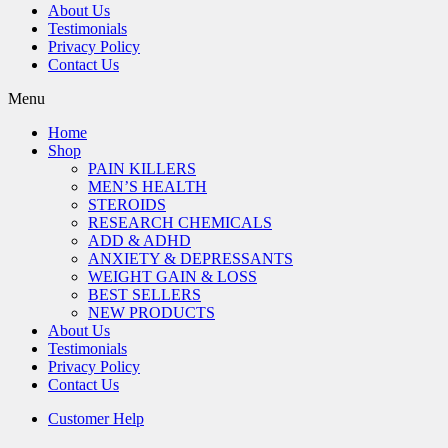
About Us
Testimonials
Privacy Policy
Contact Us
Menu
Home
Shop
PAIN KILLERS
MEN’S HEALTH
STEROIDS
RESEARCH CHEMICALS
ADD & ADHD
ANXIETY & DEPRESSANTS
WEIGHT GAIN & LOSS
BEST SELLERS
NEW PRODUCTS
About Us
Testimonials
Privacy Policy
Contact Us
Customer Help