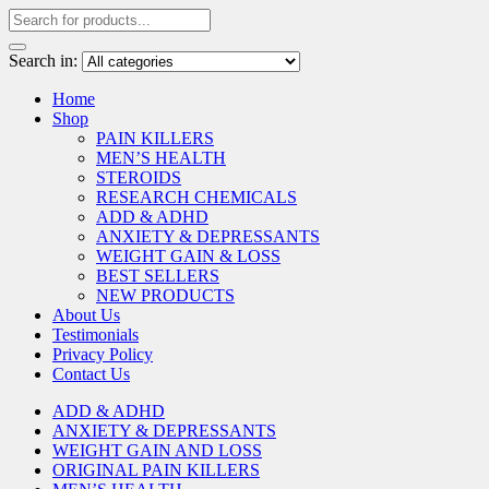
Search in:
Home
Shop
PAIN KILLERS
MEN’S HEALTH
STEROIDS
RESEARCH CHEMICALS
ADD & ADHD
ANXIETY & DEPRESSANTS
WEIGHT GAIN & LOSS
BEST SELLERS
NEW PRODUCTS
About Us
Testimonials
Privacy Policy
Contact Us
ADD & ADHD
ANXIETY & DEPRESSANTS
WEIGHT GAIN AND LOSS
ORIGINAL PAIN KILLERS