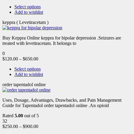
Select options
Add to wishlist
keppra ( Levetiracetam )
Buy Keppra Online keppra for bipolar depression​ .Seizures are
treated with levetiracetam. It belongs to
0
$
120.00
–
$
650.00
Select options
Add to wishlist
order tapentadol online
Uses, Dosage, Advantages, Drawbacks, and Pain Management
Guide for Tapentadol order tapentadol online .An opioid
Rated
5.00
out of 5
32
$
250.00
–
$
900.00