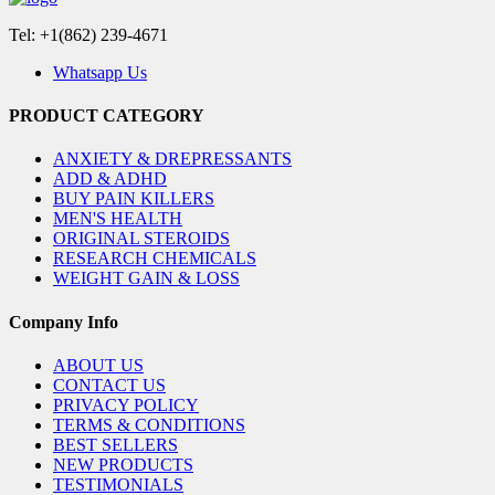
Tel: +1(862) 239-4671
Whatsapp Us
PRODUCT CATEGORY
ANXIETY & DREPRESSANTS
ADD & ADHD
BUY PAIN KILLERS
MEN'S HEALTH
ORIGINAL STEROIDS
RESEARCH CHEMICALS
WEIGHT GAIN & LOSS
Company Info
ABOUT US
CONTACT US
PRIVACY POLICY
TERMS & CONDITIONS
BEST SELLERS
NEW PRODUCTS
TESTIMONIALS