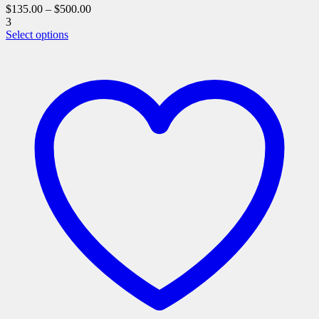
$
135.00
–
$
500.00
3
This
Select options
product
has
multiple
variants.
The
options
may
be
chosen
on
the
product
page