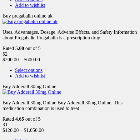
Add to wishlist
Buy pregabalin online uk
Uses, Advantages, Dosage, Adverse Effects, and Safety Information
about Pregabalin Pregabalin is a prescription drug
Rated
5.00
out of 5
52
$
200.00
–
$
600.00
Select options
Add to wishlist
Buy Adderall 30mg Online
Buy Adderall 30mg Online Buy Adderall 30mg Online. This
medication combination is used to treat
Rated
4.65
out of 5
31
$
120.00
–
$
1,050.00