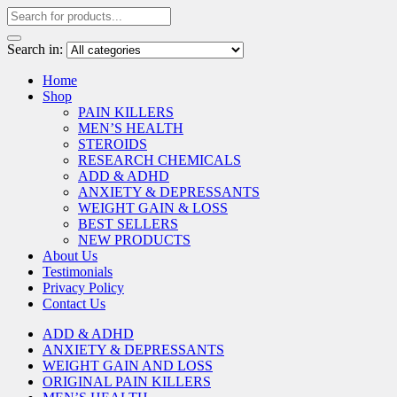
Search in:
Home
Shop
PAIN KILLERS
MEN’S HEALTH
STEROIDS
RESEARCH CHEMICALS
ADD & ADHD
ANXIETY & DEPRESSANTS
WEIGHT GAIN & LOSS
BEST SELLERS
NEW PRODUCTS
About Us
Testimonials
Privacy Policy
Contact Us
ADD & ADHD
ANXIETY & DEPRESSANTS
WEIGHT GAIN AND LOSS
ORIGINAL PAIN KILLERS