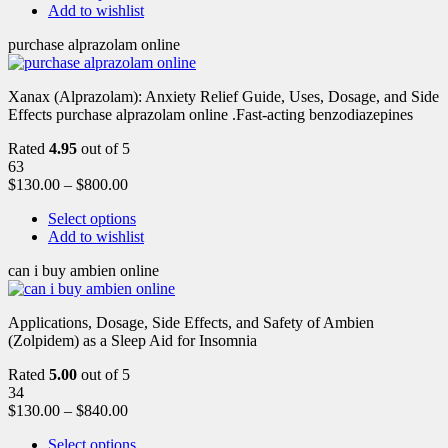
Add to wishlist
purchase alprazolam online
Xanax (Alprazolam): Anxiety Relief Guide, Uses, Dosage, and Side
Effects purchase alprazolam online .Fast-acting benzodiazepines
Rated
4.95
out of 5
63
$
130.00
–
$
800.00
Select options
Add to wishlist
can i buy ambien online
Applications, Dosage, Side Effects, and Safety of Ambien
(Zolpidem) as a Sleep Aid for Insomnia
Rated
5.00
out of 5
34
$
130.00
–
$
840.00
Select options