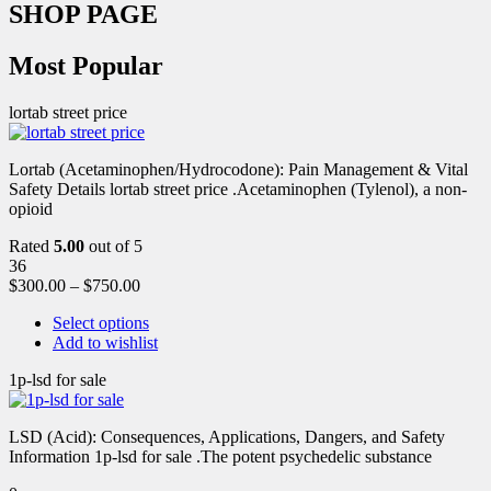
SHOP PAGE
Most Popular
lortab street price
Lortab (Acetaminophen/Hydrocodone): Pain Management & Vital
Safety Details lortab street price .Acetaminophen (Tylenol), a non-
opioid
Rated
5.00
out of 5
36
$
300.00
–
$
750.00
Select options
Add to wishlist
1p-lsd for sale
LSD (Acid): Consequences, Applications, Dangers, and Safety
Information 1p-lsd for sale .The potent psychedelic substance