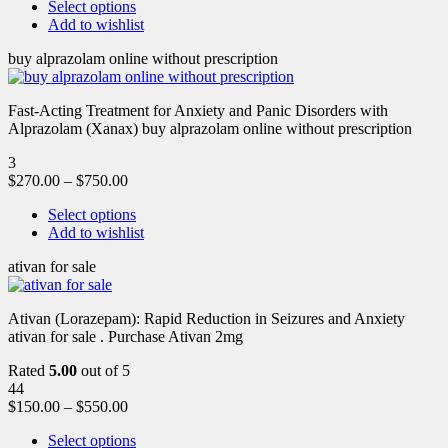
Select options
Add to wishlist
buy alprazolam online without prescription
Fast-Acting Treatment for Anxiety and Panic Disorders with
Alprazolam (Xanax) buy alprazolam online without prescription
3
$
270.00
–
$
750.00
Select options
Add to wishlist
ativan for sale
Ativan (Lorazepam): Rapid Reduction in Seizures and Anxiety
ativan for sale . Purchase Ativan 2mg
Rated
5.00
out of 5
44
$
150.00
–
$
550.00
Select options