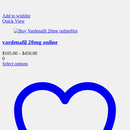
Add to wishlist
Quick View
Hot
vardenafil 20mg online
$
105.00
–
$
450.00
0
This
Select options
product
has
multiple
variants.
The
options
may
be
chosen
on
the
product