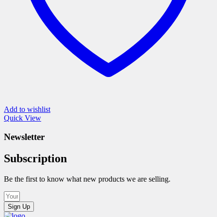
page
Add to wishlist
Quick View
Newsletter
Subscription
Be the first to know what new products we are selling.
Sign Up