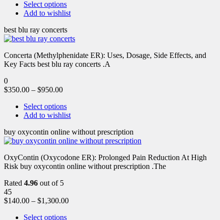
Select options
Add to wishlist
best blu ray concerts
Concerta (Methylphenidate ER): Uses, Dosage, Side Effects, and
Key Facts best blu ray concerts .A
0
$
350.00
–
$
950.00
Select options
Add to wishlist
buy oxycontin online without prescription
OxyContin (Oxycodone ER): Prolonged Pain Reduction At High
Risk buy oxycontin online without prescription .The
Rated
4.96
out of 5
45
$
140.00
–
$
1,300.00
Select options