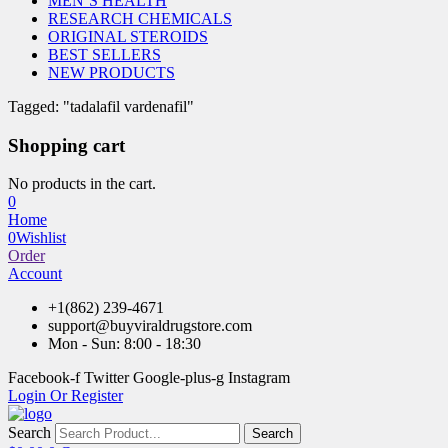
MEN’S HEALTH
RESEARCH CHEMICALS
ORIGINAL STEROIDS
BEST SELLERS
NEW PRODUCTS
Tagged: "tadalafil vardenafil"
Shopping cart
No products in the cart.
0
Home
0
Wishlist
Order
Account
+1(862) 239-4671
support@buyviraldrugstore.com
Mon - Sun: 8:00 - 18:30
Facebook-f
Twitter
Google-plus-g
Instagram
Login Or Register
Search
Search