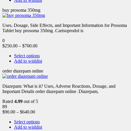
Add to wishlist
buy prosoma 350mg
Uses, Dosage, Side Effects, and Important Information for Prosoma
Tablet buy prosoma 350mg .Carisoprodol is
0
$
250.00
–
$
700.00
Select options
Add to wishlist
order diazepam online
Diazepam: What is it? Uses, Adverse Reactions, Dosage, and
Important Details order diazepam online .Diazepam,
Rated
4.99
out of 5
89
$
90.00
–
$
640.00
Select options
Add to wishlist