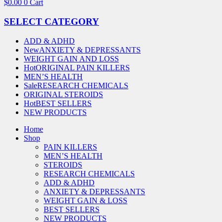
$
0.00
0
Cart
SELECT CATEGORY
ADD & ADHD
New
ANXIETY & DEPRESSANTS
WEIGHT GAIN AND LOSS
Hot
ORIGINAL PAIN KILLERS
MEN’S HEALTH
Sale
RESEARCH CHEMICALS
ORIGINAL STEROIDS
Hot
BEST SELLERS
NEW PRODUCTS
Home
Shop
PAIN KILLERS
MEN’S HEALTH
STEROIDS
RESEARCH CHEMICALS
ADD & ADHD
ANXIETY & DEPRESSANTS
WEIGHT GAIN & LOSS
BEST SELLERS
NEW PRODUCTS