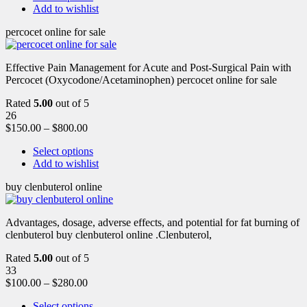
Add to wishlist
percocet online for sale
Effective Pain Management for Acute and Post-Surgical Pain with
Percocet (Oxycodone/Acetaminophen) percocet online for sale
Rated
5.00
out of 5
26
$
150.00
–
$
800.00
Select options
Add to wishlist
buy clenbuterol online
Advantages, dosage, adverse effects, and potential for fat burning of
clenbuterol buy clenbuterol online .Clenbuterol,
Rated
5.00
out of 5
33
$
100.00
–
$
280.00
Select options