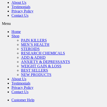
About Us
Testimonials
Privacy Policy
Contact Us
Menu
Home
Shop
PAIN KILLERS
MEN’S HEALTH
STEROIDS
RESEARCH CHEMICALS
ADD & ADHD
ANXIETY & DEPRESSANTS
WEIGHT GAIN & LOSS
BEST SELLERS
NEW PRODUCTS
About Us
Testimonials
Privacy Policy
Contact Us
Customer Help