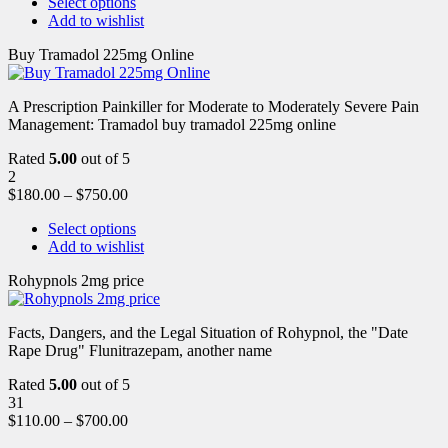
Select options
Add to wishlist
Buy Tramadol 225mg Online
A Prescription Painkiller for Moderate to Moderately Severe Pain
Management: Tramadol buy tramadol 225mg online
Rated
5.00
out of 5
2
$
180.00
–
$
750.00
Select options
Add to wishlist
Rohypnols 2mg price
Facts, Dangers, and the Legal Situation of Rohypnol, the "Date
Rape Drug" Flunitrazepam, another name
Rated
5.00
out of 5
31
$
110.00
–
$
700.00