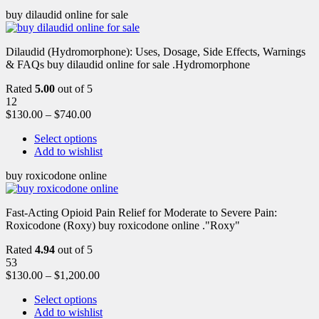
buy dilaudid online for sale
Dilaudid (Hydromorphone): Uses, Dosage, Side Effects, Warnings
& FAQs buy dilaudid online for sale .Hydromorphone
Rated
5.00
out of 5
12
$
130.00
–
$
740.00
Select options
Add to wishlist
buy roxicodone online
Fast-Acting Opioid Pain Relief for Moderate to Severe Pain:
Roxicodone (Roxy) buy roxicodone online ."Roxy"
Rated
4.94
out of 5
53
$
130.00
–
$
1,200.00
Select options
Add to wishlist