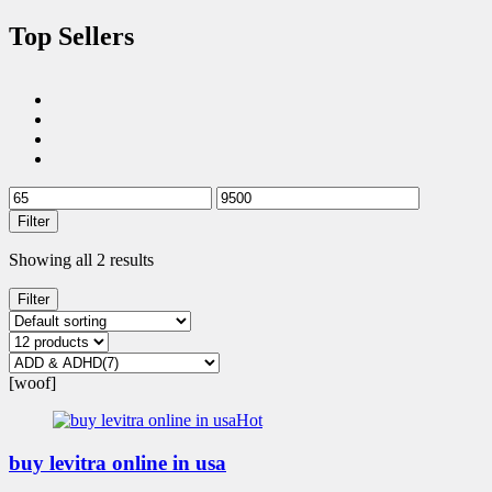
Top Sellers
Filter
Showing all 2 results
Filter
[woof]
Hot
buy levitra online in usa