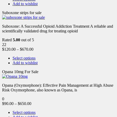
Add to wishlist
Suboxone strips for sale
Suboxone: A Successful Opioid Addiction Treatment A reliable and
scientifically validated drug for treating opioid
Rated
5.00
out of 5
22
$
120.00
–
$
670.00
Select options
Add to wishlist
Opana 10mg For Sale
Opana (Oxymorphone): Effective Pain Management at High Abuse
Risk Oxymorphone, also known as Opana, is
0
$
90.00
–
$
650.00
Select options