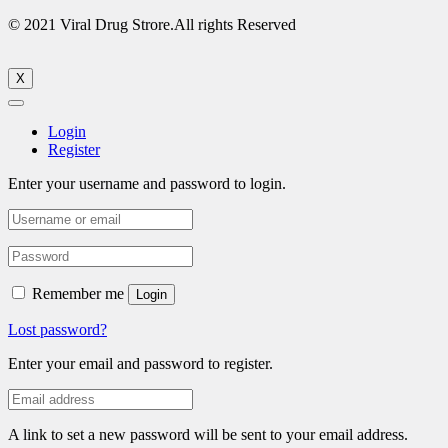
© 2021 Viral Drug Strore.All rights Reserved
X
Login
Register
Enter your username and password to login.
Remember me
Login
Lost password?
Enter your email and password to register.
A link to set a new password will be sent to your email address.