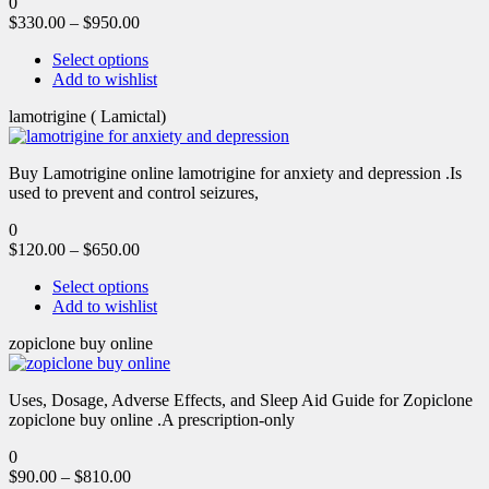
0
$
330.00
–
$
950.00
Select options
Add to wishlist
lamotrigine ( Lamictal)
Buy Lamotrigine online lamotrigine for anxiety and depression .Is
used to prevent and control seizures,
0
$
120.00
–
$
650.00
Select options
Add to wishlist
zopiclone buy online
Uses, Dosage, Adverse Effects, and Sleep Aid Guide for Zopiclone
zopiclone buy online .A prescription-only
0
$
90.00
–
$
810.00