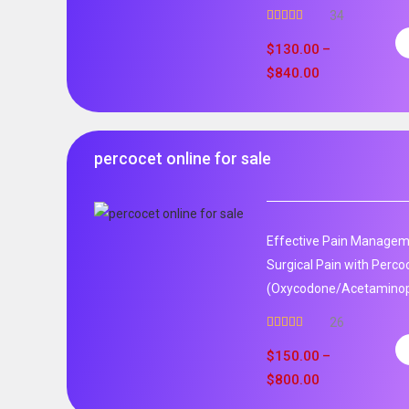
34
Rated
5.00
out of 5
$
130.00
–
$
840.00
percocet online for sale
Effective Pain Manageme
Surgical Pain with Perco
(Oxycodone/Acetaminoph
26
Rated
5.00
out of 5
$
150.00
–
$
800.00