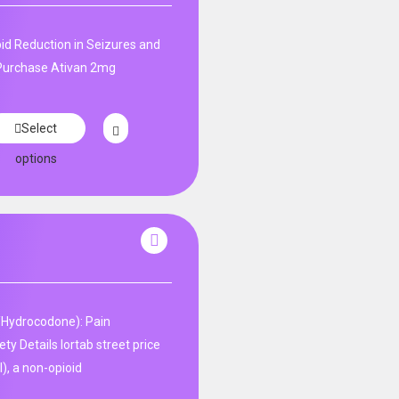
id Reduction in Seizures and
. Purchase Ativan 2mg
Select
options
Hydrocodone): Pain
y Details lortab street price
), a non-opioid