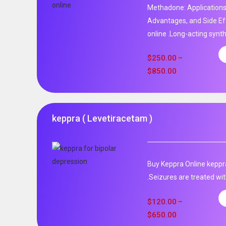
Methadone: Applications
Advantages, and Side Ef
online .Long-acting synth
$
250.00
–
$
850.00
keppra ( Levetiracetam )
Buy Keppra Online keppra
.Seizures are treated wit
$
120.00
–
$
650.00