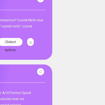
phetamine? Crystal Meth near
"crystal meth," crystal
Select
options
: An Effective Opioid
subutex near me