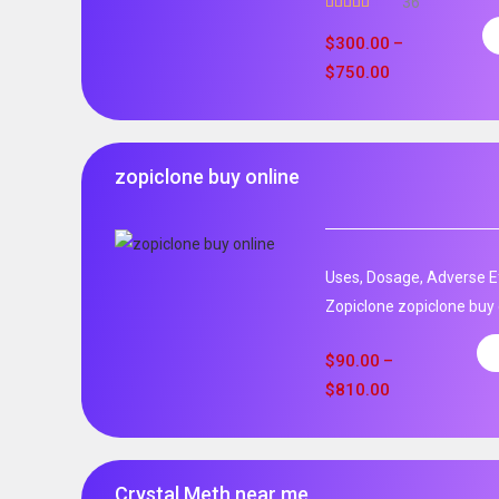
36
Rated
5.00
out of 5
$
300.00
–
$
750.00
zopiclone buy online
Uses, Dosage, Adverse Ef
Zopiclone zopiclone buy o
$
90.00
–
$
810.00
Crystal Meth near me