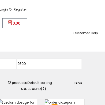
Login Or Register
0
$
0.00
Customer Help
Filter