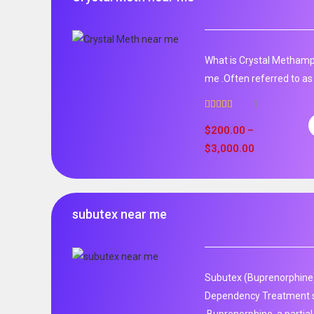
What is Crystal Metham
me .Often referred to as 
1
Rated
5.00
out of 5
$
200.00
–
$
3,000.00
subutex near me
Subutex (Buprenorphine)
Dependency Treatment 