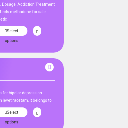
, Dosage, Addiction Treatment
fects methadone for sale
etic
Select
options
 for bipolar depression​
h levetiracetam. It belongs to
Select
options