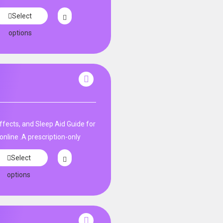
Select
options
fects, and Sleep Aid Guide for
nline .A prescription-only
Select
options