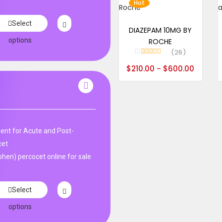
Hot
Select options
Select
DIAZEPAM 10MG BY
options
ROCHE
26
Rated
4.96
$
210.00
$
600.00
–
out of 5
nt for Acute and Post-
cet
en) percocet online for sale
Select
options