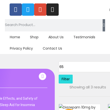
Home
Shop
About Us
Testimonials
Privacy Policy
Contact Us
Filter
Showing all 3 results
de Effects, and Safety of
Sleep Aid for Insomnia