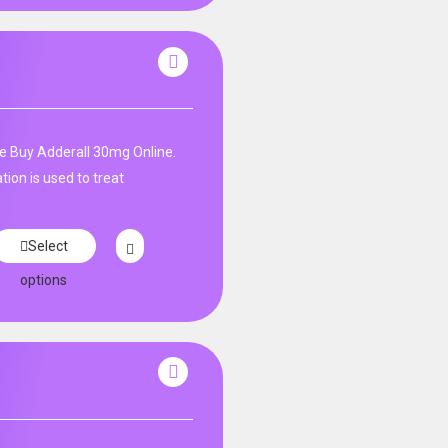
e Buy Adderall 30mg Online.
ion is used to treat
Select
options