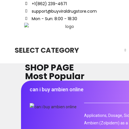
+1(862) 239-4671
support@buyviraldrugstore.com
Mon - Sun: 8:00 - 18:30
SELECT CATEGORY
SHOP PAGE
Most Popular
can i buy ambien online
Applications, Dosage, Si
Ambien (Zolpidem) as a 