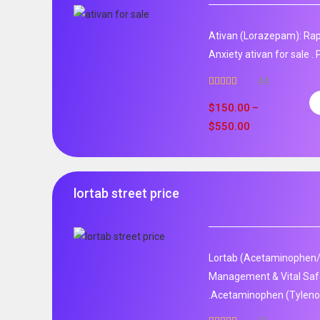
Ativan (Lorazepam): Rap
Anxiety ativan for sale 
44
Rated
5.00
out of 5
$
150.00
–
$
550.00
lortab street price
Lortab (Acetaminophen/
Management & Vital Safet
.Acetaminophen (Tylenol