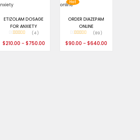
Hot
Select options
Select options
ETIZOLAM DOSAGE
ORDER DIAZEPAM
FOR ANXIETY
ONLINE
4
89
Rated
5.00
Rated
4.99
$
210.00
$
750.00
$
90.00
$
640.00
–
–
out of 5
out of 5