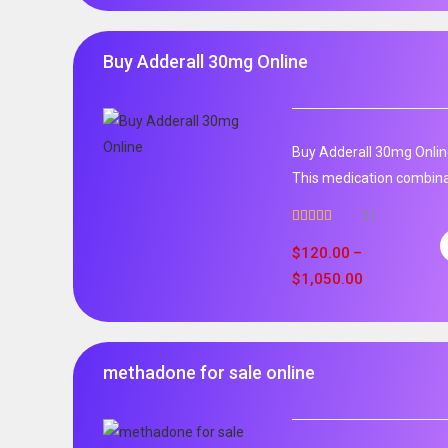
Buy Adderall 30mg Online
Buy Adderall 30mg Onlin
This medication combinat
31
Rated
4.65
out of 5
$
120.00
–
$
1,050.00
methadone for sale online