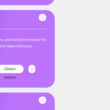
ts, and Safety Information for
tril tablet online buy
Select
options