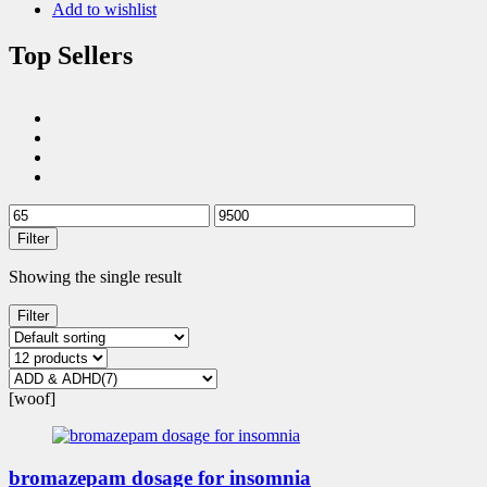
Add to wishlist
Top Sellers
Filter
Showing the single result
Filter
[woof]
bromazepam dosage for insomnia