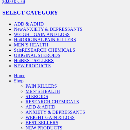
$
0.00
0
Cart
SELECT CATEGORY
ADD & ADHD
New
ANXIETY & DEPRESSANTS
WEIGHT GAIN AND LOSS
Hot
ORIGINAL PAIN KILLERS
MEN’S HEALTH
Sale
RESEARCH CHEMICALS
ORIGINAL STEROIDS
Hot
BEST SELLERS
NEW PRODUCTS
Home
Shop
PAIN KILLERS
MEN’S HEALTH
STEROIDS
RESEARCH CHEMICALS
ADD & ADHD
ANXIETY & DEPRESSANTS
WEIGHT GAIN & LOSS
BEST SELLERS
NEW PRODUCTS