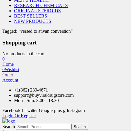
MEN’S HEALTH
RESEARCH CHEMICALS
ORIGINAL STEROIDS
BEST SELLERS
NEW PRODUCTS
Tagged: "versed to ativan conversion"
Shopping cart
No products in the cart.
0
Home
0
Wishlist
Order
Account
+1(862) 239-4671
support@buyviraldrugstore.com
Mon - Sun: 8:00 - 18:30
Facebook-f
Twitter
Google-plus-g
Instagram
Login Or Register
Search
Search