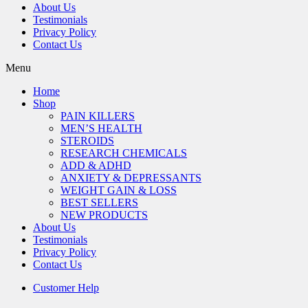
About Us
Testimonials
Privacy Policy
Contact Us
Menu
Home
Shop
PAIN KILLERS
MEN’S HEALTH
STEROIDS
RESEARCH CHEMICALS
ADD & ADHD
ANXIETY & DEPRESSANTS
WEIGHT GAIN & LOSS
BEST SELLERS
NEW PRODUCTS
About Us
Testimonials
Privacy Policy
Contact Us
Customer Help