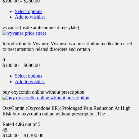
$
100.00
–
$
280.00
Select options
Add to wishlist
vyvanse (lisdexamfetamine dimesylate)
Introduction to Vyvanse Vyvanse is a prescription medication used
to treat attention-related disorders and certain
0
$
130.00
–
$
680.00
Select options
Add to wishlist
buy oxycontin online without prescription
OxyContin (Oxycodone ER): Prolonged Pain Reduction At High
Risk buy oxycontin online without prescription .The
Rated
4.96
out of 5
45
$
140.00
–
$
1,300.00