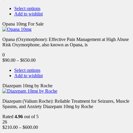
Select options
Add to wishlist
Opana 10mg For Sale
Opana (Oxymorphone): Effective Pain Management at High Abuse
Risk Oxymorphone, also known as Opana, is
0
$
90.00
–
$
650.00
Select options
Add to wishlist
Diazepam 10mg by Roche
Diazepam (Valium Roche): Reliable Treatment for Seizures, Muscle
Spasms, and Anxiety Diazepam 10mg by Roche
Rated
4.96
out of 5
26
$
210.00
–
$
600.00