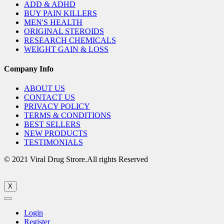
ADD & ADHD
BUY PAIN KILLERS
MEN'S HEALTH
ORIGINAL STEROIDS
RESEARCH CHEMICALS
WEIGHT GAIN & LOSS
Company Info
ABOUT US
CONTACT US
PRIVACY POLICY
TERMS & CONDITIONS
BEST SELLERS
NEW PRODUCTS
TESTIMONIALS
© 2021 Viral Drug Strore.All rights Reserved
X
Login
Register