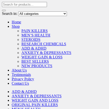
Search in:
Home
Shop
PAIN KILLERS
MEN’S HEALTH
STEROIDS
RESEARCH CHEMICALS
ADD & ADHD
ANXIETY & DEPRESSANTS
WEIGHT GAIN & LOSS
BEST SELLERS
NEW PRODUCTS
About Us
Testimonials
Privacy Policy
Contact Us
ADD & ADHD
ANXIETY & DEPRESSANTS
WEIGHT GAIN AND LOSS
ORIGINAL PAIN KILLERS