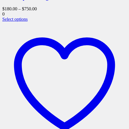
$
180.00
–
$
750.00
0
This
Select options
product
has
multiple
variants.
The
options
may
be
chosen
on
the
product
page