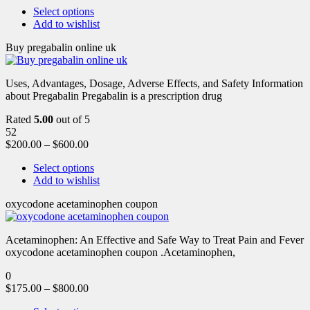
Select options
Add to wishlist
Buy pregabalin online uk
Uses, Advantages, Dosage, Adverse Effects, and Safety Information
about Pregabalin Pregabalin is a prescription drug
Rated
5.00
out of 5
52
$
200.00
–
$
600.00
Select options
Add to wishlist
oxycodone acetaminophen coupon
Acetaminophen: An Effective and Safe Way to Treat Pain and Fever
oxycodone acetaminophen coupon .Acetaminophen,
0
$
175.00
–
$
800.00