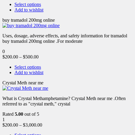
Select options
Add to wishlist
buy tramadol 200mg online
Uses, dosage, adverse effects, and safety information for tramadol
buy tramadol 200mg online .For moderate
0
$
200.00
–
$
500.00
Select options
Add to wishlist
Crystal Meth near me
What is Crystal Methamphetamine? Crystal Meth near me .Often
referred to as "crystal meth," crystal
Rated
5.00
out of 5
1
$
200.00
–
$
3,000.00