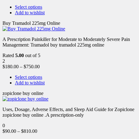
Select options
Add to wishlist
Buy Tramadol 225mg Online
A Prescription Painkiller for Moderate to Moderately Severe Pain
Management: Tramadol buy tramadol 225mg online
Rated
5.00
out of 5
2
$
180.00
–
$
750.00
Select options
Add to wishlist
zopiclone buy online
Uses, Dosage, Adverse Effects, and Sleep Aid Guide for Zopiclone
zopiclone buy online .A prescription-only
0
$
90.00
–
$
810.00