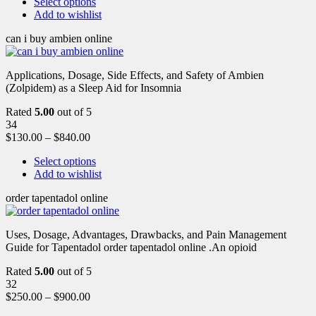
Select options
Add to wishlist
can i buy ambien online
Applications, Dosage, Side Effects, and Safety of Ambien
(Zolpidem) as a Sleep Aid for Insomnia
Rated
5.00
out of 5
34
$
130.00
–
$
840.00
Select options
Add to wishlist
order tapentadol online
Uses, Dosage, Advantages, Drawbacks, and Pain Management
Guide for Tapentadol order tapentadol online .An opioid
Rated
5.00
out of 5
32
$
250.00
–
$
900.00