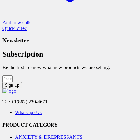
Add to wishlist
Quick View
Newsletter
Subscription
Be the first to know what new products we are selling.
Sign Up
Tel: +1(862) 239-4671
Whatsapp Us
PRODUCT CATEGORY
ANXIETY & DREPRESSANTS