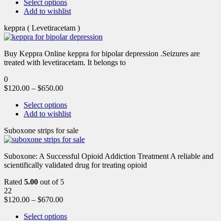
Select options
Add to wishlist
keppra ( Levetiracetam )
Buy Keppra Online keppra for bipolar depression​ .Seizures are
treated with levetiracetam. It belongs to
0
$
120.00
–
$
650.00
Select options
Add to wishlist
Suboxone strips for sale
Suboxone: A Successful Opioid Addiction Treatment A reliable and
scientifically validated drug for treating opioid
Rated
5.00
out of 5
22
$
120.00
–
$
670.00
Select options