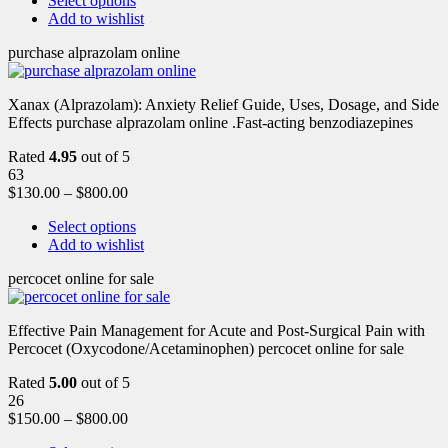
Select options
Add to wishlist
purchase alprazolam online
Xanax (Alprazolam): Anxiety Relief Guide, Uses, Dosage, and Side
Effects purchase alprazolam online .Fast-acting benzodiazepines
Rated
4.95
out of 5
63
$
130.00
–
$
800.00
Select options
Add to wishlist
percocet online for sale
Effective Pain Management for Acute and Post-Surgical Pain with
Percocet (Oxycodone/Acetaminophen) percocet online for sale
Rated
5.00
out of 5
26
$
150.00
–
$
800.00