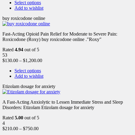
Select options
Add to wishlist
buy roxicodone online
Fast-Acting Opioid Pain Relief for Moderate to Severe Pain:
Roxicodone (Roxy) buy roxicodone online ."Roxy"
Rated
4.94
out of 5
53
$
130.00
–
$
1,200.00
Select options
Add to wishlist
Etizolam dosage for anxiety
A Fast-Acting Anxiolytic to Lessen Immediate Stress and Sleep
Disorders: Etizolam Etizolam dosage for anxiety
Rated
5.00
out of 5
4
$
210.00
–
$
750.00