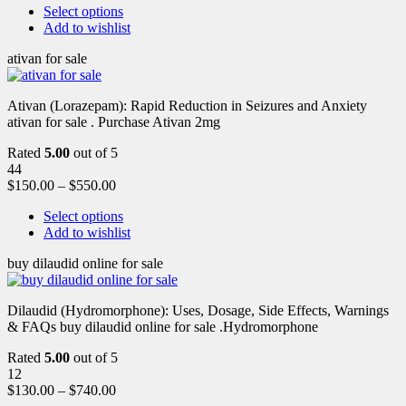
Select options
Add to wishlist
ativan for sale
Ativan (Lorazepam): Rapid Reduction in Seizures and Anxiety
ativan for sale . Purchase Ativan 2mg
Rated
5.00
out of 5
44
$
150.00
–
$
550.00
Select options
Add to wishlist
buy dilaudid online for sale
Dilaudid (Hydromorphone): Uses, Dosage, Side Effects, Warnings
& FAQs buy dilaudid online for sale .Hydromorphone
Rated
5.00
out of 5
12
$
130.00
–
$
740.00