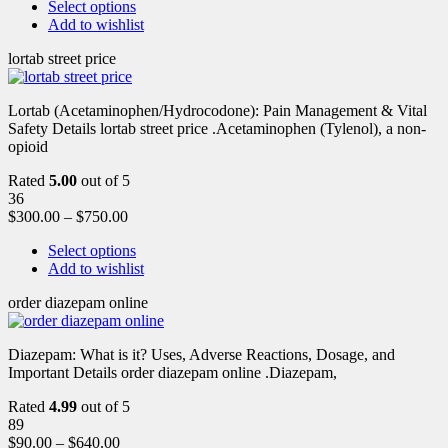
Select options
Add to wishlist
lortab street price
Lortab (Acetaminophen/Hydrocodone): Pain Management & Vital
Safety Details lortab street price .Acetaminophen (Tylenol), a non-
opioid
Rated
5.00
out of 5
36
$
300.00
–
$
750.00
Select options
Add to wishlist
order diazepam online
Diazepam: What is it? Uses, Adverse Reactions, Dosage, and
Important Details order diazepam online .Diazepam,
Rated
4.99
out of 5
89
$
90.00
–
$
640.00