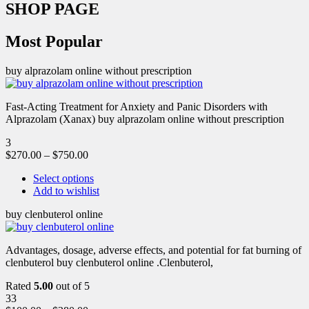
SHOP PAGE
Most Popular
buy alprazolam online without prescription
Fast-Acting Treatment for Anxiety and Panic Disorders with
Alprazolam (Xanax) buy alprazolam online without prescription
3
$
270.00
–
$
750.00
Select options
Add to wishlist
buy clenbuterol online
Advantages, dosage, adverse effects, and potential for fat burning of
clenbuterol buy clenbuterol online .Clenbuterol,
Rated
5.00
out of 5
33