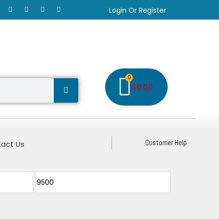
Login Or Register
0
$
0.00
Customer Help
act Us