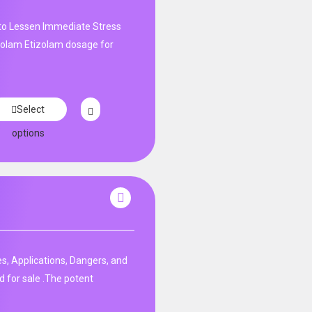
 to Lessen Immediate Stress
izolam Etizolam dosage for
Select
options
s, Applications, Dangers, and
d for sale .The potent