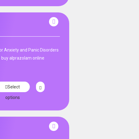
n
r Anxiety and Panic Disorders
 buy alprazolam online
Select
options