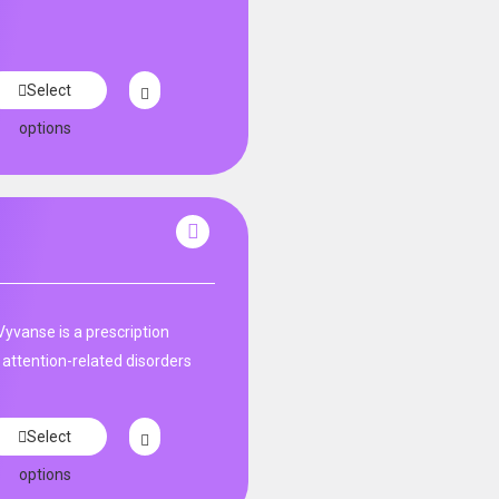
Select
options
Vyvanse is a prescription
 attention-related disorders
Select
options