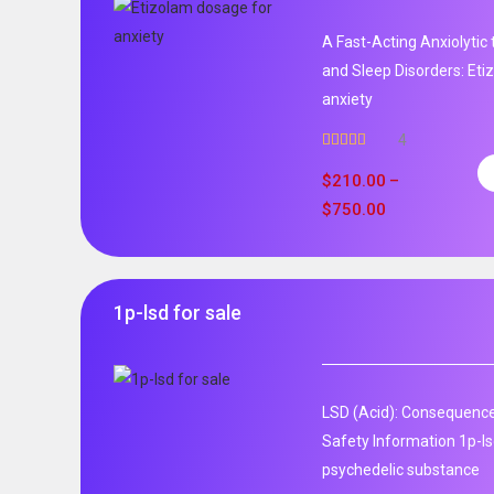
A Fast-Acting Anxiolytic
and Sleep Disorders: Et
anxiety
4
Rated
5.00
out of 5
$
210.00
–
$
750.00
1p-lsd for sale
LSD (Acid): Consequence
Safety Information 1p-ls
psychedelic substance