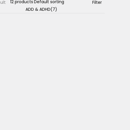
ult
Filter