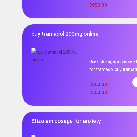
$
950.00
buy tramadol 200mg online
Uses, dosage, adverse ef
for tramadol buy tramad
$
200.00
–
$
500.00
Etizolam dosage for anxiety