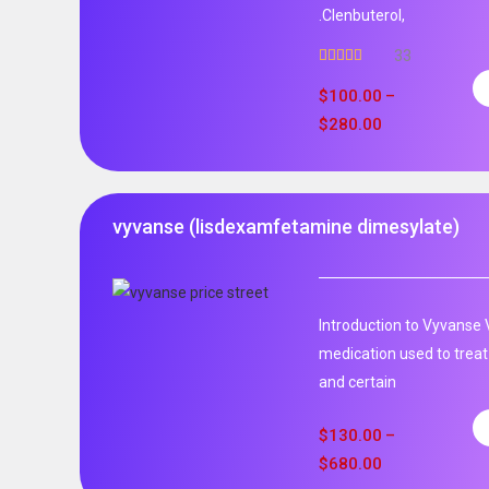
.Clenbuterol,
33
Rated
5.00
out of 5
$
100.00
–
$
280.00
vyvanse (lisdexamfetamine dimesylate)
Introduction to Vyvanse 
medication used to treat
and certain
$
130.00
–
$
680.00