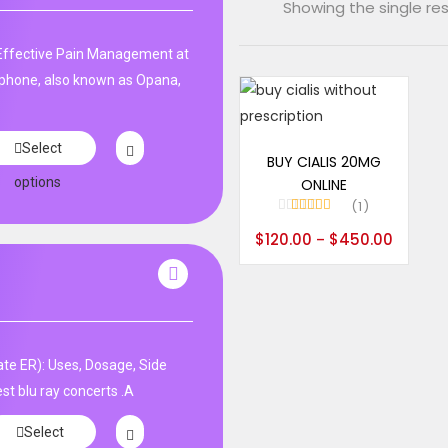
Showing the single res
ffective Pain Management at
phone, also known as Opana,
Select options
Select
BUY CIALIS 20MG
options
ONLINE
1
Rated
5.00
$
120.00
$
450.00
–
out of 5
te ER): Uses, Dosage, Side
st blu ray concerts .A
Select