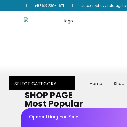
+1(862) 239-4671
support@buyviraldrugsto
SELECT CATEGORY
Home
Shop
SHOP PAGE
Most Popular
Opana 10mg For Sale