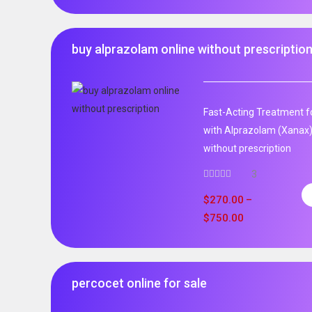
buy alprazolam online without prescriptio
Fast-Acting Treatment fo
with Alprazolam (Xanax)
without prescription
3
$
270.00
–
$
750.00
percocet online for sale