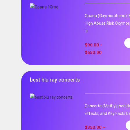
Opana (Oxymorphone): E
High Abuse Risk Oxymor
is
$
90.00
–
$
650.00
best blu ray concerts
Concerta (Methylphenida
Effects, and Key Facts be
$
350.00
–