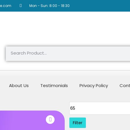
re.com
Mon - Sun: 8:00 - 18:30
About Us
Testimonials
Privacy Policy
Cont
Filter