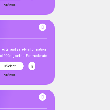
options
fects, and safety information
ol 200mg online .For moderate
Select
options