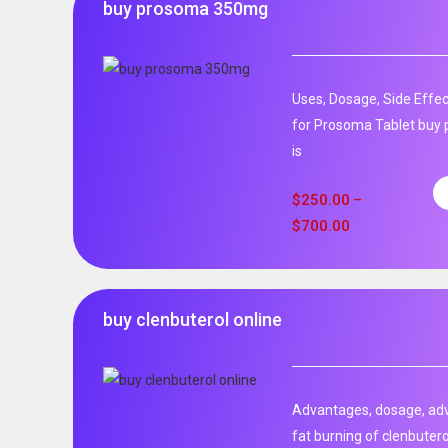
buy prosoma 350mg
Uses, Dosage, Side Effec
for Prosoma Tablet buy
is
$
250.00
–
$
700.00
buy clenbuterol online
Advantages, dosage, adve
fat burning of clenbutero