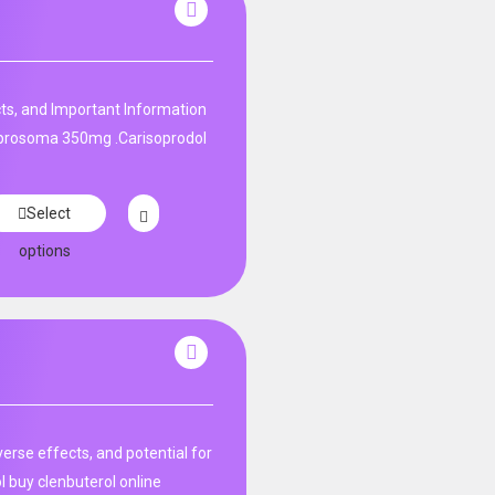
ts, and Important Information
 prosoma 350mg .Carisoprodol
Select
options
rse effects, and potential for
l buy clenbuterol online