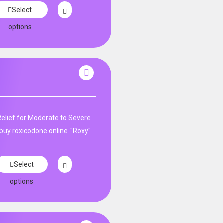
Select
options
Relief for Moderate to Severe
buy roxicodone online ."Roxy"
Select
options