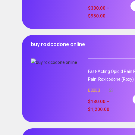
$
330.00
–
$
950.00
buy roxicodone online
Fast-Acting Opioid Pain 
Pain: Roxicodone (Roxy) 
53
Rated
4.94
out of 5
$
130.00
–
$
1,200.00