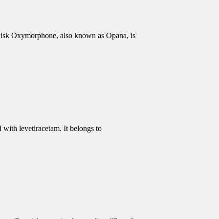
isk Oxymorphone, also known as Opana, is
 with levetiracetam. It belongs to