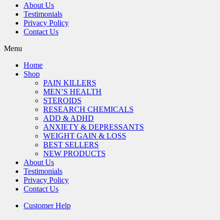
About Us
Testimonials
Privacy Policy
Contact Us
Menu
Home
Shop
PAIN KILLERS
MEN’S HEALTH
STEROIDS
RESEARCH CHEMICALS
ADD & ADHD
ANXIETY & DEPRESSANTS
WEIGHT GAIN & LOSS
BEST SELLERS
NEW PRODUCTS
About Us
Testimonials
Privacy Policy
Contact Us
Customer Help