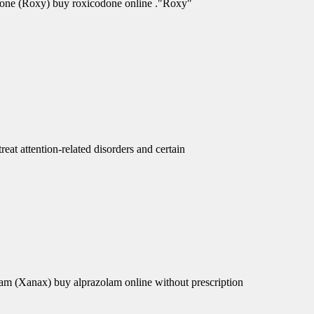
odone (Roxy) buy roxicodone online ."Roxy"
eat attention-related disorders and certain
am (Xanax) buy alprazolam online without prescription