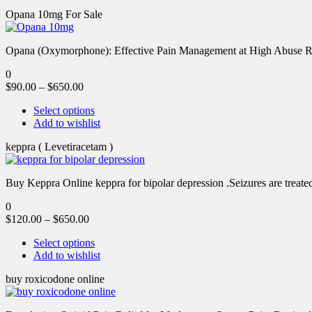
Opana 10mg For Sale
Opana (Oxymorphone): Effective Pain Management at High Abuse R
0
$
90.00
–
$
650.00
Select options
Add to wishlist
keppra ( Levetiracetam )
Buy Keppra Online keppra for bipolar depression​ .Seizures are treated
0
$
120.00
–
$
650.00
Select options
Add to wishlist
buy roxicodone online