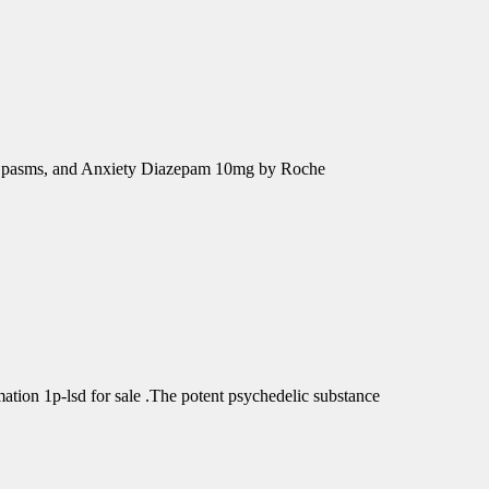
e Spasms, and Anxiety Diazepam 10mg by Roche
tion 1p-lsd for sale .The potent psychedelic substance