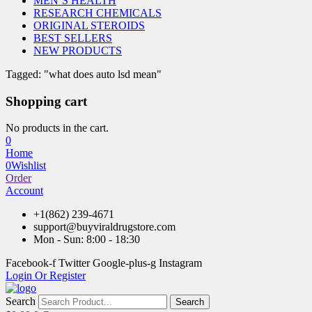
MEN’S HEALTH
RESEARCH CHEMICALS
ORIGINAL STEROIDS
BEST SELLERS
NEW PRODUCTS
Tagged: "what does auto lsd mean"
Shopping cart
No products in the cart.
0
Home
0
Wishlist
Order
Account
+1(862) 239-4671
support@buyviraldrugstore.com
Mon - Sun: 8:00 - 18:30
Facebook-f
Twitter
Google-plus-g
Instagram
Login Or Register
Search
Search