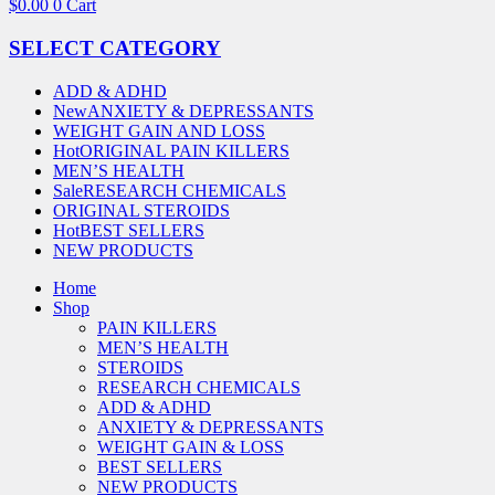
$
0.00
0
Cart
SELECT CATEGORY
ADD & ADHD
New
ANXIETY & DEPRESSANTS
WEIGHT GAIN AND LOSS
Hot
ORIGINAL PAIN KILLERS
MEN’S HEALTH
Sale
RESEARCH CHEMICALS
ORIGINAL STEROIDS
Hot
BEST SELLERS
NEW PRODUCTS
Home
Shop
PAIN KILLERS
MEN’S HEALTH
STEROIDS
RESEARCH CHEMICALS
ADD & ADHD
ANXIETY & DEPRESSANTS
WEIGHT GAIN & LOSS
BEST SELLERS
NEW PRODUCTS