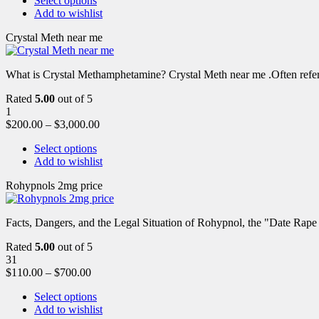
Select options
Add to wishlist
Crystal Meth near me
What is Crystal Methamphetamine? Crystal Meth near me .Often referre
Rated
5.00
out of 5
1
$
200.00
–
$
3,000.00
Select options
Add to wishlist
Rohypnols 2mg price
Facts, Dangers, and the Legal Situation of Rohypnol, the "Date Rap
Rated
5.00
out of 5
31
$
110.00
–
$
700.00
Select options
Add to wishlist