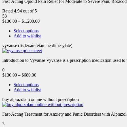
Fast-Acting Opioid Pain Relief for Moderate to Severe Pain: Roxic
Rated
4.94
out of 5
53
$
130.00
–
$
1,200.00
Select options
Add to wishlist
vyvanse (lisdexamfetamine dimesylate)
Introduction to Vyvanse Vyvanse is a prescription medication used to tr
0
$
130.00
–
$
680.00
Select options
Add to wishlist
buy alprazolam online without prescription
Fast-Acting Treatment for Anxiety and Panic Disorders with Alprazol
3