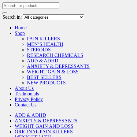
Search in:
Home
Shop
PAIN KILLERS
MEN’S HEALTH
STEROIDS
RESEARCH CHEMICALS
ADD & ADHD
ANXIETY & DEPRESSANTS
WEIGHT GAIN & LOSS
BEST SELLERS
NEW PRODUCTS
About Us
Testimonials
Privacy Policy
Contact Us
ADD & ADHD
ANXIETY & DEPRESSANTS
WEIGHT GAIN AND LOSS
ORIGINAL PAIN KILLERS