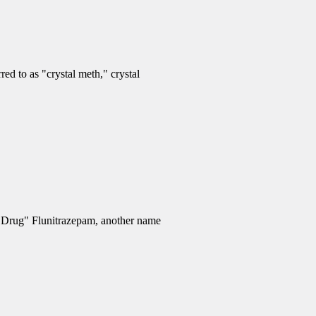
d to as "crystal meth," crystal
e Drug" Flunitrazepam, another name