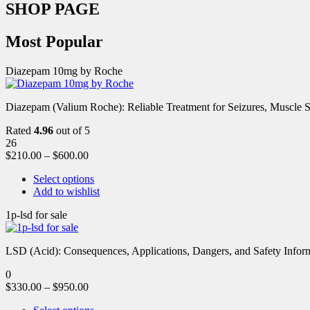
SHOP PAGE
Most Popular
Diazepam 10mg by Roche
Diazepam (Valium Roche): Reliable Treatment for Seizures, Muscl
Rated
4.96
out of 5
26
$
210.00
–
$
600.00
Select options
Add to wishlist
1p-lsd for sale
LSD (Acid): Consequences, Applications, Dangers, and Safety Informa
0
$
330.00
–
$
950.00