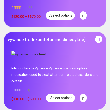
22
Rated
5.00
Select options
out of 5
$
120.00
–
$
670.00
vyvanse (lisdexamfetamine dimesylate)
Introduction to Vyvanse Vyvanse is a prescription
medication used to treat attention-related disorders and
certain
0
Select options
$
130.00
–
$
680.00