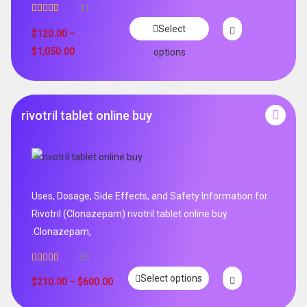
31
Rated
4.65
Select
out of 5
$
120.00
–
$
1,050.00
options
rivotril tablet online buy
Uses, Dosage, Side Effects, and Safety Information for
Rivotril (Clonazepam) rivotril tablet online buy
.Clonazepam,
35
Rated
5.00
Select options
out of 5
$
210.00
–
$
600.00