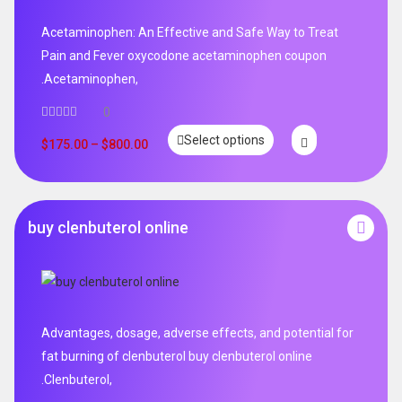
Acetaminophen: An Effective and Safe Way to Treat
Pain and Fever oxycodone acetaminophen coupon
.Acetaminophen,
0
Select options
$
175.00
–
$
800.00
buy clenbuterol online
Advantages, dosage, adverse effects, and potential for
fat burning of clenbuterol buy clenbuterol online
.Clenbuterol,