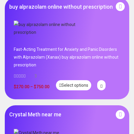
buy alprazolam online without prescription
Fast-Acting Treatment for Anxiety and Panic Disorders
with Alprazolam (Xanax) buy alprazolam online without
prescription
3
Select options
$
270.00
–
$
750.00
Crystal Meth near me