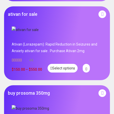
ativan for sale
Ativan (Lorazepam): Rapid Reduction in Seizures and
Anxiety ativan for sale . Purchase Ativan 2mg
44
Rated
5.00
Select options
out of 5
$
150.00
–
$
550.00
buy prosoma 350mg