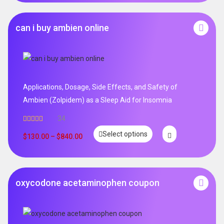
can i buy ambien online
Applications, Dosage, Side Effects, and Safety of
Ambien (Zolpidem) as a Sleep Aid for Insomnia
34
Rated
5.00
Select options
out of 5
$
130.00
–
$
840.00
oxycodone acetaminophen coupon