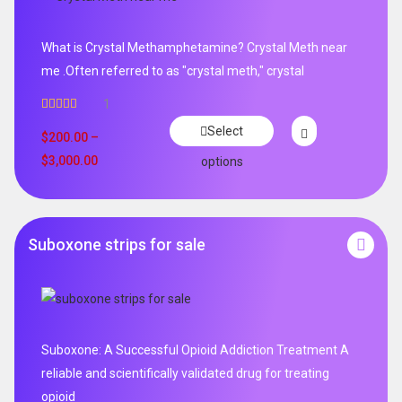
What is Crystal Methamphetamine? Crystal Meth near
me .Often referred to as "crystal meth," crystal
1
Rated
5.00
Select
out of 5
$
200.00
–
$
3,000.00
options
Suboxone strips for sale
Suboxone: A Successful Opioid Addiction Treatment A
reliable and scientifically validated drug for treating
opioid