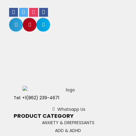
Tel: +1(862) 239-4671
Whatsapp Us
PRODUCT CATEGORY
ANXIETY & DREPRESSANTS
ADD & ADHD