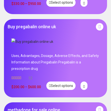
Select options
$
330.00
–
$
950.00
Buy pregabalin online uk
Uses, Advantages, Dosage, Adverse Effects, and Safety
Information about Pregabalin Pregabalin is a
prescription drug
52
Rated
5.00
Select options
out of 5
$
200.00
–
$
600.00
methadone for sale online