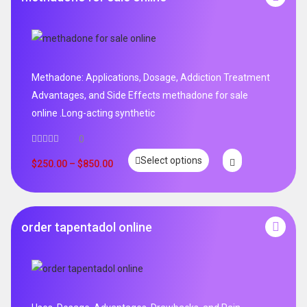
Methadone: Applications, Dosage, Addiction Treatment
Advantages, and Side Effects methadone for sale
online .Long-acting synthetic
0
Select options
$
250.00
–
$
850.00
order tapentadol online