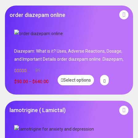
order diazepam online
Diazepam: What is it? Uses, Adverse Reactions, Dosage,
and Important Details order diazepam online .Diazepam,
89
Rated
4.99
Select options
out of 5
$
90.00
–
$
640.00
lamotrigine ( Lamictal)