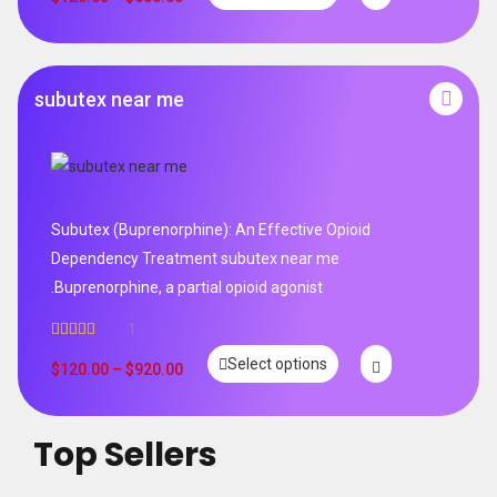
subutex near me
Subutex (Buprenorphine): An Effective Opioid
Dependency Treatment subutex near me
.Buprenorphine, a partial opioid agonist
1
Rated
5.00
Select options
out of 5
$
120.00
–
$
920.00
Top Sellers