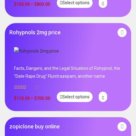
Select options
out of 5
$
150.00
–
$
800.00
Rohypnols 2mg price
Facts, Dangers, and the Legal Situation of Rohypnol, the
"Date Rape Drug" Flunitrazepam, another name
31
Rated
5.00
Select options
out of 5
$
110.00
–
$
700.00
zopiclone buy online