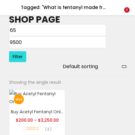
Tagged: "What is fentanyl made from?"
LOGIN
REGISTER
0
SHOP PAGE
Enter your username and password to login.
Filter
Remember me
Showing the single result
Login
Lost password?
Hot
Buy Acetyl Fentanyl Online
$
200.00
–
$
3,250.00
3
Rated
5.00