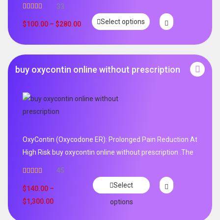
33
Rated
5.00
Select options
out of 5
$
100.00
–
$
280.00
buy oxycontin online without prescription
OxyContin (Oxycodone ER): Prolonged Pain Reduction At
High Risk buy oxycontin online without prescription .The
45
Rated
4.96
Select
out of 5
$
140.00
–
$
1,300.00
options