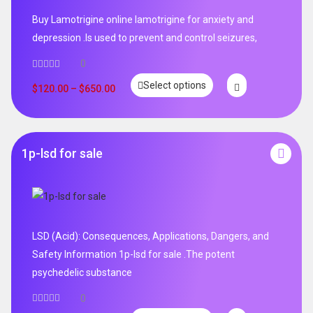
Buy Lamotrigine online lamotrigine for anxiety and
depression .Is used to prevent and control seizures,
0
Select options
$
120.00
–
$
650.00
1p-lsd for sale
LSD (Acid): Consequences, Applications, Dangers, and
Safety Information 1p-lsd for sale .The potent
psychedelic substance
0