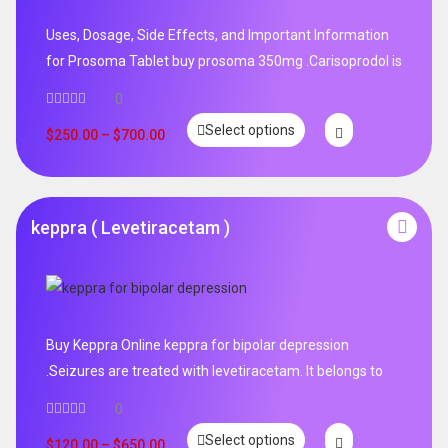
Uses, Dosage, Side Effects, and Important Information
for Prosoma Tablet buy prosoma 350mg .Carisoprodol is
0
Select options
$
250.00
–
$
700.00
keppra ( Levetiracetam )
Buy Keppra Online keppra for bipolar depression​
.Seizures are treated with levetiracetam. It belongs to
0
Select options
$
120.00
–
$
650.00