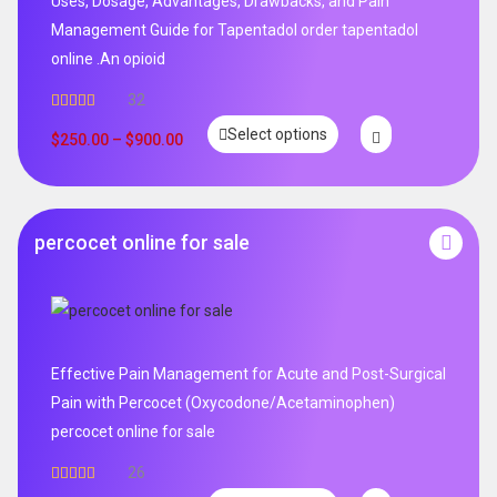
Uses, Dosage, Advantages, Drawbacks, and Pain
Management Guide for Tapentadol order tapentadol
online .An opioid
32
Rated
5.00
Select options
out of 5
$
250.00
–
$
900.00
percocet online for sale
Effective Pain Management for Acute and Post-Surgical
Pain with Percocet (Oxycodone/Acetaminophen)
percocet online for sale
26
Rated
5.00