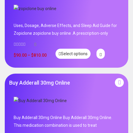
Uses, Dosage, Adverse Effects, and Sleep Aid Guide for
Zopiclone zopiclone buy online .A prescription-only
0
Select options
$
90.00
–
$
810.00
Buy Adderall 30mg Online
Buy Adderall 30mg Online Buy Adderall 30mg Online.
This medication combination is used to treat