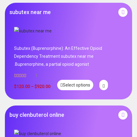
subutex near me
Subutex (Buprenorphine): An Effective Opioid
Dependency Treatment subutex near me
.Buprenorphine, a partial opioid agonist
1
Rated
5.00
Select options
out of 5
$
120.00
–
$
920.00
buy clenbuterol online