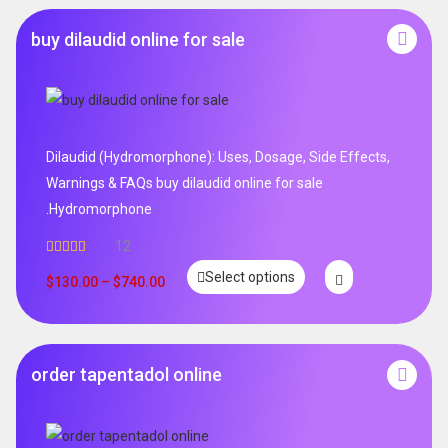
buy dilaudid online for sale
Dilaudid (Hydromorphone): Uses, Dosage, Side Effects,
Warnings & FAQs buy dilaudid online for sale
.Hydromorphone
12
Rated
5.00
Select options
out of 5
$
130.00
–
$
740.00
order tapentadol online