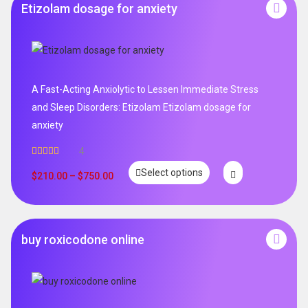
Etizolam dosage for anxiety
A Fast-Acting Anxiolytic to Lessen Immediate Stress
and Sleep Disorders: Etizolam Etizolam dosage for
anxiety
4
Rated
5.00
Select options
out of 5
$
210.00
–
$
750.00
buy roxicodone online