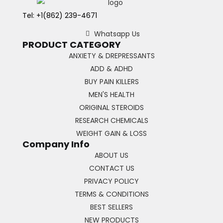
Tel: +1(862) 239-4671
Whatsapp Us
PRODUCT CATEGORY
ANXIETY & DREPRESSANTS
ADD & ADHD
BUY PAIN KILLERS
MEN'S HEALTH
ORIGINAL STEROIDS
RESEARCH CHEMICALS
WEIGHT GAIN & LOSS
Company Info
ABOUT US
CONTACT US
PRIVACY POLICY
TERMS & CONDITIONS
BEST SELLERS
NEW PRODUCTS