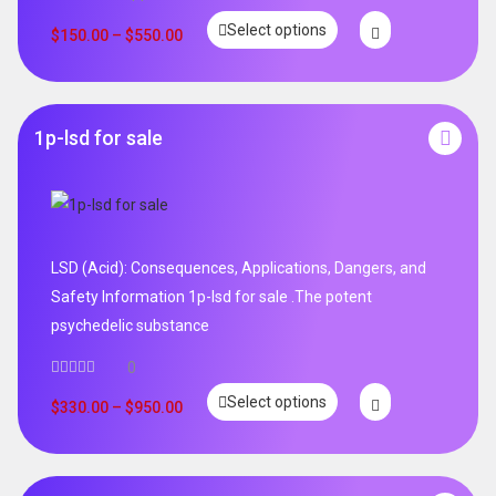
Rated
5.00
Select options
out of 5
$
150.00
–
$
550.00
1p-lsd for sale
LSD (Acid): Consequences, Applications, Dangers, and
Safety Information 1p-lsd for sale .The potent
psychedelic substance
0
Select options
$
330.00
–
$
950.00