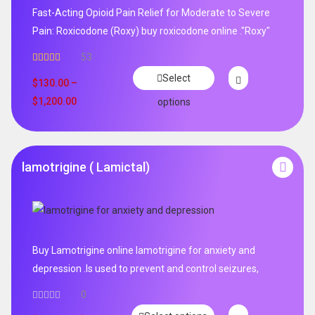
Fast-Acting Opioid Pain Relief for Moderate to Severe
Pain: Roxicodone (Roxy) buy roxicodone online ."Roxy"
53
Rated
4.94
Select
out of 5
$
130.00
–
$
1,200.00
options
lamotrigine ( Lamictal)
Buy Lamotrigine online lamotrigine for anxiety and
depression .Is used to prevent and control seizures,
0