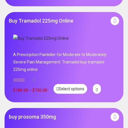
Buy Tramadol 225mg Online
A Prescription Painkiller for Moderate to Moderately
Severe Pain Management: Tramadol buy tramadol
225mg online
2
Rated
5.00
Select options
out of 5
$
180.00
–
$
750.00
buy prosoma 350mg