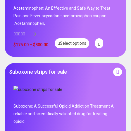
Acetaminophen: An Effective and Safe Way to Treat
Pain and Fever oxycodone acetaminophen coupon
.Acetaminophen,
0
Select options
$
175.00
–
$
800.00
Suboxone strips for sale
Suboxone: A Successful Opioid Addiction Treatment A
reliable and scientifically validated drug for treating
opioid