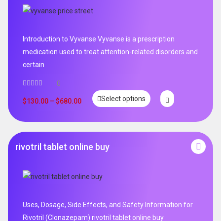
Introduction to Vyvanse Vyvanse is a prescription
medication used to treat attention-related disorders and
certain
0
Select options
$
130.00
–
$
680.00
rivotril tablet online buy
Uses, Dosage, Side Effects, and Safety Information for
Rivotril (Clonazepam) rivotril tablet online buy