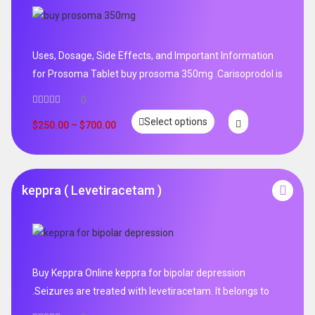
Uses, Dosage, Side Effects, and Important Information
for Prosoma Tablet buy prosoma 350mg .Carisoprodol is
0
Select options
$
250.00
–
$
700.00
keppra ( Levetiracetam )
Buy Keppra Online keppra for bipolar depression​
.Seizures are treated with levetiracetam. It belongs to