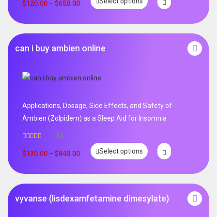
Select options
$
120.00
–
$
650.00
can i buy ambien online
Applications, Dosage, Side Effects, and Safety of
Ambien (Zolpidem) as a Sleep Aid for Insomnia
34
Rated
5.00
Select options
out of 5
$
130.00
–
$
840.00
vyvanse (lisdexamfetamine dimesylate)