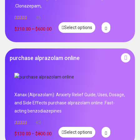
.Clonazepam,
35
Rated
5.00
Select options
out of 5
$
210.00
–
$
600.00
purchase alprazolam online
Xanax (Alprazolam): Anxiety Relief Guide, Uses, Dosage,
and Side Effects purchase alprazolam online .Fast-
acting benzodiazepines
63
Rated
4.95
Select options
out of 5
$
130.00
–
$
800.00