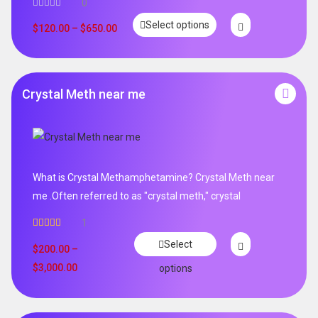
0
Select options
$
120.00
–
$
650.00
Crystal Meth near me
What is Crystal Methamphetamine? Crystal Meth near
me .Often referred to as "crystal meth," crystal
1
Rated
5.00
Select
out of 5
$
200.00
–
$
3,000.00
options