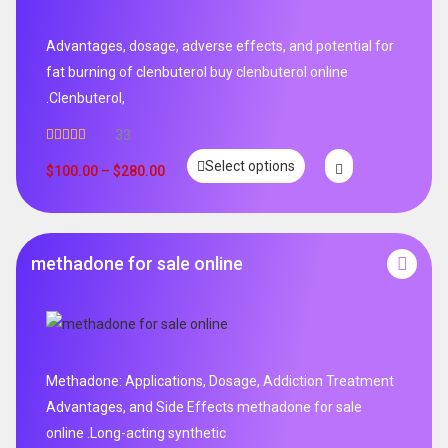
Advantages, dosage, adverse effects, and potential for
fat burning of clenbuterol buy clenbuterol online
.Clenbuterol,
33
Rated
5.00
Select options
out of 5
$
100.00
–
$
280.00
methadone for sale online
Methadone: Applications, Dosage, Addiction Treatment
Advantages, and Side Effects methadone for sale
online .Long-acting synthetic