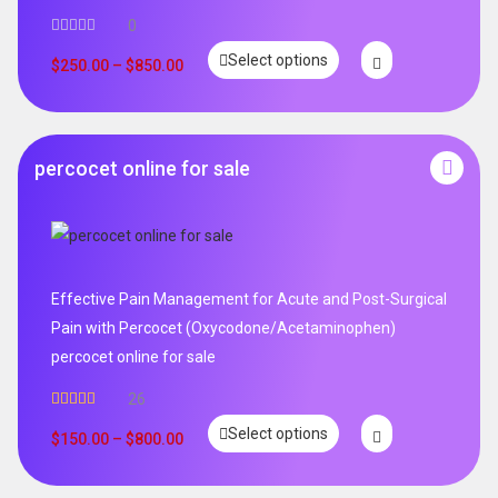
0
Select options
$
250.00
–
$
850.00
percocet online for sale
Effective Pain Management for Acute and Post-Surgical
Pain with Percocet (Oxycodone/Acetaminophen)
percocet online for sale
26
Rated
5.00
Select options
out of 5
$
150.00
–
$
800.00