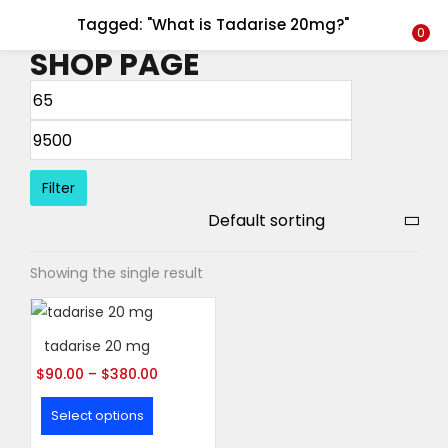
Tagged: "What is Tadarise 20mg?"
LOGIN
REGISTER
0
SHOP PAGE
Enter your username and password to login.
Filter
Remember me
Showing the single result
Login
Lost password?
tadarise 20 mg
$
90.00
–
$
380.00
Select options