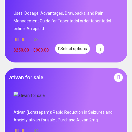
Uses, Dosage, Advantages, Drawbacks, and Pain
Management Guide for Tapentadol order tapentadol
online .An opioid
32
Rated
5.00
Select options
out of 5
$
250.00
–
$
900.00
ativan for sale
Ativan (Lorazepam): Rapid Reduction in Seizures and
Anxiety ativan for sale . Purchase Ativan 2mg
44