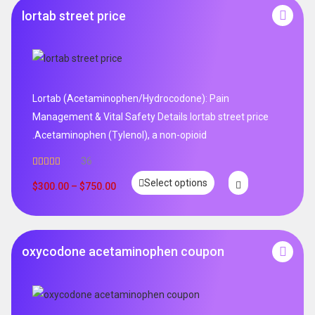
lortab street price
Lortab (Acetaminophen/Hydrocodone): Pain
Management & Vital Safety Details lortab street price
.Acetaminophen (Tylenol), a non-opioid
36
Rated
5.00
Select options
out of 5
$
300.00
–
$
750.00
oxycodone acetaminophen coupon