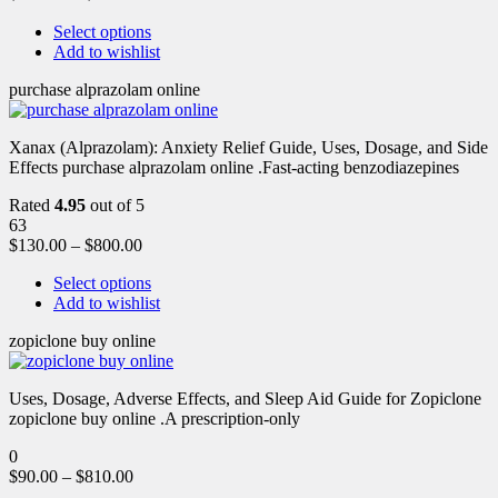
Select options
Add to wishlist
purchase alprazolam online
Xanax (Alprazolam): Anxiety Relief Guide, Uses, Dosage, and Side
Effects purchase alprazolam online .Fast-acting benzodiazepines
Rated
4.95
out of 5
63
$
130.00
–
$
800.00
Select options
Add to wishlist
zopiclone buy online
Uses, Dosage, Adverse Effects, and Sleep Aid Guide for Zopiclone
zopiclone buy online .A prescription-only
0
$
90.00
–
$
810.00