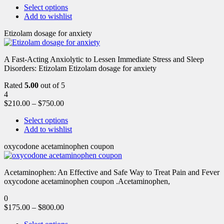
Select options
Add to wishlist
Etizolam dosage for anxiety
A Fast-Acting Anxiolytic to Lessen Immediate Stress and Sleep
Disorders: Etizolam Etizolam dosage for anxiety
Rated
5.00
out of 5
4
$
210.00
–
$
750.00
Select options
Add to wishlist
oxycodone acetaminophen coupon
Acetaminophen: An Effective and Safe Way to Treat Pain and Fever
oxycodone acetaminophen coupon .Acetaminophen,
0
$
175.00
–
$
800.00