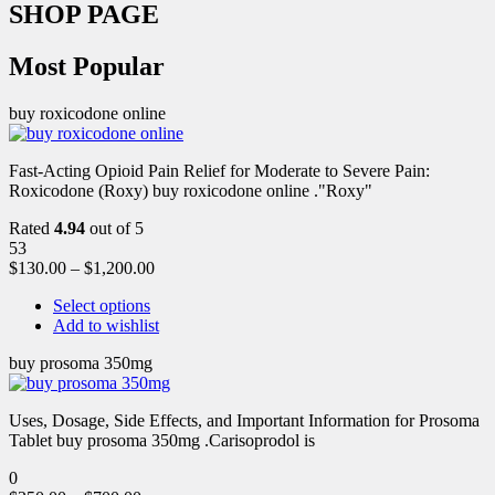
SHOP PAGE
Most Popular
buy roxicodone online
Fast-Acting Opioid Pain Relief for Moderate to Severe Pain:
Roxicodone (Roxy) buy roxicodone online ."Roxy"
Rated
4.94
out of 5
53
$
130.00
–
$
1,200.00
Select options
Add to wishlist
buy prosoma 350mg
Uses, Dosage, Side Effects, and Important Information for Prosoma
Tablet buy prosoma 350mg .Carisoprodol is
0