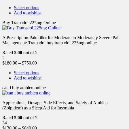
Select options
Add to wishlist
Buy Tramadol 225mg Online
A Prescription Painkiller for Moderate to Moderately Severe Pain
Management: Tramadol buy tramadol 225mg online
Rated
5.00
out of 5
2
$
180.00
–
$
750.00
Select options
Add to wishlist
can i buy ambien online
Applications, Dosage, Side Effects, and Safety of Ambien
(Zolpidem) as a Sleep Aid for Insomnia
Rated
5.00
out of 5
34
$
130.00
–
$
840.00