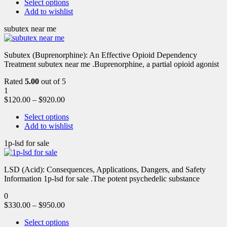
Select options
Add to wishlist
subutex near me
Subutex (Buprenorphine): An Effective Opioid Dependency
Treatment subutex near me .Buprenorphine, a partial opioid agonist
Rated
5.00
out of 5
1
$
120.00
–
$
920.00
Select options
Add to wishlist
1p-lsd for sale
LSD (Acid): Consequences, Applications, Dangers, and Safety
Information 1p-lsd for sale .The potent psychedelic substance
0
$
330.00
–
$
950.00
Select options