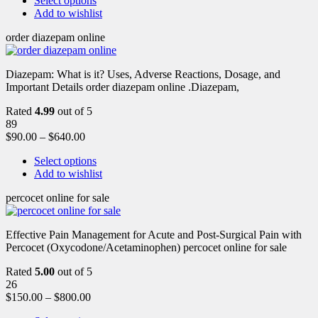
Select options
Add to wishlist
order diazepam online
Diazepam: What is it? Uses, Adverse Reactions, Dosage, and
Important Details order diazepam online .Diazepam,
Rated
4.99
out of 5
89
$
90.00
–
$
640.00
Select options
Add to wishlist
percocet online for sale
Effective Pain Management for Acute and Post-Surgical Pain with
Percocet (Oxycodone/Acetaminophen) percocet online for sale
Rated
5.00
out of 5
26
$
150.00
–
$
800.00