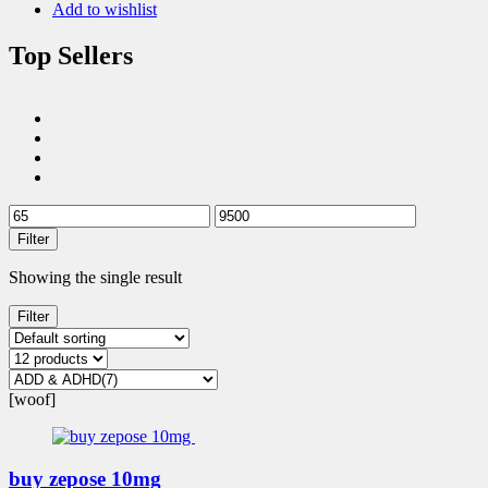
Add to wishlist
Top Sellers
Filter
Showing the single result
Filter
[woof]
buy zepose 10mg