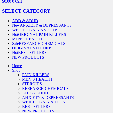
$
0.00
0
Cart
SELECT CATEGORY
ADD & ADHD
New
ANXIETY & DEPRESSANTS
WEIGHT GAIN AND LOSS
Hot
ORIGINAL PAIN KILLERS
MEN’S HEALTH
Sale
RESEARCH CHEMICALS
ORIGINAL STEROIDS
Hot
BEST SELLERS
NEW PRODUCTS
Home
Shop
PAIN KILLERS
MEN’S HEALTH
STEROIDS
RESEARCH CHEMICALS
ADD & ADHD
ANXIETY & DEPRESSANTS
WEIGHT GAIN & LOSS
BEST SELLERS
NEW PRODUCTS