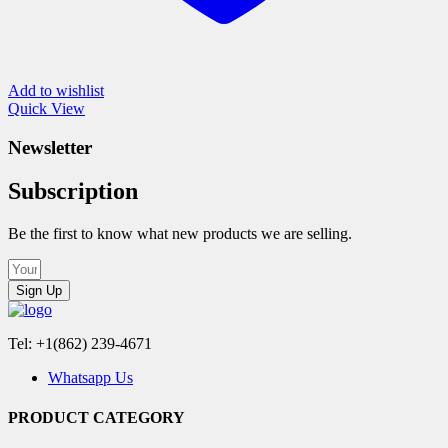
Add to wishlist
Quick View
Newsletter
Subscription
Be the first to know what new products we are selling.
Sign Up
Tel: +1(862) 239-4671
Whatsapp Us
PRODUCT CATEGORY