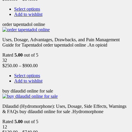
Select options
Add to wishlist
order tapentadol online
Uses, Dosage, Advantages, Drawbacks, and Pain Management
Guide for Tapentadol order tapentadol online .An opioid
Rated
5.00
out of 5
32
$
250.00
–
$
900.00
Select options
Add to wishlist
buy dilaudid online for sale
Dilaudid (Hydromorphone): Uses, Dosage, Side Effects, Warnings
& FAQs buy dilaudid online for sale .Hydromorphone
Rated
5.00
out of 5
12