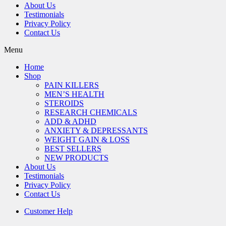
About Us
Testimonials
Privacy Policy
Contact Us
Menu
Home
Shop
PAIN KILLERS
MEN’S HEALTH
STEROIDS
RESEARCH CHEMICALS
ADD & ADHD
ANXIETY & DEPRESSANTS
WEIGHT GAIN & LOSS
BEST SELLERS
NEW PRODUCTS
About Us
Testimonials
Privacy Policy
Contact Us
Customer Help