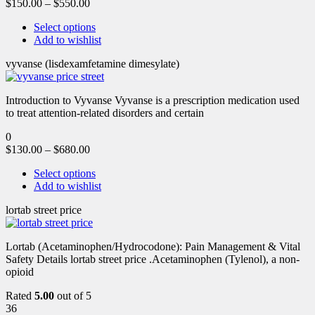
$
150.00
–
$
550.00
Select options
Add to wishlist
vyvanse (lisdexamfetamine dimesylate)
Introduction to Vyvanse Vyvanse is a prescription medication used
to treat attention-related disorders and certain
0
$
130.00
–
$
680.00
Select options
Add to wishlist
lortab street price
Lortab (Acetaminophen/Hydrocodone): Pain Management & Vital
Safety Details lortab street price .Acetaminophen (Tylenol), a non-
opioid
Rated
5.00
out of 5
36