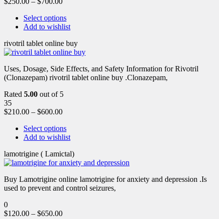
$
250.00
–
$
700.00
Select options
Add to wishlist
rivotril tablet online buy
Uses, Dosage, Side Effects, and Safety Information for Rivotril
(Clonazepam) rivotril tablet online buy .Clonazepam,
Rated
5.00
out of 5
35
$
210.00
–
$
600.00
Select options
Add to wishlist
lamotrigine ( Lamictal)
Buy Lamotrigine online lamotrigine for anxiety and depression .Is
used to prevent and control seizures,
0
$
120.00
–
$
650.00