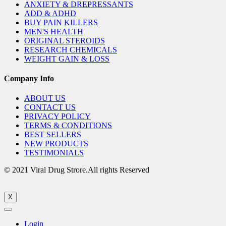
ANXIETY & DREPRESSANTS
ADD & ADHD
BUY PAIN KILLERS
MEN'S HEALTH
ORIGINAL STEROIDS
RESEARCH CHEMICALS
WEIGHT GAIN & LOSS
Company Info
ABOUT US
CONTACT US
PRIVACY POLICY
TERMS & CONDITIONS
BEST SELLERS
NEW PRODUCTS
TESTIMONIALS
© 2021 Viral Drug Strore.All rights Reserved
X
Login