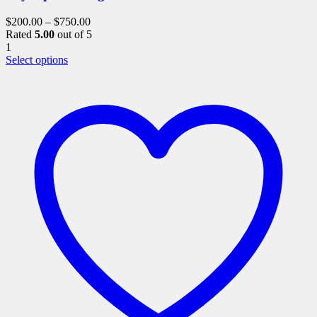
$
200.00
–
$
750.00
Rated
5.00
out of 5
1
This
Select options
product
has
multiple
variants.
The
options
may
be
chosen
on
the
product
page