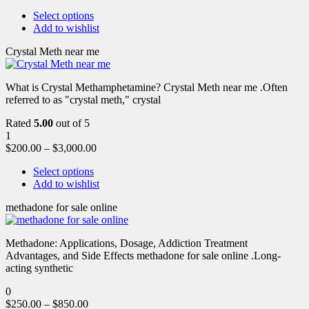
Select options
Add to wishlist
Crystal Meth near me
What is Crystal Methamphetamine? Crystal Meth near me .Often
referred to as "crystal meth," crystal
Rated
5.00
out of 5
1
$
200.00
–
$
3,000.00
Select options
Add to wishlist
methadone for sale online
Methadone: Applications, Dosage, Addiction Treatment
Advantages, and Side Effects methadone for sale online .Long-
acting synthetic
0
$
250.00
–
$
850.00