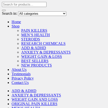
Search in:
Home
Shop
PAIN KILLERS
MEN’S HEALTH
STEROIDS
RESEARCH CHEMICALS
ADD & ADHD
ANXIETY & DEPRESSANTS
WEIGHT GAIN & LOSS
BEST SELLERS
NEW PRODUCTS
About Us
Testimonials
Privacy Policy
Contact Us
ADD & ADHD
ANXIETY & DEPRESSANTS
WEIGHT GAIN AND LOSS
ORIGINAL PAIN KILLERS