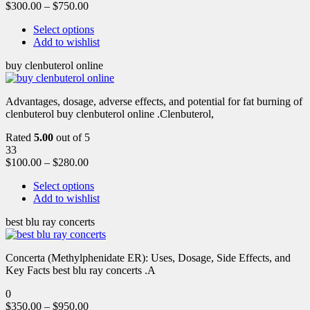
$
300.00
–
$
750.00
Select options
Add to wishlist
buy clenbuterol online
Advantages, dosage, adverse effects, and potential for fat burning of
clenbuterol buy clenbuterol online .Clenbuterol,
Rated
5.00
out of 5
33
$
100.00
–
$
280.00
Select options
Add to wishlist
best blu ray concerts
Concerta (Methylphenidate ER): Uses, Dosage, Side Effects, and
Key Facts best blu ray concerts .A
0
$
350.00
–
$
950.00