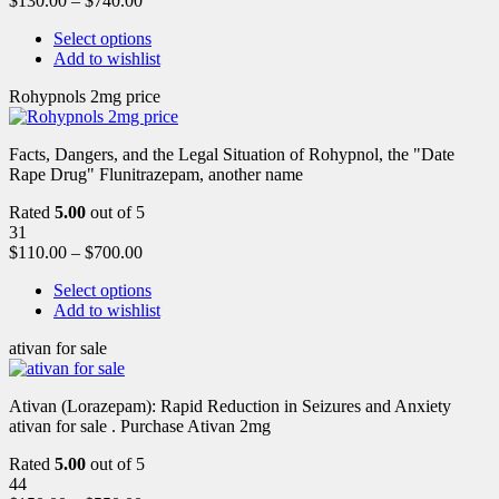
$
130.00
–
$
740.00
Select options
Add to wishlist
Rohypnols 2mg price
Facts, Dangers, and the Legal Situation of Rohypnol, the "Date
Rape Drug" Flunitrazepam, another name
Rated
5.00
out of 5
31
$
110.00
–
$
700.00
Select options
Add to wishlist
ativan for sale
Ativan (Lorazepam): Rapid Reduction in Seizures and Anxiety
ativan for sale . Purchase Ativan 2mg
Rated
5.00
out of 5
44