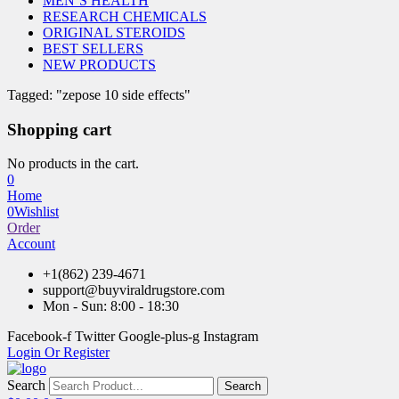
MEN’S HEALTH
RESEARCH CHEMICALS
ORIGINAL STEROIDS
BEST SELLERS
NEW PRODUCTS
Tagged: "zepose 10 side effects"
Shopping cart
No products in the cart.
0
Home
0
Wishlist
Order
Account
+1(862) 239-4671
support@buyviraldrugstore.com
Mon - Sun: 8:00 - 18:30
Facebook-f
Twitter
Google-plus-g
Instagram
Login Or Register
Search
Search