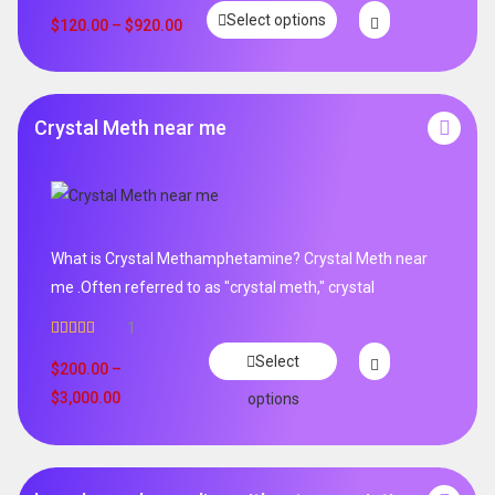
Rated
5.00
Select options
out of 5
$
120.00
–
$
920.00
Crystal Meth near me
What is Crystal Methamphetamine? Crystal Meth near
me .Often referred to as "crystal meth," crystal
1
Rated
5.00
Select
out of 5
$
200.00
–
$
3,000.00
options