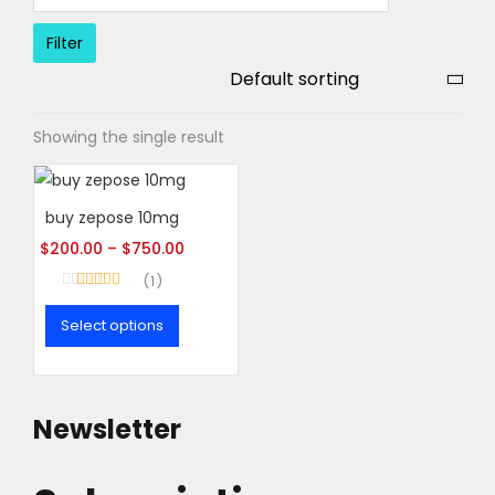
Filter
Showing the single result
buy zepose 10mg
$
200.00
–
$
750.00
1
Rated
5.00
out of 5
Select options
This
product
has
Newsletter
multiple
variants.