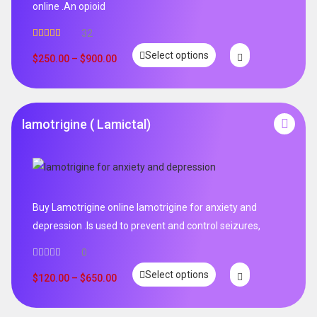
online .An opioid
32
Rated
5.00
Select options
out of 5
$
250.00
–
$
900.00
lamotrigine ( Lamictal)
Buy Lamotrigine online lamotrigine for anxiety and
depression .Is used to prevent and control seizures,
0
Select options
$
120.00
–
$
650.00