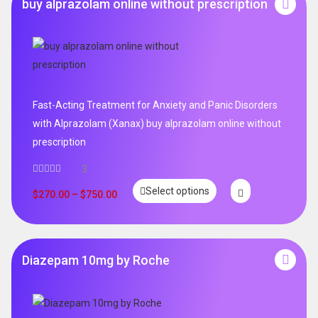
buy alprazolam online without prescription
Fast-Acting Treatment for Anxiety and Panic Disorders
with Alprazolam (Xanax) buy alprazolam online without
prescription
3
Select options
$
270.00
–
$
750.00
Diazepam 10mg by Roche