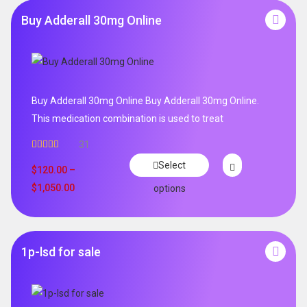
Buy Adderall 30mg Online
Buy Adderall 30mg Online Buy Adderall 30mg Online.
This medication combination is used to treat
31
Rated
4.65
Select
out of 5
$
120.00
–
$
1,050.00
options
1p-lsd for sale