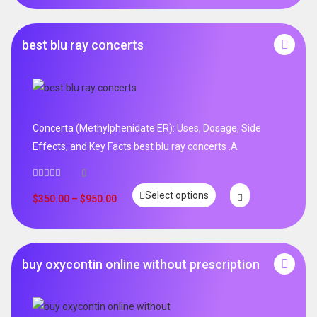
best blu ray concerts
Concerta (Methylphenidate ER): Uses, Dosage, Side
Effects, and Key Facts best blu ray concerts .A
0
Select options
$
350.00
–
$
950.00
buy oxycontin online without prescription