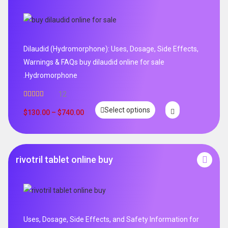
Dilaudid (Hydromorphone): Uses, Dosage, Side Effects,
Warnings & FAQs buy dilaudid online for sale
.Hydromorphone
12
Rated
5.00
Select options
out of 5
$
130.00
–
$
740.00
rivotril tablet online buy
Uses, Dosage, Side Effects, and Safety Information for