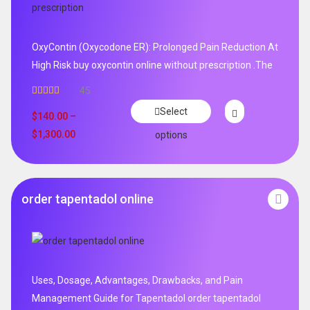
OxyContin (Oxycodone ER): Prolonged Pain Reduction At
High Risk buy oxycontin online without prescription .The
45
Rated
4.96
Select
out of 5
$
140.00
–
$
1,300.00
options
order tapentadol online
Uses, Dosage, Advantages, Drawbacks, and Pain
Management Guide for Tapentadol order tapentadol