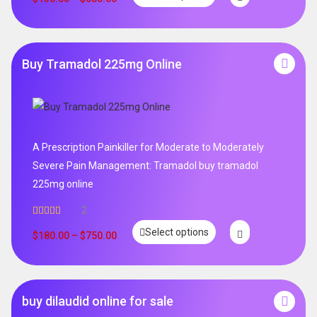
Buy Tramadol 225mg Online
A Prescription Painkiller for Moderate to Moderately
Severe Pain Management: Tramadol buy tramadol
225mg online
2
Rated
5.00
Select options
out of 5
$
180.00
–
$
750.00
buy dilaudid online for sale