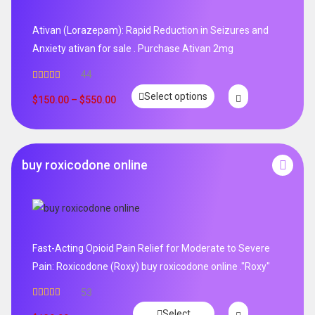
Ativan (Lorazepam): Rapid Reduction in Seizures and
Anxiety ativan for sale . Purchase Ativan 2mg
44
Rated
5.00
Select options
out of 5
$
150.00
–
$
550.00
buy roxicodone online
Fast-Acting Opioid Pain Relief for Moderate to Severe
Pain: Roxicodone (Roxy) buy roxicodone online ."Roxy"
53
Rated
4.94
Select