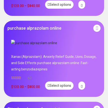
Rated
5.00
Select options
out of 5
$
130.00
–
$
840.00
purchase alprazolam online
Xanax (Alprazolam): Anxiety Relief Guide, Uses, Dosage,
and Side Effects purchase alprazolam online .Fast-
acting benzodiazepines
63
Rated
4.95
Select options
out of 5
$
130.00
–
$
800.00