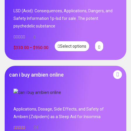
LSD (Acid): Consequences, Applications, Dangers, and
Safety Information 1p-lsd for sale .The potent
psychedelic substance
0
Select options
$
330.00
–
$
950.00
can i buy ambien online
Applications, Dosage, Side Effects, and Safety of
Ambien (Zolpidem) as a Sleep Aid for Insomnia
34