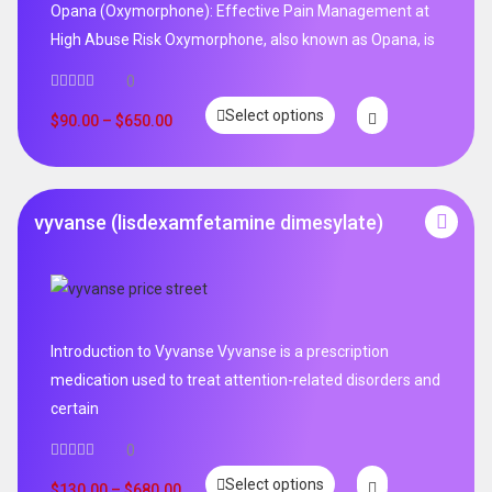
Opana (Oxymorphone): Effective Pain Management at
High Abuse Risk Oxymorphone, also known as Opana, is
0
Select options
$
90.00
–
$
650.00
vyvanse (lisdexamfetamine dimesylate)
Introduction to Vyvanse Vyvanse is a prescription
medication used to treat attention-related disorders and
certain
0
Select options
$
130.00
–
$
680.00