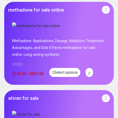
methadone for sale online
Methadone: Applications, Dosage, Addiction Treatment
Advantages, and Side Effects methadone for sale
online .Long-acting synthetic
0
Select options
$
250.00
–
$
850.00
ativan for sale