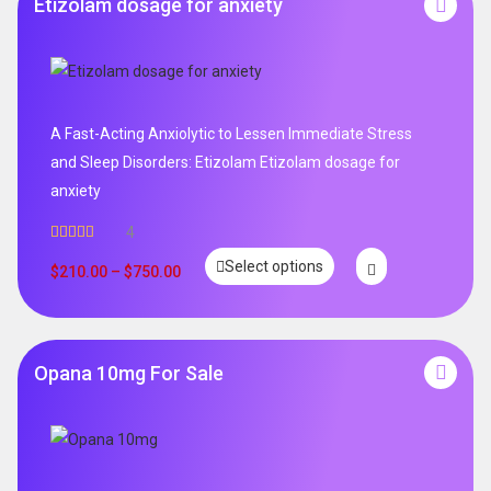
Etizolam dosage for anxiety
A Fast-Acting Anxiolytic to Lessen Immediate Stress
and Sleep Disorders: Etizolam Etizolam dosage for
anxiety
4
Rated
5.00
Select options
out of 5
$
210.00
–
$
750.00
Opana 10mg For Sale