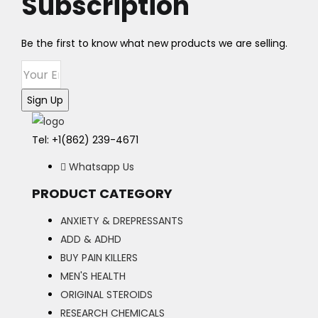
Subscription
The
options
may
Be the first to know what new products we are selling.
be
chosen
on
Sign Up
the
product
Tel: +1(862) 239-4671
page
Whatsapp Us
PRODUCT CATEGORY
ANXIETY & DREPRESSANTS
ADD & ADHD
BUY PAIN KILLERS
MEN'S HEALTH
ORIGINAL STEROIDS
RESEARCH CHEMICALS