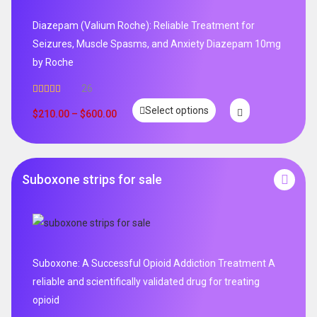
Diazepam (Valium Roche): Reliable Treatment for
Seizures, Muscle Spasms, and Anxiety Diazepam 10mg
by Roche
26
Rated
4.96
Select options
out of 5
$
210.00
–
$
600.00
Suboxone strips for sale
Suboxone: A Successful Opioid Addiction Treatment A
reliable and scientifically validated drug for treating
opioid