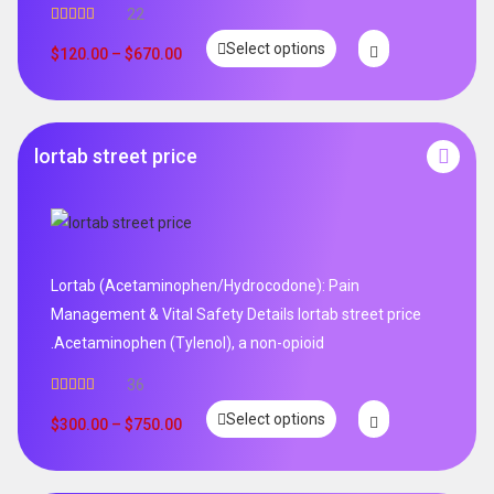
22
Rated
5.00
Select options
out of 5
$
120.00
–
$
670.00
lortab street price
Lortab (Acetaminophen/Hydrocodone): Pain
Management & Vital Safety Details lortab street price
.Acetaminophen (Tylenol), a non-opioid
36
Rated
5.00
Select options
out of 5
$
300.00
–
$
750.00