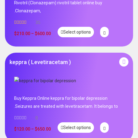
Rivotril (Clonazepam) rivotril tablet online buy
.Clonazepam,
35
Rated
5.00
Select options
out of 5
$
210.00
–
$
600.00
keppra ( Levetiracetam )
Buy Keppra Online keppra for bipolar depression​
.Seizures are treated with levetiracetam. It belongs to
0
Select options
$
120.00
–
$
650.00