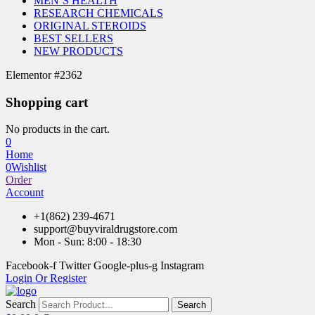
MEN’S HEALTH
RESEARCH CHEMICALS
ORIGINAL STEROIDS
BEST SELLERS
NEW PRODUCTS
Elementor #2362
Shopping cart
No products in the cart.
0
Home
0
Wishlist
Order
Account
+1(862) 239-4671
support@buyviraldrugstore.com
Mon - Sun: 8:00 - 18:30
Facebook-f
Twitter
Google-plus-g
Instagram
Login Or Register
Search
Search