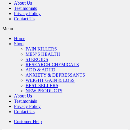
About Us
Testimonials
Privacy Policy
Contact Us
Menu
Home
Shop
PAIN KILLERS
MEN’S HEALTH
STEROIDS
RESEARCH CHEMICALS
ADD & ADHD
ANXIETY & DEPRESSANTS
WEIGHT GAIN & LOSS
BEST SELLERS
NEW PRODUCTS
About Us
Testimonials
Privacy Policy
Contact Us
Customer Help