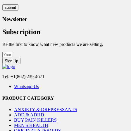
Newsletter
Subscription
Be the first to know what new products we are selling.
Sign Up
Tel: +1(862) 239-4671
Whatsapp Us
PRODUCT CATEGORY
ANXIETY & DREPRESSANTS
ADD & ADHD
BUY PAIN KILLERS
MEN'S HEALTH
ORIGINAL STEROIDS