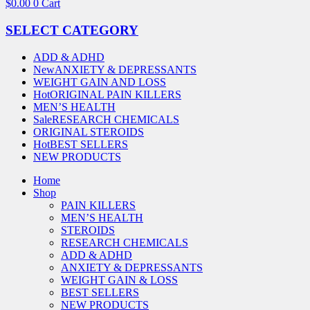
$
0.00
0
Cart
SELECT CATEGORY
ADD & ADHD
New
ANXIETY & DEPRESSANTS
WEIGHT GAIN AND LOSS
Hot
ORIGINAL PAIN KILLERS
MEN’S HEALTH
Sale
RESEARCH CHEMICALS
ORIGINAL STEROIDS
Hot
BEST SELLERS
NEW PRODUCTS
Home
Shop
PAIN KILLERS
MEN’S HEALTH
STEROIDS
RESEARCH CHEMICALS
ADD & ADHD
ANXIETY & DEPRESSANTS
WEIGHT GAIN & LOSS
BEST SELLERS
NEW PRODUCTS