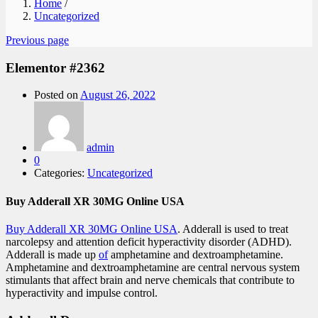
Home
/
Uncategorized
Previous page
Elementor #2362
Posted on
August 26, 2022
admin
0
Categories:
Uncategorized
Buy Adderall XR 30MG Online USA
Buy Adderall XR 30MG Online USA
. Adderall is used to treat
narcolepsy and attention deficit hyperactivity disorder (ADHD).
Adderall is made up
of
amphetamine and dextroamphetamine.
Amphetamine and dextroamphetamine are central nervous system
stimulants that affect brain and nerve chemicals that contribute to
hyperactivity and impulse control.