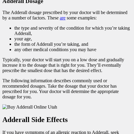
Adderall Dosage
The Adderall dosage prescribed by your doctor will be determined
by a number of factors. These
are
some examples:
the type and severity of the condition for which you’re taking
Adderall,
your age,
the form of Adderall you’re taking, and
any other medical conditions you may have
Typically, your doctor will start you on a low dose and gradually
increase it to the dosage that is right for you. They’ll eventually
prescribe the smallest dose that has the desired effect.
The following information describes commonly used or
recommended dosages. Take the dosage that your doctor has
prescribed for you. Your doctor will determine the appropriate
dosage for you.
Adderall Side Effects
If you have symptoms of an allergic reaction to Adderall, seek