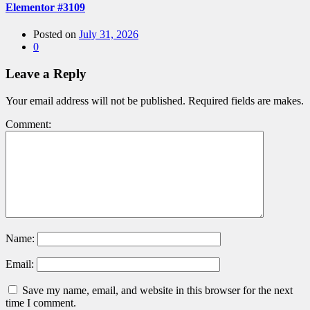
Elementor #3109
Posted on
July 31, 2026
0
Leave a Reply
Your email address will not be published. Required fields are makes.
Comment:
Name:
Email:
Save my name, email, and website in this browser for the next
time I comment.