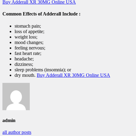
Buy Adderall XR 30MG Online USA
Common Effects of Adderall Include :
stomach pain;
loss of appetite;
weight loss;
mood changes;
feeling nervous;
fast heart rate;
headache;
dizziness;
sleep problems (insomnia); or
dry mouth.
Buy Adderall XR 30MG Online USA
admin
all author posts