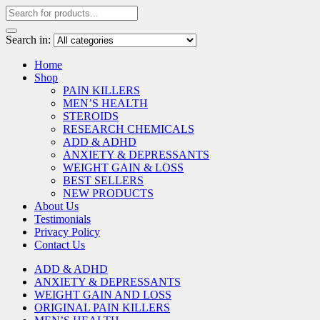
Search in:
Home
Shop
PAIN KILLERS
MEN’S HEALTH
STEROIDS
RESEARCH CHEMICALS
ADD & ADHD
ANXIETY & DEPRESSANTS
WEIGHT GAIN & LOSS
BEST SELLERS
NEW PRODUCTS
About Us
Testimonials
Privacy Policy
Contact Us
ADD & ADHD
ANXIETY & DEPRESSANTS
WEIGHT GAIN AND LOSS
ORIGINAL PAIN KILLERS