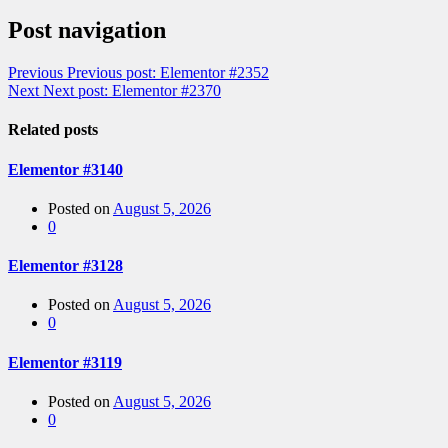
Post navigation
Previous
Previous post:
Elementor #2352
Next
Next post:
Elementor #2370
Related posts
Elementor #3140
Posted on
August 5, 2026
0
Elementor #3128
Posted on
August 5, 2026
0
Elementor #3119
Posted on
August 5, 2026
0