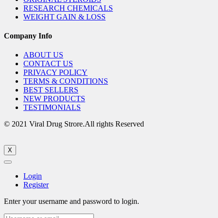
RESEARCH CHEMICALS
WEIGHT GAIN & LOSS
Company Info
ABOUT US
CONTACT US
PRIVACY POLICY
TERMS & CONDITIONS
BEST SELLERS
NEW PRODUCTS
TESTIMONIALS
© 2021 Viral Drug Strore.All rights Reserved
X
Login
Register
Enter your username and password to login.