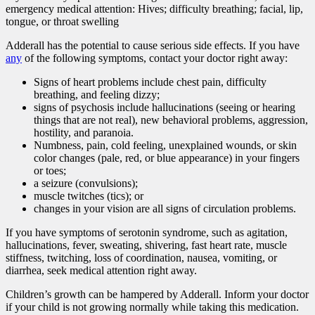
emergency medical attention: Hives; difficulty breathing; facial, lip,
tongue, or throat swelling
Adderall has the potential to cause serious side effects. If you have
any
of the following symptoms, contact your doctor right away:
Signs of heart problems include chest pain, difficulty
breathing, and feeling dizzy;
signs of psychosis include hallucinations (seeing or hearing
things that are not real), new behavioral problems, aggression,
hostility, and paranoia.
Numbness, pain, cold feeling, unexplained wounds, or skin
color changes (pale, red, or blue appearance) in your fingers
or toes;
a seizure (convulsions);
muscle twitches (tics); or
changes in your vision are all signs of circulation problems.
If you have symptoms of serotonin syndrome, such as agitation,
hallucinations, fever, sweating, shivering, fast heart rate, muscle
stiffness, twitching, loss of coordination, nausea, vomiting, or
diarrhea, seek medical attention right away.
Children’s growth can be hampered by Adderall. Inform your doctor
if your child is not growing normally while taking this medication.