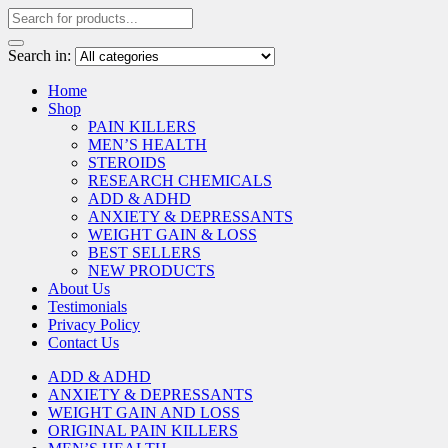
Search in:
Home
Shop
PAIN KILLERS
MEN’S HEALTH
STEROIDS
RESEARCH CHEMICALS
ADD & ADHD
ANXIETY & DEPRESSANTS
WEIGHT GAIN & LOSS
BEST SELLERS
NEW PRODUCTS
About Us
Testimonials
Privacy Policy
Contact Us
ADD & ADHD
ANXIETY & DEPRESSANTS
WEIGHT GAIN AND LOSS
ORIGINAL PAIN KILLERS