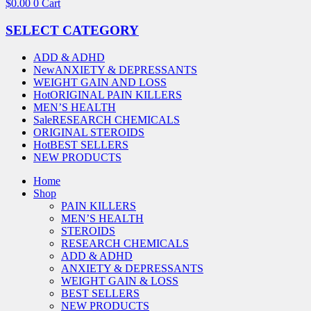
$
0.00
0
Cart
SELECT CATEGORY
ADD & ADHD
New
ANXIETY & DEPRESSANTS
WEIGHT GAIN AND LOSS
Hot
ORIGINAL PAIN KILLERS
MEN’S HEALTH
Sale
RESEARCH CHEMICALS
ORIGINAL STEROIDS
Hot
BEST SELLERS
NEW PRODUCTS
Home
Shop
PAIN KILLERS
MEN’S HEALTH
STEROIDS
RESEARCH CHEMICALS
ADD & ADHD
ANXIETY & DEPRESSANTS
WEIGHT GAIN & LOSS
BEST SELLERS
NEW PRODUCTS