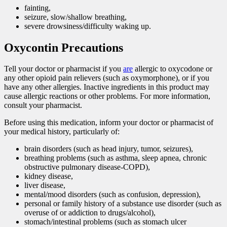
fainting,
seizure, slow/shallow breathing,
severe drowsiness/difficulty waking up.
Oxycontin Precautions
Tell your doctor or pharmacist if you
are
allergic to oxycodone or
any other opioid pain relievers (such as oxymorphone), or if you
have any other allergies. Inactive ingredients in this product may
cause allergic reactions or other problems. For more information,
consult your pharmacist.
Before using this medication, inform your doctor or pharmacist of
your medical history, particularly of:
brain disorders (such as head injury, tumor, seizures),
breathing problems (such as asthma, sleep apnea, chronic
obstructive pulmonary disease-COPD),
kidney disease,
liver disease,
mental/mood disorders (such as confusion, depression),
personal or family history of a substance use disorder (such as
overuse of or addiction to drugs/alcohol),
stomach/intestinal problems (such as stomach ulcer