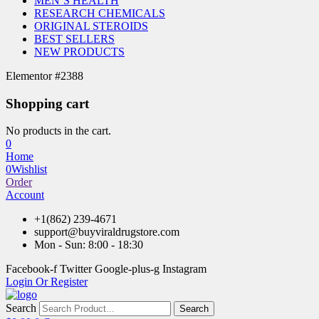
MEN’S HEALTH
RESEARCH CHEMICALS
ORIGINAL STEROIDS
BEST SELLERS
NEW PRODUCTS
Elementor #2388
Shopping cart
No products in the cart.
0
Home
0
Wishlist
Order
Account
+1(862) 239-4671
support@buyviraldrugstore.com
Mon - Sun: 8:00 - 18:30
Facebook-f
Twitter
Google-plus-g
Instagram
Login Or Register
Search
Search