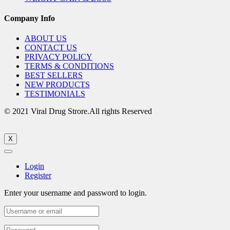
Company Info
ABOUT US
CONTACT US
PRIVACY POLICY
TERMS & CONDITIONS
BEST SELLERS
NEW PRODUCTS
TESTIMONIALS
© 2021 Viral Drug Strore.All rights Reserved
X
Login
Register
Enter your username and password to login.