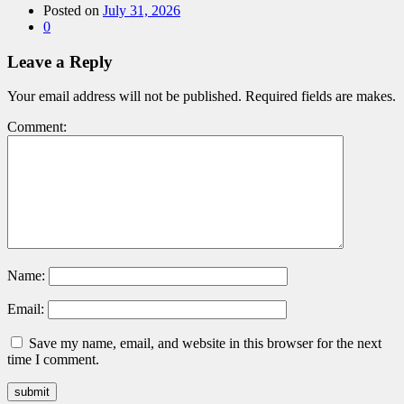
Posted on
July 31, 2026
0
Leave a Reply
Your email address will not be published. Required fields are makes.
Comment:
Name:
Email:
Save my name, email, and website in this browser for the next
time I comment.