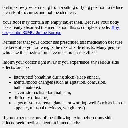
Get up slowly when rising from a sitting or lying position to reduce
the risk of dizziness and lightheadedness.
Your stool may contain an empty tablet shell. Because your body
has already absorbed the medication, this is completely safe.
Buy
Oxycontin 80MG 0nline Europe
Remember that your doctor has prescribed this medication because
the benefit to you outweighs the risk of side effects. Many people
who take this medication have no serious side effects.
Inform your doctor right away if you experience any serious side
effects, such as:
interrupted breathing during sleep (sleep apnea),
mental/mood changes (such as agitation, confusion,
hallucinations),
severe stomach/abdominal pain,
difficulty urinating,
signs of your adrenal glands not working well (such as loss of
appetite, unusual tiredness, weight loss).
If you experience any of the following extremely serious side
effects, seek medical attention immediately: