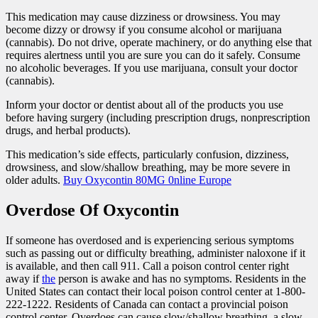
This medication may cause dizziness or drowsiness. You may
become dizzy or drowsy if you consume alcohol or marijuana
(cannabis). Do not drive, operate machinery, or do anything else that
requires alertness until you are sure you can do it safely. Consume
no alcoholic beverages. If you use marijuana, consult your doctor
(cannabis).
Inform your doctor or dentist about all of the products you use
before having surgery (including prescription drugs, nonprescription
drugs, and herbal products).
This medication’s side effects, particularly confusion, dizziness,
drowsiness, and slow/shallow breathing, may be more severe in
older adults.
Buy Oxycontin 80MG 0nline Europe
Overdose Of Oxycontin
If someone has overdosed and is experiencing serious symptoms
such as passing out or difficulty breathing, administer naloxone if it
is available, and then call 911. Call a poison control center right
away if
the
person is awake and has no symptoms. Residents in the
United States can contact their local poison control center at 1-800-
222-1222. Residents of Canada can contact a provincial poison
control center. Overdoes can cause slow/shallow breathing, a slow