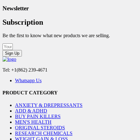
Newsletter
Subscription
Be the first to know what new products we are selling.
Sign Up
Tel: +1(862) 239-4671
Whatsapp Us
PRODUCT CATEGORY
ANXIETY & DREPRESSANTS
ADD & ADHD
BUY PAIN KILLERS
MEN'S HEALTH
ORIGINAL STEROIDS
RESEARCH CHEMICALS
WEIGHT GAIN & LOSS