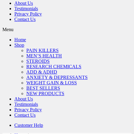
About Us
Testimonials
Privacy Policy
Contact Us
Menu
Home
Shop
PAIN KILLERS
MEN’S HEALTH
STEROIDS
RESEARCH CHEMICALS
ADD & ADHD
ANXIETY & DEPRESSANTS
WEIGHT GAIN & LOSS
BEST SELLERS
NEW PRODUCTS
About Us
Testimonials
Privacy Policy
Contact Us
Customer Help