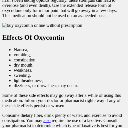
hasn’t been taking opioids regularly, these strengths can lead to
overdose (and even death). Use the extended-release form of
oxycodone only for minor pain that will go away in a few days.
This medication should not be used on an as-needed basis.
Effects Of Oxycontin
Nausea,
vomiting,
constipation,
dry mouth,
weakness,
sweating,
lightheadedness,
dizziness, or drowsiness may occur.
Some of these side effects may go away after a while of using this
medication. Inform your doctor or pharmacist right away if any of
these side effects persist or worsen.
Consume dietary fiber, drink plenty of water, and exercise to avoid
constipation. You may
also
require the use of a laxative. Consult
your pharmacist to determine which type of laxative is best for you.