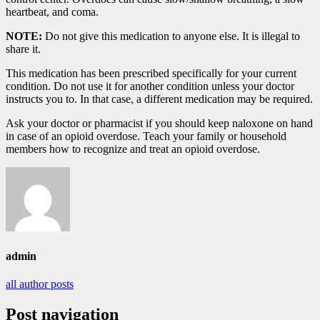
heartbeat, and coma.
NOTE:
Do not give this medication to anyone else. It is illegal to
share it.
This medication has been prescribed specifically for your current
condition. Do not use it for another condition unless your doctor
instructs you to. In that case, a different medication may be required.
Ask your doctor or pharmacist if you should keep naloxone on hand
in case of an opioid overdose. Teach your family or household
members how to recognize and treat an opioid overdose.
admin
all author posts
Post navigation