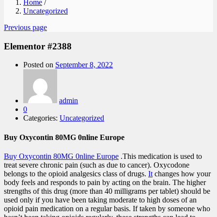
Home
/
Uncategorized
Previous page
Elementor #2388
Posted on
September 8, 2022
admin
0
Categories:
Uncategorized
Buy Oxycontin 80MG 0nline Europe
Buy Oxycontin 80MG 0nline Europe
.This medication is used to
treat severe chronic pain (such as due to cancer). Oxycodone
belongs to the opioid analgesics class of drugs.
It
changes how your
body feels and responds to pain by acting on the brain. The higher
strengths of this drug (more than 40 milligrams per tablet) should be
used only if you have been taking moderate to high doses of an
opioid pain medication on a regular basis. If taken by someone who