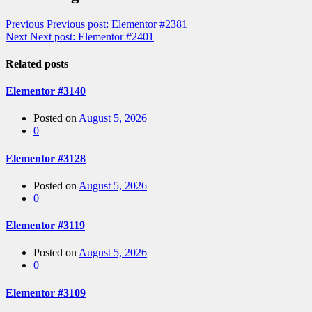
Previous
Previous post:
Elementor #2381
Next
Next post:
Elementor #2401
Related posts
Elementor #3140
Posted on
August 5, 2026
0
Elementor #3128
Posted on
August 5, 2026
0
Elementor #3119
Posted on
August 5, 2026
0
Elementor #3109