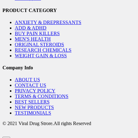
PRODUCT CATEGORY
ANXIETY & DREPRESSANTS
ADD & ADHD
BUY PAIN KILLERS
MEN'S HEALTH
ORIGINAL STEROIDS
RESEARCH CHEMICALS
WEIGHT GAIN & LOSS
Company Info
ABOUT US
CONTACT US
PRIVACY POLICY
TERMS & CONDITIONS
BEST SELLERS
NEW PRODUCTS
TESTIMONIALS
© 2021 Viral Drug Strore.All rights Reserved