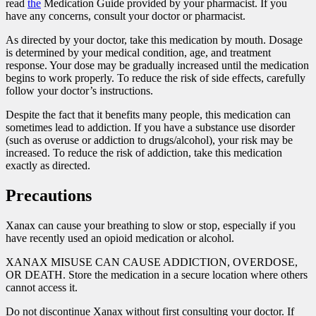
read
the
Medication Guide provided by your pharmacist. If you
have any concerns, consult your doctor or pharmacist.
As directed by your doctor, take this medication by mouth. Dosage
is determined by your medical condition, age, and treatment
response. Your dose may be gradually increased until the medication
begins to work properly. To reduce the risk of side effects, carefully
follow your doctor’s instructions.
Despite the fact that it benefits many people, this medication can
sometimes lead to addiction. If you have a substance use disorder
(such as overuse or addiction to drugs/alcohol), your risk may be
increased. To reduce the risk of addiction, take this medication
exactly as directed.
Precautions
Xanax can cause your breathing to slow or stop, especially if you
have recently used an opioid medication or alcohol.
XANAX MISUSE CAN CAUSE ADDICTION, OVERDOSE,
OR DEATH. Store the medication in a secure location where others
cannot access it.
Do not discontinue Xanax without first consulting your doctor. If