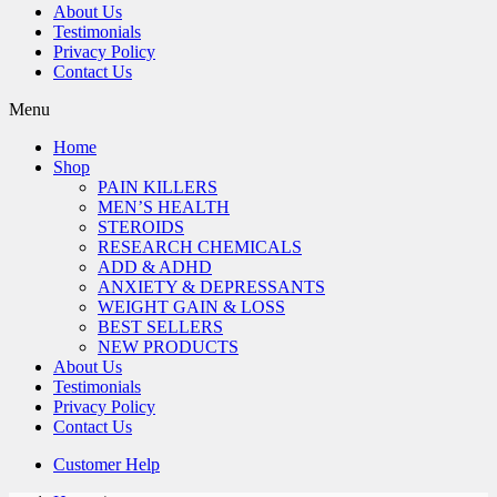
About Us
Testimonials
Privacy Policy
Contact Us
Menu
Home
Shop
PAIN KILLERS
MEN’S HEALTH
STEROIDS
RESEARCH CHEMICALS
ADD & ADHD
ANXIETY & DEPRESSANTS
WEIGHT GAIN & LOSS
BEST SELLERS
NEW PRODUCTS
About Us
Testimonials
Privacy Policy
Contact Us
Customer Help