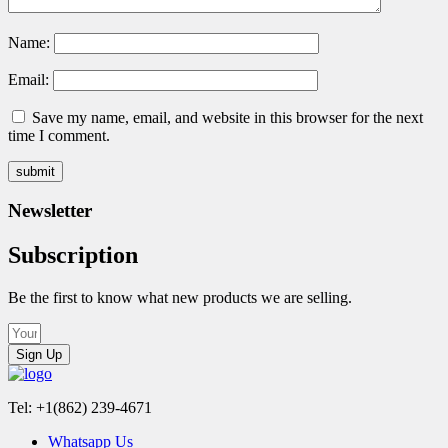
Name:
Email:
Save my name, email, and website in this browser for the next
time I comment.
Newsletter
Subscription
Be the first to know what new products we are selling.
Sign Up
Tel: +1(862) 239-4671
Whatsapp Us