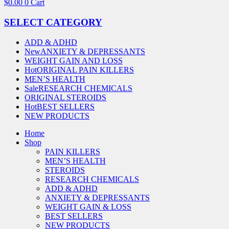
$
0.00
0
Cart
SELECT CATEGORY
ADD & ADHD
New
ANXIETY & DEPRESSANTS
WEIGHT GAIN AND LOSS
Hot
ORIGINAL PAIN KILLERS
MEN’S HEALTH
Sale
RESEARCH CHEMICALS
ORIGINAL STEROIDS
Hot
BEST SELLERS
NEW PRODUCTS
Home
Shop
PAIN KILLERS
MEN’S HEALTH
STEROIDS
RESEARCH CHEMICALS
ADD & ADHD
ANXIETY & DEPRESSANTS
WEIGHT GAIN & LOSS
BEST SELLERS
NEW PRODUCTS