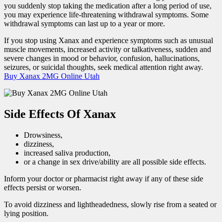
you suddenly stop taking the medication after a long period of use,
you may experience life-threatening withdrawal symptoms. Some
withdrawal symptoms can last up to a year or more.
If you stop using Xanax and experience symptoms such as unusual
muscle movements, increased activity or talkativeness, sudden and
severe changes in mood or behavior, confusion, hallucinations,
seizures, or suicidal thoughts, seek medical attention right away.
Buy Xanax 2MG Online Utah
Side Effects Of Xanax
Drowsiness,
dizziness,
increased saliva production,
or a change in sex drive/ability are all possible side effects.
Inform your doctor or pharmacist right away if any of these side
effects persist or worsen.
To avoid dizziness and lightheadedness, slowly rise from a seated or
lying position.