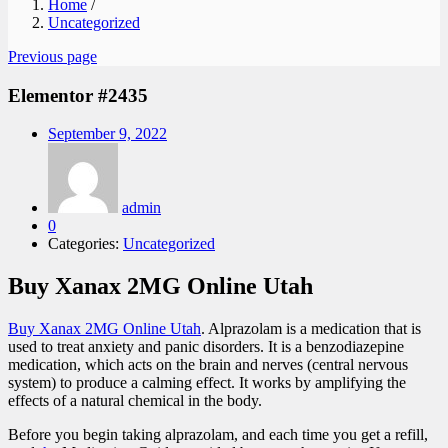
Home
/
Uncategorized
Previous page
Elementor #2435
Posted
September 9, 2022
on
admin
0
Categories:
Uncategorized
Buy Xanax 2MG Online Utah
Buy Xanax 2MG Online Utah
. Alprazolam is a medication that is
used to treat anxiety and panic disorders. It is a benzodiazepine
medication, which acts on the brain and nerves (central nervous
system) to produce a calming effect. It works by amplifying the
effects of a natural chemical in the body.
Before you begin taking alprazolam, and each time you get a refill,