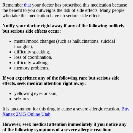
Remember
that
your doctor has prescribed this medication because
the benefit to you outweighs the risk of side effects. Many people
who take this medication have no serious side effects.
Notify your doctor right away if any of the following unlikely
but serious side effects occur:
mental/mood changes (such as hallucinations, suicidal
thoughts),
difficulty speaking,
loss of coordination,
difficulty walking,
memory problems.
If you experience any of the following rare but serious side
effects, seek medical attention right away:
yellowing eyes or skin,
seizures.
It is uncommon for this drug to cause a severe allergic reaction.
Buy
Xanax 2MG Online Utah
However, seek medical attention immediately if you notice any
of the following symptoms of a severe allergic reaction: