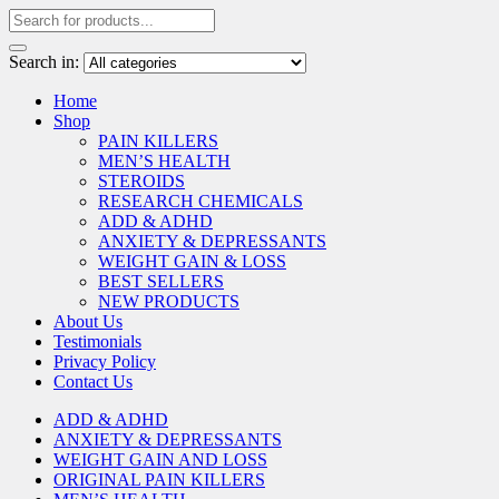
Search in:
Home
Shop
PAIN KILLERS
MEN’S HEALTH
STEROIDS
RESEARCH CHEMICALS
ADD & ADHD
ANXIETY & DEPRESSANTS
WEIGHT GAIN & LOSS
BEST SELLERS
NEW PRODUCTS
About Us
Testimonials
Privacy Policy
Contact Us
ADD & ADHD
ANXIETY & DEPRESSANTS
WEIGHT GAIN AND LOSS
ORIGINAL PAIN KILLERS