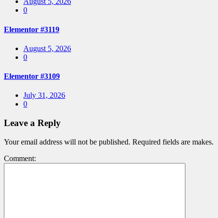
Posted
August 5, 2026
on
0
Elementor #3119
Posted
August 5, 2026
on
0
Elementor #3109
Posted
July 31, 2026
on
0
Leave a Reply
Your email address will not be published. Required fields are makes.
Comment: