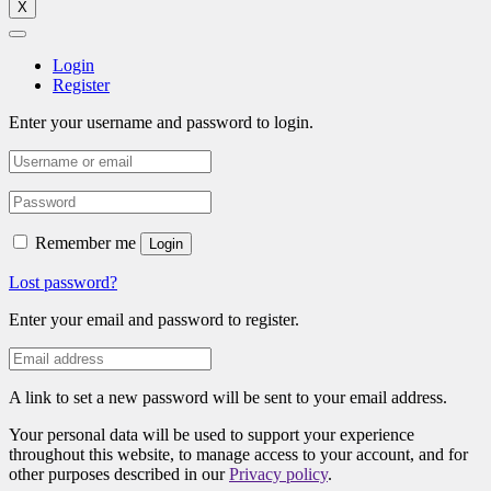
X
Login
Register
Enter your username and password to login.
Remember me
Login
Lost password?
Enter your email and password to register.
A link to set a new password will be sent to your email address.
Your personal data will be used to support your experience
throughout this website, to manage access to your account, and for
other purposes described in our
Privacy policy
.