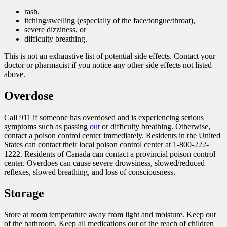
rash,
itching/swelling (especially of the face/tongue/throat),
severe dizziness, or
difficulty breathing.
This is not an exhaustive list of potential side effects. Contact your
doctor or pharmacist if you notice any other side effects not listed
above.
Overdose
Call 911 if someone has overdosed and is experiencing serious
symptoms such as passing
out
or difficulty breathing. Otherwise,
contact a poison control center immediately. Residents in the United
States can contact their local poison control center at 1-800-222-
1222. Residents of Canada can contact a provincial poison control
center. Overdoes can cause severe drowsiness, slowed/reduced
reflexes, slowed breathing, and loss of consciousness.
Storage
Store at room temperature away from light and moisture. Keep out
of the bathroom. Keep all medications out of the reach of children