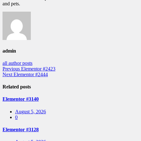
and pets.
admin
all author posts
Post
Previous
Previous
Elementor #2423
Next
post:
Next
Elementor #2444
navigation
post:
Related posts
Elementor #3140
Posted
August 5, 2026
on
0
Elementor #3128