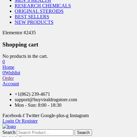
MEN’S HEALTH
RESEARCH CHEMICALS
ORIGINAL STEROIDS
BEST SELLERS
NEW PRODUCTS
Elementor #2435
Shopping cart
No products in the cart.
0
Home
0
Wishlist
Order
Account
+1(862) 239-4671
support@buyviraldrugstore.com
Mon - Sun: 8:00 - 18:30
Facebook-f
Twitter
Google-plus-g
Instagram
Login Or Register
Search
Search